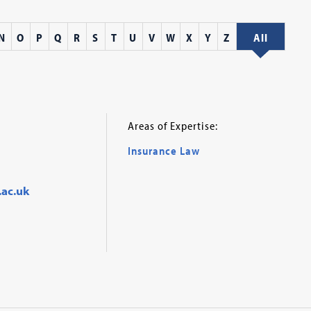
N
O
P
Q
R
S
T
U
V
W
X
Y
Z
All
Areas of Expertise:
Insurance Law
.ac.uk