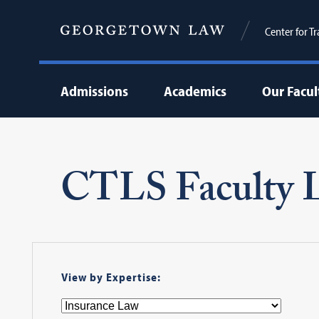
Center for T
Admissions
Academics
Our Facul
CTLS Faculty L
View by Expertise: