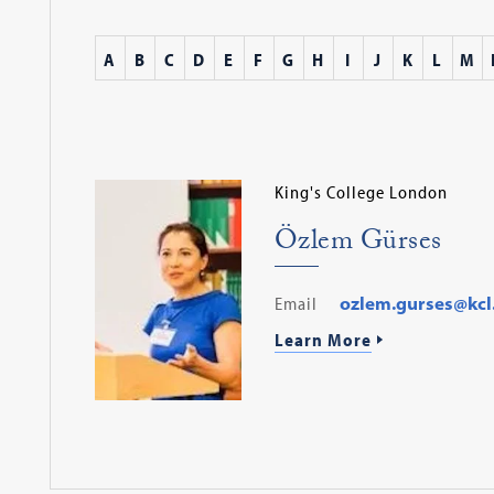
A
B
C
D
E
F
G
H
I
J
K
L
M
King's College London
Özlem Gürses
Email
ozlem.gurses@kcl
Learn More