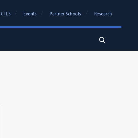
 CTLS
Events
Partner Schools
Research
Search