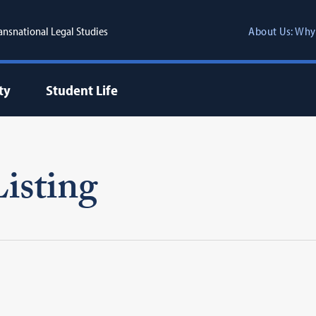
ransnational Legal Studies
About Us: Why
ty
Student Life
isting