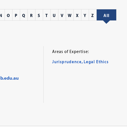
N
O
P
Q
R
S
T
U
V
W
X
Y
Z
All
Areas of Expertise:
Jurisprudence
,
Legal Ethics
b.edu.au