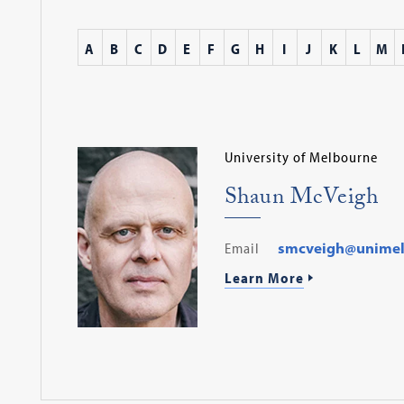
A
B
C
D
E
F
G
H
I
J
K
L
M
University of Melbourne
Shaun McVeigh
Email
smcveigh@unimel
Learn More