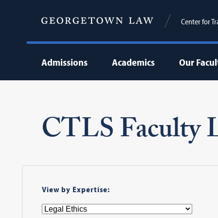
Center for T
Admissions
Academics
Our Facul
CTLS Faculty L
View by Expertise: