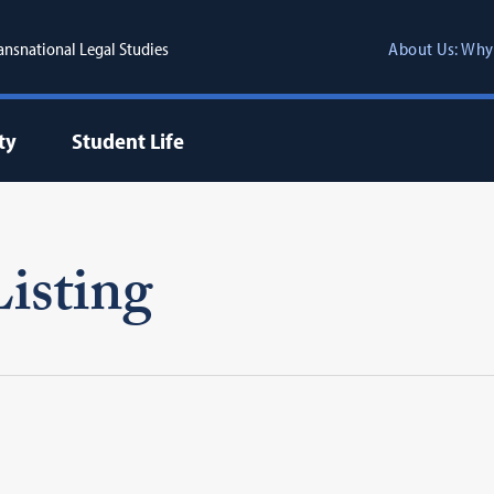
ransnational Legal Studies
About Us: Why
ty
Student Life
isting