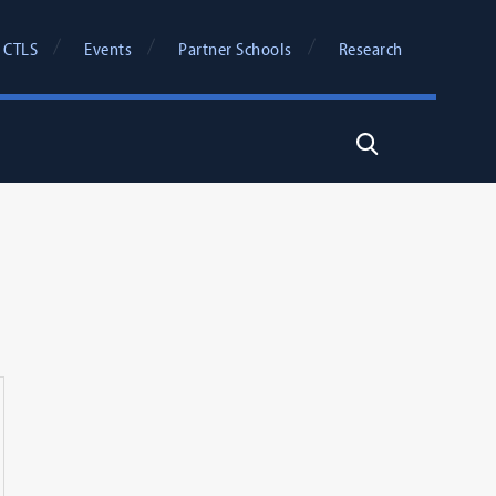
 CTLS
Events
Partner Schools
Research
Search