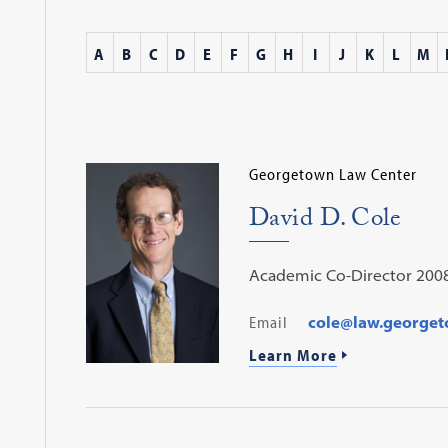
A
B
C
D
E
F
G
H
I
J
K
L
M
Georgetown Law Center
David D. Cole
Academic Co-Director 200
Email
cole@law.george
Learn More