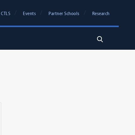
 CTLS
Events
Partner Schools
Research
Search