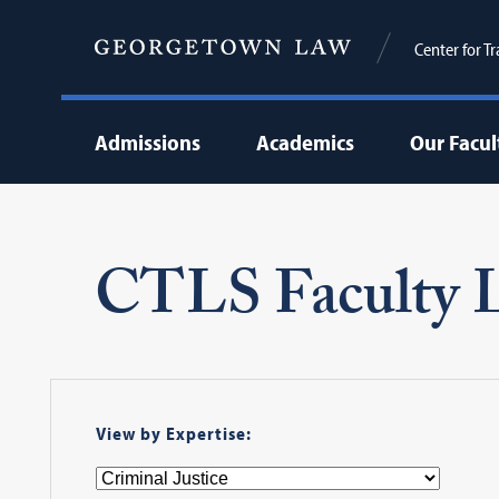
Center for T
Admissions
Academics
Our Facul
CTLS Faculty L
View by Expertise: