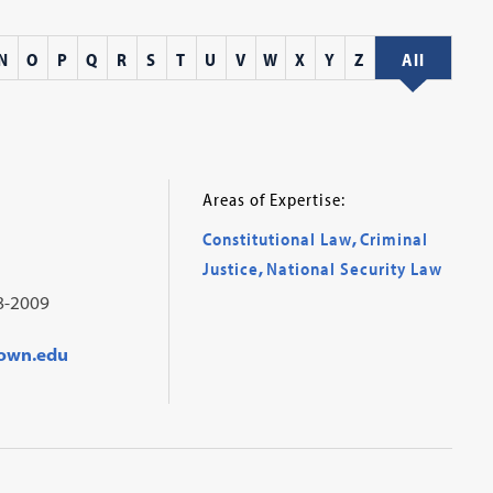
N
O
P
Q
R
S
T
U
V
W
X
Y
Z
All
Areas of Expertise:
Constitutional Law
,
Criminal
Justice
,
National Security Law
8-2009
town.edu