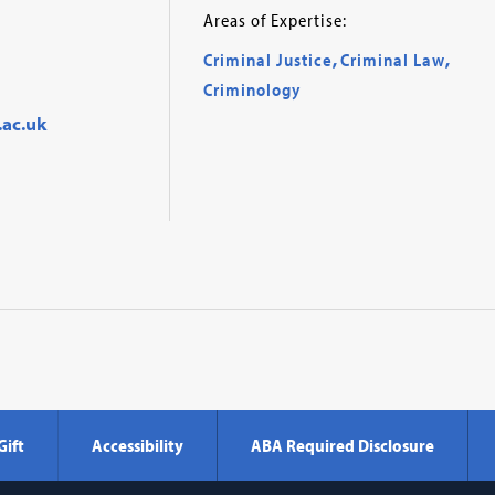
Areas of Expertise:
Criminal Justice
,
Criminal Law
,
Criminology
.ac.uk
Gift
Accessibility
ABA Required Disclosure