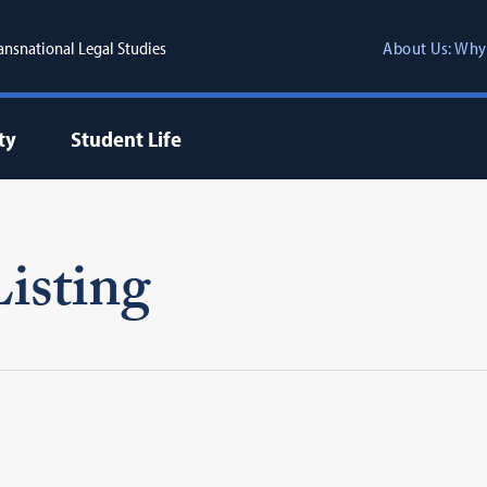
ransnational Legal Studies
About Us: Why
ty
Student Life
isting