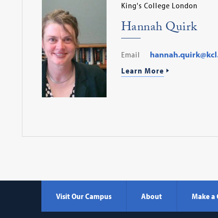
King's College London
Hannah Quirk
Email
hannah.quirk@kcl
Learn More
Visit Our Campus
About
Make a 