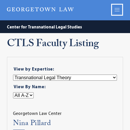
Center for Transnational Legal Studies
CTLS Faculty Listing
View by Expertise:
View By Name:
Georgetown Law Center
Nina Pillard