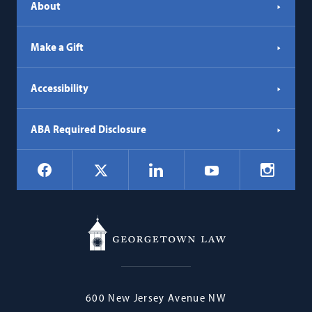
About
Make a Gift
Accessibility
ABA Required Disclosure
Social
Facebook
LinkedIn
Instagr
X
YouTube
Navigation
Georgetown
600 New Jersey Avenue NW
Law