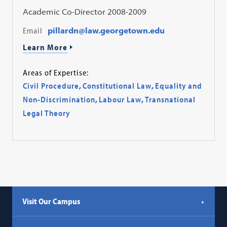
Academic Co-Director 2008-2009
Email
pillardn@law.georgetown.edu
Learn More
Areas of Expertise:
Civil Procedure
,
Constitutional Law
,
Equality and
Non-Discrimination
,
Labour Law
,
Transnational
Legal Theory
Visit Our Campus