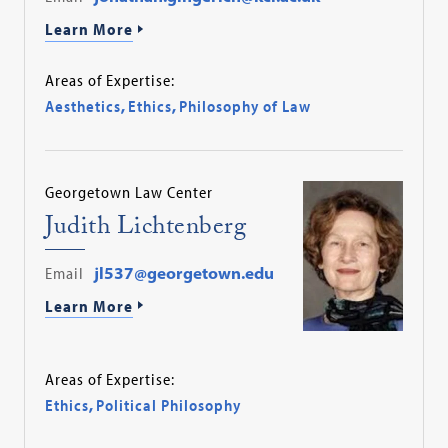
Learn More
Areas of Expertise:
Aesthetics
,
Ethics
,
Philosophy of Law
Georgetown Law Center
Judith Lichtenberg
Email
jl537@georgetown.edu
Learn More
Areas of Expertise:
Ethics
,
Political Philosophy