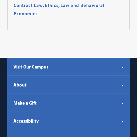
Contract Law
,
Ethics
,
Law and Behavioral
Economics
Visit Our Campus
About
Make a Gift
Accessibility