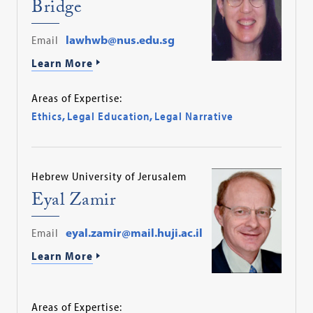
Bridge
Email
lawhwb@nus.edu.sg
Learn More
Areas of Expertise:
Ethics
,
Legal Education
,
Legal Narrative
Hebrew University of Jerusalem
Eyal Zamir
Email
eyal.zamir@mail.huji.ac.il
Learn More
Areas of Expertise: