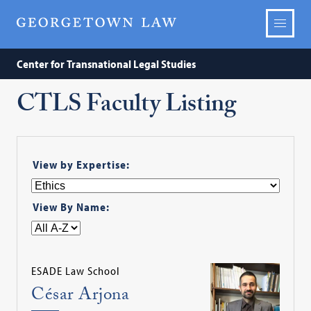
Center for Transnational Legal Studies
CTLS Faculty Listing
View by Expertise:
View By Name:
ESADE Law School
César Arjona