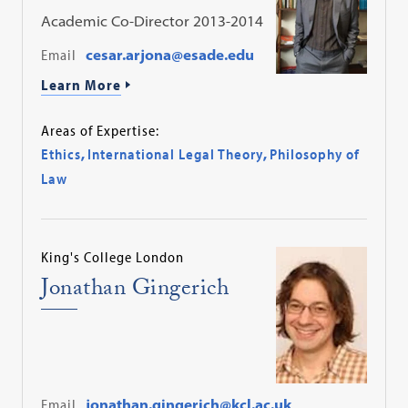
Academic Co-Director 2013-2014
Email
cesar.arjona@esade.edu
Learn More
Areas of Expertise:
Ethics
,
International Legal Theory
,
Philosophy of
Law
King's College London
Jonathan Gingerich
Email
jonathan.gingerich@kcl.ac.uk