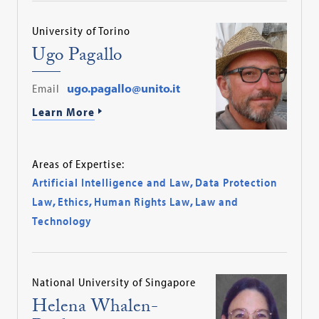
University of Torino
Ugo Pagallo
Email
ugo.pagallo@unito.it
Learn More
Areas of Expertise:
Artificial Intelligence and Law
,
Data Protection
Law
,
Ethics
,
Human Rights Law
,
Law and
Technology
National University of Singapore
Helena Whalen-