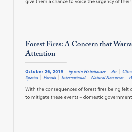
give them a chance to voice the urgency of their
Forest Fires: A Concern that Warr
Attention
October 26, 2019
by ustin Holtshouser
Air
Clim
Species
Forests
International
Natural Resources
W
With the consequences of forest fires being felt
to mitigate these events – domestic government a