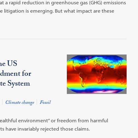
hat a rapid reduction in greenhouse gas (GHG) emissions
ge litigation is emerging. But what impact are these
the US
dment for
ate System
Climate change
Fossil
healthful environment” or freedom from harmful
s have invariably rejected those claims.