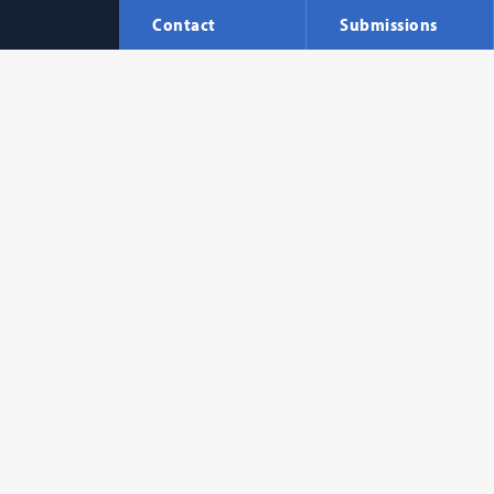
Contact
Submissions