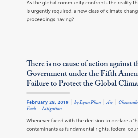
As the global community confronts the reality t
is urgently required, a new class of climate chan
proceedings having?
There is no cause of action against 
Government under the Fifth Amen
Failure to Protect the Global Clim
February 28, 2019
by Lynn Phan
Air
Chemicals
Fuels
Litigation
Whenever faced with the decision to declare a “
contaminants as fundamental rights, federal court