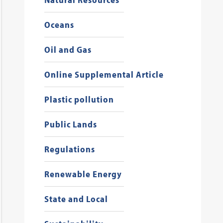
Oceans
Oil and Gas
Online Supplemental Article
Plastic pollution
Public Lands
Regulations
Renewable Energy
State and Local