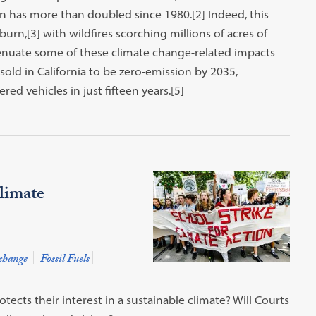
son has more than doubled since 1980.[2] Indeed, this
burn,[3] with wildfires scorching millions of acres of
ttenuate some of these climate change-related impacts
sold in California to be zero-emission by 2035,
ed vehicles in just fifteen years.[5]
Climate
change
Fossil Fuels
ects their interest in a sustainable climate? Will Courts