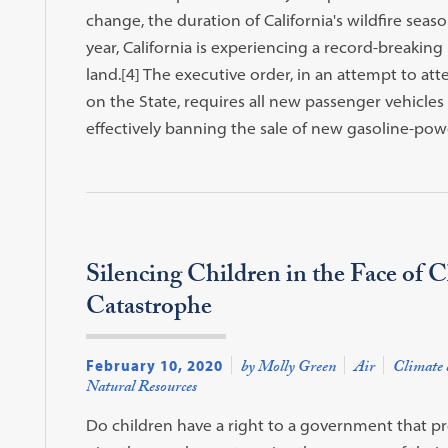
change, the duration of California's wildfire sea
year, California is experiencing a record-breaking 
land.[4] The executive order, in an attempt to a
on the State, requires all new passenger vehicles 
effectively banning the sale of new gasoline-power
Silencing Children in the Face of 
Catastrophe
February 10, 2020
by Molly Green
Air
Climate 
Natural Resources
Do children have a right to a government that prot