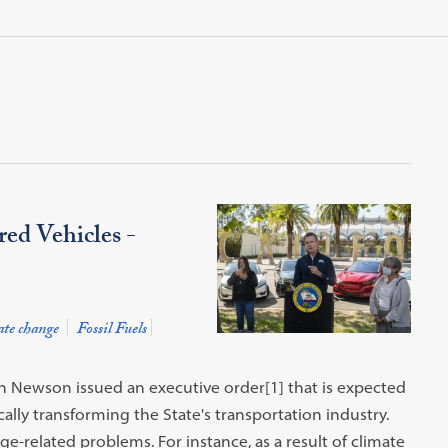
ed Vehicles -
te change
Fossil Fuels
n Newson issued an executive order[1] that is expected
ally transforming the State's transportation industry.
-related problems. For instance, as a result of climate