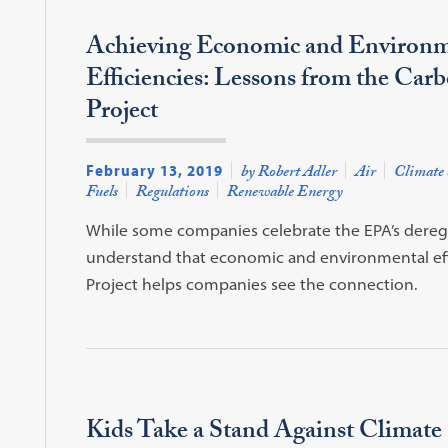
Achieving Economic and Environm
Efficiencies: Lessons from the Car
Project
February 13, 2019
by Robert Adler
Air
Climate 
Fuels
Regulations
Renewable Energy
While some companies celebrate the EPA’s deregul
understand that economic and environmental eff
Project helps companies see the connection.
Kids Take a Stand Against Climate