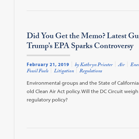
Did You Get the Memo? Latest Gu
Trump’s EPA Sparks Controversy
February 21, 2019
by Kathryn Priester
Air
Ene
Fossil Fuels
Litigation
Regulations
Environmental groups and the State of Californi
old Clean Air Act policy. Will the DC Circuit weigh 
regulatory policy?