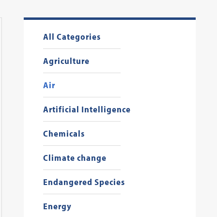
All Categories
Agriculture
Air
Artificial Intelligence
Chemicals
Climate change
Endangered Species
Energy