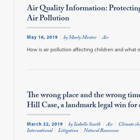
Air Quality Information: Protecti
Air Pollution
May 16, 2019
by Marly Mentor
Air
How is air pollution affecting children and what
The wrong place and the wrong tim
Hill Case, a landmark legal win for 
March 22, 2019
by Isabelle Smith
Air
Climate ch
International
Litigation
Natural Resources