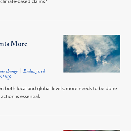
 climate-based claims?
ants More
ate change
Endangered
ildlife
 on both local and global levels, more needs to be done
ction is essential.