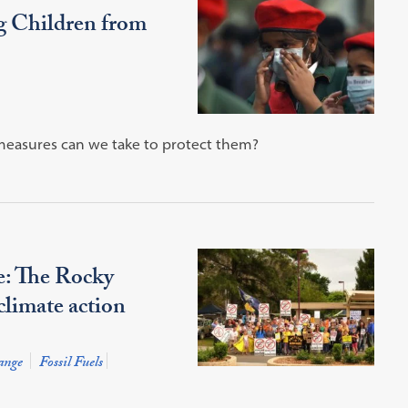
ng Children from
 measures can we take to protect them?
e: The Rocky
climate action
ange
Fossil Fuels