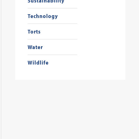
Sustainability
Technology
Torts
Water
Wildlife