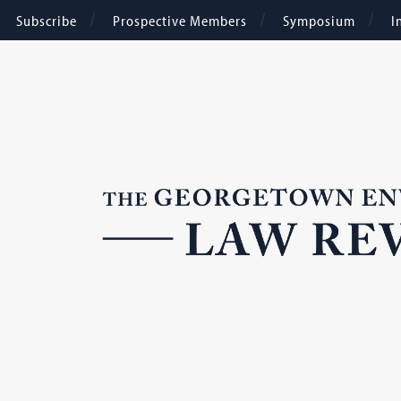
Subscribe
Prospective Members
Symposium
I