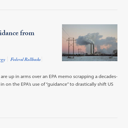
idance from
rgy
Federal Rollbacks
a are up in arms over an EPA memo scrapping a decades-
in on the EPA’s use of “guidance” to drastically shift US