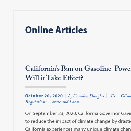
Online Articles
California’s Ban on Gasoline-Power
Will it Take Effect?
October 20, 2020
by Camden Douglas
Air
Clima
Regulations
State and Local
On September 23, 2020, California Governor Gavi
to reduce the impact of climate change by drastic
California experiences many unique climate change