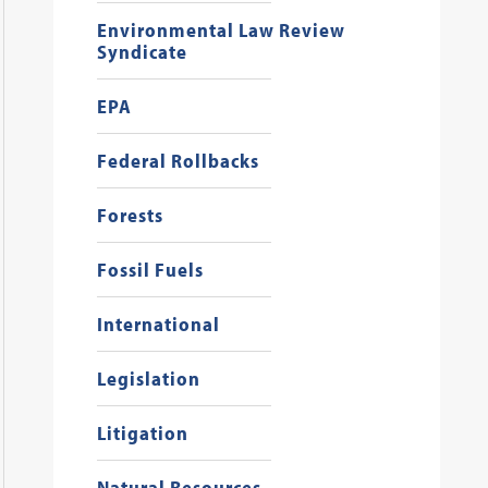
Environmental Law Review
Syndicate
EPA
Federal Rollbacks
Forests
Fossil Fuels
International
Legislation
Litigation
Natural Resources