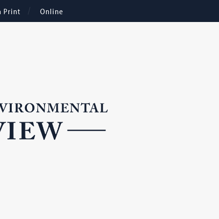
n Print
Online