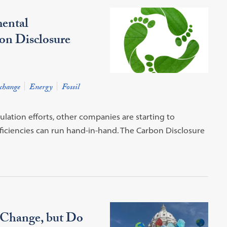
ental
bon Disclosure
change
Energy
Fossil
ation efforts, other companies are starting to
iciencies can run hand-in-hand. The Carbon Disclosure
 Change, but Do