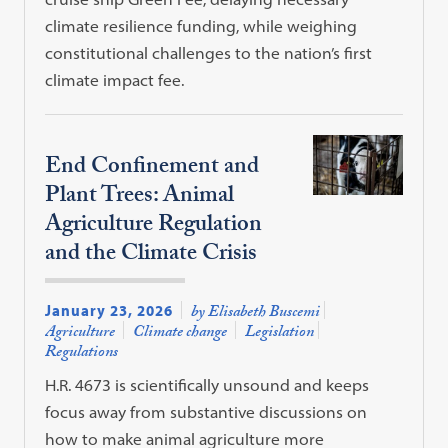
climate resilience funding, while weighing
constitutional challenges to the nation’s first
climate impact fee.
End Confinement and
Plant Trees: Animal
Agriculture Regulation
and the Climate Crisis
January 23, 2026
by Elisabeth Buscemi
Agriculture
Climate change
Legislation
Regulations
H.R. 4673 is scientifically unsound and keeps
focus away from substantive discussions on
how to make animal agriculture more