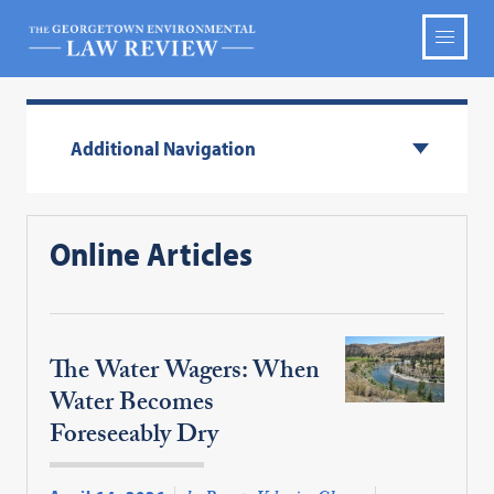
Additional Navigation
Online Articles
The Water Wagers: When
Water Becomes
Foreseeably Dry