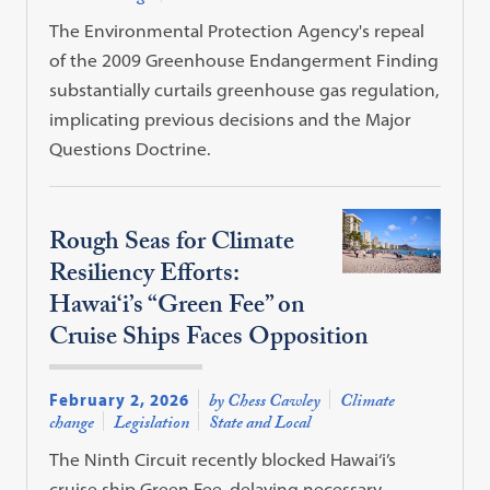
The Environmental Protection Agency's repeal
of the 2009 Greenhouse Endangerment Finding
substantially curtails greenhouse gas regulation,
implicating previous decisions and the Major
Questions Doctrine.
Rough Seas for Climate
Resiliency Efforts:
Hawai‘i’s “Green Fee” on
Cruise Ships Faces Opposition
February 2, 2026
by Chess Cawley
Climate
change
Legislation
State and Local
The Ninth Circuit recently blocked Hawai‘i’s
cruise ship Green Fee, delaying necessary