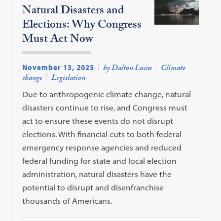
Natural Disasters and
Elections: Why Congress
Must Act Now
November 13, 2025
by Dalton Lucas
Climate
change
Legislation
Due to anthropogenic climate change, natural
disasters continue to rise, and Congress must
act to ensure these events do not disrupt
elections. With financial cuts to both federal
emergency response agencies and reduced
federal funding for state and local election
administration, natural disasters have the
potential to disrupt and disenfranchise
thousands of Americans.