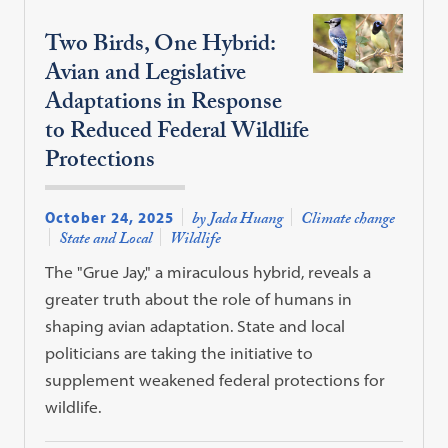
Two Birds, One Hybrid:
Avian and Legislative
Adaptations in Response
to Reduced Federal Wildlife
Protections
October 24, 2025
by Jada Huang
Climate change
State and Local
Wildlife
The "Grue Jay," a miraculous hybrid, reveals a
greater truth about the role of humans in
shaping avian adaptation. State and local
politicians are taking the initiative to
supplement weakened federal protections for
wildlife.