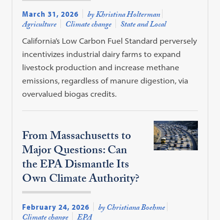
March 31, 2026
by Khristina Holterman
Agriculture
Climate change
State and Local
California’s Low Carbon Fuel Standard perversely
incentivizes industrial dairy farms to expand
livestock production and increase methane
emissions, regardless of manure digestion, via
overvalued biogas credits.
From Massachusetts to
Major Questions: Can
the EPA Dismantle Its
Own Climate Authority?
February 24, 2026
by Christiana Boehme
Climate change
EPA