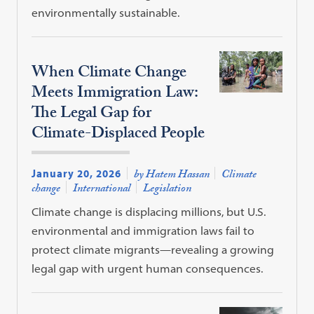
environmentally sustainable.
When Climate Change
Meets Immigration Law:
The Legal Gap for
Climate-Displaced People
January 20, 2026
by Hatem Hassan
Climate
change
International
Legislation
Climate change is displacing millions, but U.S.
environmental and immigration laws fail to
protect climate migrants—revealing a growing
legal gap with urgent human consequences.