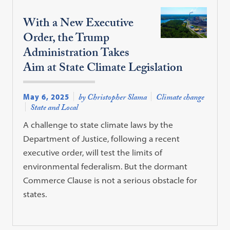
With a New Executive
Order, the Trump
Administration Takes
Aim at State Climate Legislation
May 6, 2025
by Christopher Slama
Climate change
State and Local
A challenge to state climate laws by the
Department of Justice, following a recent
executive order, will test the limits of
environmental federalism. But the dormant
Commerce Clause is not a serious obstacle for
states.