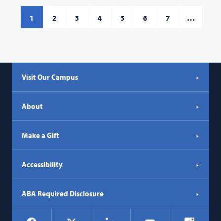
1
2
3
4
5
6
7
…
Visit Our Campus
About
Make a Gift
Accessibility
ABA Required Disclosure
Social