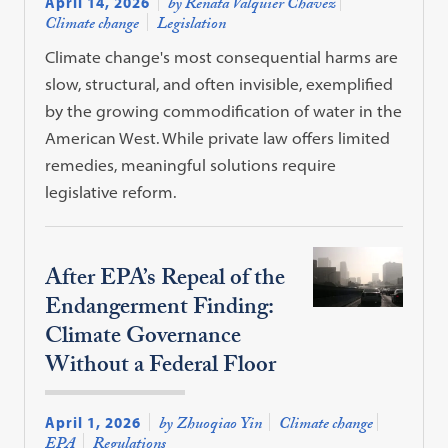
April 14, 2026
by Renata Valquier Chavez
Climate change
Legislation
Climate change's most consequential harms are
slow, structural, and often invisible, exemplified
by the growing commodification of water in the
American West. While private law offers limited
remedies, meaningful solutions require
legislative reform.
After EPA’s Repeal of the
Endangerment Finding:
Climate Governance
Without a Federal Floor
April 1, 2026
by Zhuoqiao Yin
Climate change
EPA
Regulations