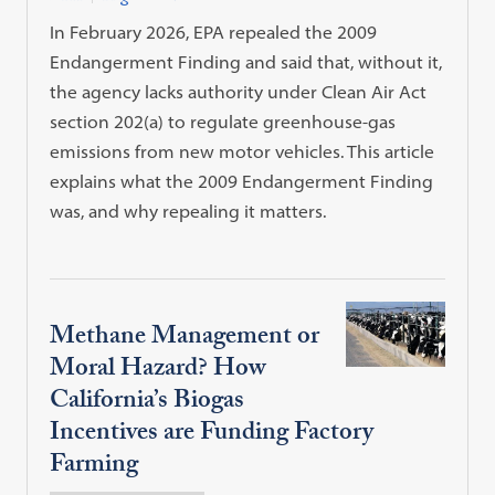
In February 2026, EPA repealed the 2009
Endangerment Finding and said that, without it,
the agency lacks authority under Clean Air Act
section 202(a) to regulate greenhouse-gas
emissions from new motor vehicles. This article
explains what the 2009 Endangerment Finding
was, and why repealing it matters.
Methane Management or
Moral Hazard? How
California’s Biogas
Incentives are Funding Factory
Farming