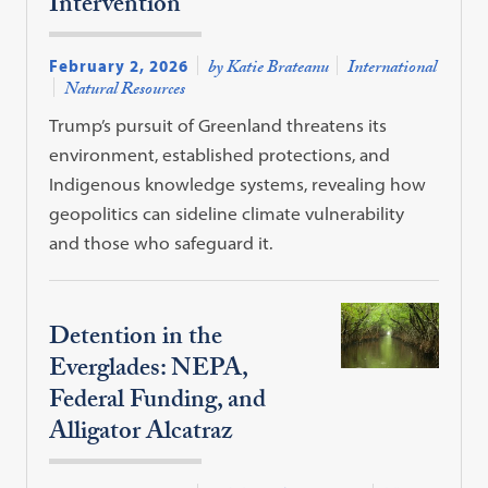
Intervention
February 2, 2026
by Katie Brateanu
International
Natural Resources
Trump’s pursuit of Greenland threatens its
environment, established protections, and
Indigenous knowledge systems, revealing how
geopolitics can sideline climate vulnerability
and those who safeguard it.
Detention in the
Everglades: NEPA,
Federal Funding, and
Alligator Alcatraz