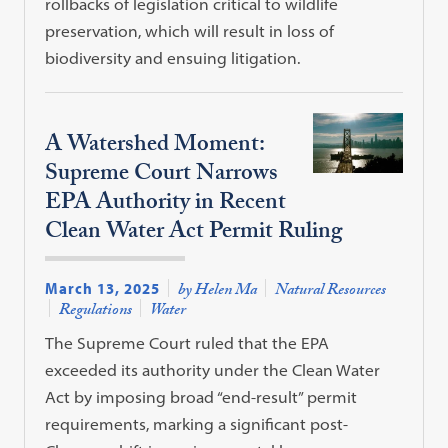
rollbacks of legislation critical to wildlife
preservation, which will result in loss of
biodiversity and ensuing litigation.
A Watershed Moment:
Supreme Court Narrows
EPA Authority in Recent
Clean Water Act Permit Ruling
March 13, 2025
by Helen Ma
Natural Resources
Regulations
Water
The Supreme Court ruled that the EPA
exceeded its authority under the Clean Water
Act by imposing broad “end-result” permit
requirements, marking a significant post-