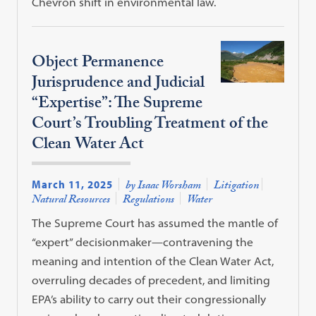
Chevron shift in environmental law.
Object Permanence
Jurisprudence and Judicial
“Expertise”: The Supreme
Court’s Troubling Treatment of the
Clean Water Act
March 11, 2025
by Isaac Worsham
Litigation
Natural Resources
Regulations
Water
The Supreme Court has assumed the mantle of
“expert” decisionmaker—contravening the
meaning and intention of the Clean Water Act,
overruling decades of precedent, and limiting
EPA’s ability to carry out their congressionally