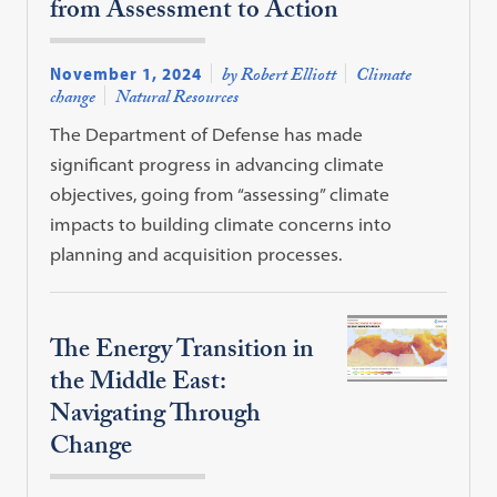
from Assessment to Action
November 1, 2024
by Robert Elliott
Climate
change
Natural Resources
The Department of Defense has made
significant progress in advancing climate
objectives, going from “assessing” climate
impacts to building climate concerns into
planning and acquisition processes.
The Energy Transition in
the Middle East:
Navigating Through
Change