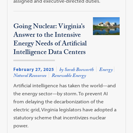
assigned and executive-directed duties.
Going Nuclear: Virginia’s
Answer to the Intensive
Energy Needs of Artificial
Intelligence Data Centers
February 27, 2025
by Sarah Bosworth
Energy
Natural Resources
Renewable Energy
Artificial intelligence has taken the world—and
the energy sector—by storm. To prevent AI
from delaying the decarbonization of the
electric grid, Virginia legislators have adopted a
statutory scheme that incentivizes nuclear
power.