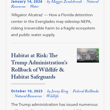
January 14, 2026
by Maggie Zendehrouh
Natural
Resources
Water
'Alligator Alcatraz' — How a Florida detention
center in the Everglades may sidestep NEPA,
risking irreversible harm to a fragile ecosystem
and public water supply.
Habitat at Risk: The
Trump Administration’s
Rollback of Wildlife &
Habitat Safeguards
October 10, 2025
by Jenny King
Federal Rollbacks
Natural Resources
Wildlife
The Trump administration has issued numerous