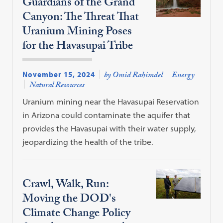
Guardians of the Grand
Canyon: The Threat That
Uranium Mining Poses
for the Havasupai Tribe
November 15, 2024
by Omid Rahimdel
Energy
Natural Resources
Uranium mining near the Havasupai Reservation
in Arizona could contaminate the aquifer that
provides the Havasupai with their water supply,
jeopardizing the health of the tribe.
Crawl, Walk, Run:
Moving the DOD's
Climate Change Policy