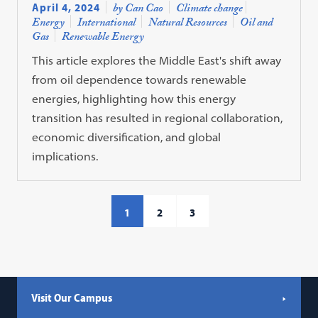
April 4, 2024
by Can Cao
Climate change
Energy
International
Natural Resources
Oil and
Gas
Renewable Energy
This article explores the Middle East's shift away
from oil dependence towards renewable
energies, highlighting how this energy
transition has resulted in regional collaboration,
economic diversification, and global
implications.
1
2
3
Visit Our Campus