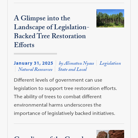
A Glimpse into the
Landscape of Legislation-
Backed Tree Restoration
Efforts
January 31, 2025
by Alimatou Nyass
Legislation
Natural Resources
State and Local
Different levels of government can use
legislation to support tree restoration efforts.
The ability of trees to combat different
environmental harms underscores the
importance of legislatively backed initiatives.