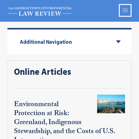
Additional Navigation
Online Articles
Environmental
Protection at Risk:
Greenland, Indigenous
Stewardship, and the Costs of U.S.