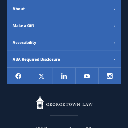
About
Make a Gift
Accessibility
ABA Required Disclosure
Social
Facebook
LinkedIn
Instagr
X
YouTube
Navigation