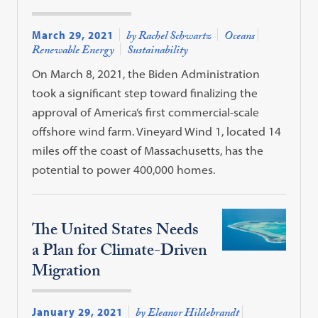
March 29, 2021
by Rachel Schwartz
Oceans
Renewable Energy
Sustainability
On March 8, 2021, the Biden Administration
took a significant step toward finalizing the
approval of America’s first commercial-scale
offshore wind farm. Vineyard Wind 1, located 14
miles off the coast of Massachusetts, has the
potential to power 400,000 homes.
The United States Needs
a Plan for Climate-Driven
Migration
January 29, 2021
by Eleanor Hildebrandt