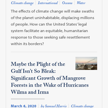
Climate change
International
Oceans
Water
The effects of climate change will make swaths
of the planet uninhabitable, displacing millions
of people. How can the United States’ legal
system facilitate an equitable, humanitarian
response to those seeking safe resettlement
within its borders?
Maybe the Plight of the
Gulf Isn’t So Bleak:
Significant Growth of Mangrove
Forests in the Wake of Hurricanes
Wilma and Irma
March 6, 2020
by Samuel Harris
Climate change