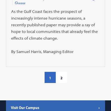
Oceans
As the Gulf Coast faces the prospect of
increasingly intense hurricane seasons, a
recently published paper may provide a ray of
hope to local communities that already feel the
effects of climate change.
By Samuel Harris, Managing Editor
1
2
Visit Our Campus