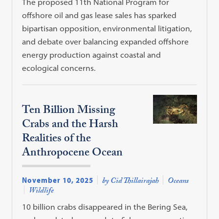
The proposed 11th National Program for
offshore oil and gas lease sales has sparked
bipartisan opposition, environmental litigation,
and debate over balancing expanded offshore
energy production against coastal and
ecological concerns.
Ten Billion Missing
Crabs and the Harsh
Realities of the
Anthropocene Ocean
November 10, 2025
by Cid Thillairajah
Oceans
Wildlife
10 billion crabs disappeared in the Bering Sea,