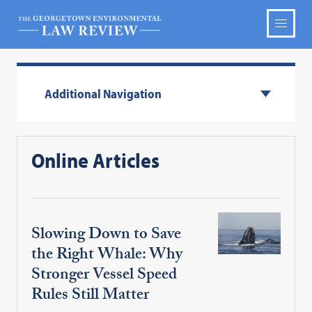
Additional Navigation
Online Articles
Slowing Down to Save
the Right Whale: Why
Stronger Vessel Speed
Rules Still Matter