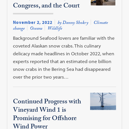
Congress, and the Court
November 2, 2022
by Danny Shokry
Climate
change
Oceans
Wildlife
Background Seafood lovers are familiar with the
coveted Alaskan snow crabs. This culinary
delicacy made headlines in October 2022, when
experts reported that an estimated one billion
snow crabs in the Bering Sea had disappeared
over the prior two years…
Continued Progress with
Vineyard Wind 1 is
Promising for Offshore
Wind Power