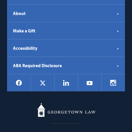
About
Make a Gift
Accessibility
ABA Required Disclosure
Social
Facebook
LinkedIn
Instagr
X
YouTube
Navigation