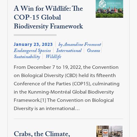
A Win for Wildlife: The
COP-15 Global
Biodiversity Framework
January 23, 2023
by Amandine Fromont
Endangered Species
International
Oceans
Sustainability
Wildlife
From December 7 to 19, 2022, the Convention
on Biological Diversity (CBD) held its fifteenth
Conference of the Parties (COP15), culminating
in the Kunming-Montréal Global Biodiversity
Framework.[1] The Convention on Biological
Diversity is an international…
Crabs, the Climate,