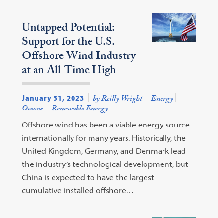
Untapped Potential:
Support for the U.S.
Offshore Wind Industry
at an All-Time High
January 31, 2023
by Reilly Wright
Energy
Oceans
Renewable Energy
Offshore wind has been a viable energy source
internationally for many years. Historically, the
United Kingdom, Germany, and Denmark lead
the industry’s technological development, but
China is expected to have the largest
cumulative installed offshore…