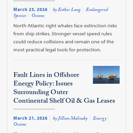
March 23, 2026
by Esther Lang
Endangered
Species
Oceans
North Atlantic right whales face extinction risks
from ship strikes. Stronger vessel speed rules
could reduce collisions and remain one of the
most practical legal tools for protection.
Fault Lines in Offshore
Energy Policy: Issues
Surrounding Outer
Continental Shelf Oil & Gas Leases
March 21, 2026
by Jillian Malinsky
Energy
Oceans