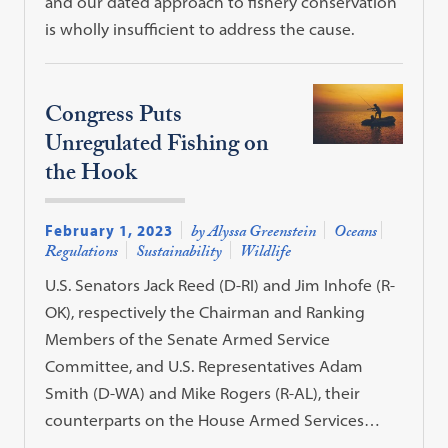
and our dated approach to fishery conservation
is wholly insufficient to address the cause.
Congress Puts
Unregulated Fishing on
the Hook
February 1, 2023
by Alyssa Greenstein
Oceans
Regulations
Sustainability
Wildlife
U.S. Senators Jack Reed (D-RI) and Jim Inhofe (R-
OK), respectively the Chairman and Ranking
Members of the Senate Armed Service
Committee, and U.S. Representatives Adam
Smith (D-WA) and Mike Rogers (R-AL), their
counterparts on the House Armed Services…