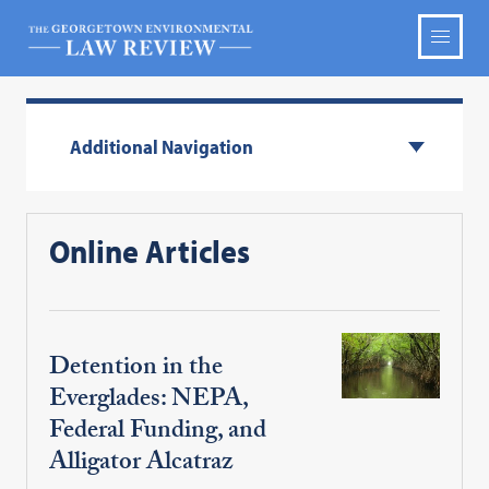
Additional Navigation
Online Articles
Detention in the
Everglades: NEPA,
Federal Funding, and
Alligator Alcatraz