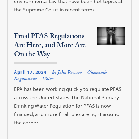
environmental law that have been hot topics at
the Supreme Court in recent terms.
Final PFAS Regulations
Are Here, and More Are
On the Way
April 17, 2024
by John Powers
Chemicals
Regulations
Water
EPA has been working quickly to regulate PFAS
across the United States. The National Primary
Drinking Water Regulation for PFAS is now
finalized, and more final rules are right around
the corner.