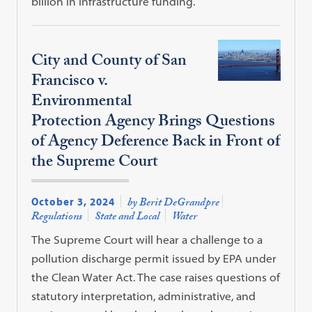
billion in infrastructure funding.
City and County of San
Francisco v.
Environmental
Protection Agency Brings Questions
of Agency Deference Back in Front of
the Supreme Court
October 3, 2024
by Berit DeGrandpre
Regulations
State and Local
Water
The Supreme Court will hear a challenge to a
pollution discharge permit issued by EPA under
the Clean Water Act. The case raises questions of
statutory interpretation, administrative, and