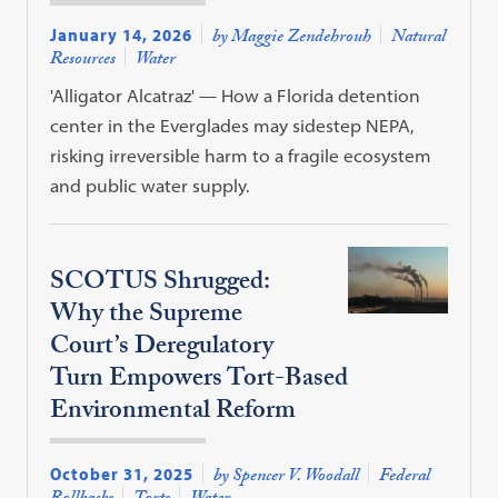
January 14, 2026
by Maggie Zendehrouh
Natural
Resources
Water
'Alligator Alcatraz' — How a Florida detention
center in the Everglades may sidestep NEPA,
risking irreversible harm to a fragile ecosystem
and public water supply.
SCOTUS Shrugged:
Why the Supreme
Court’s Deregulatory
Turn Empowers Tort-Based
Environmental Reform
October 31, 2025
by Spencer V. Woodall
Federal