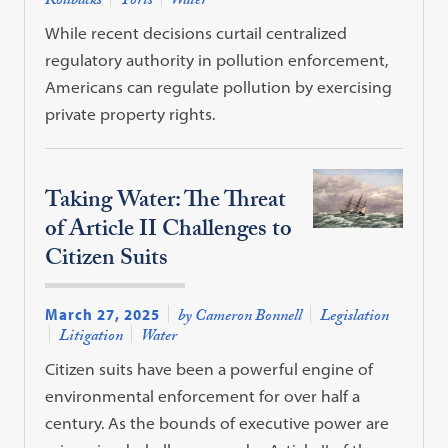
Rollbacks
Torts
Water
While recent decisions curtail centralized
regulatory authority in pollution enforcement,
Americans can regulate pollution by exercising
private property rights.
Taking Water: The Threat
of Article II Challenges to
Citizen Suits
March 27, 2025
by Cameron Bonnell
Legislation
Litigation
Water
Citizen suits have been a powerful engine of
environmental enforcement for over half a
century. As the bounds of executive power are