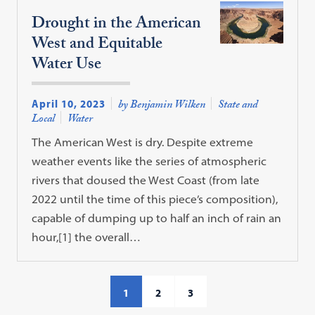
Drought in the American
West and Equitable
Water Use
April 10, 2023
by Benjamin Wilken
State and
Local
Water
The American West is dry. Despite extreme
weather events like the series of atmospheric
rivers that doused the West Coast (from late
2022 until the time of this piece’s composition),
capable of dumping up to half an inch of rain an
hour,[1] the overall…
1
2
3