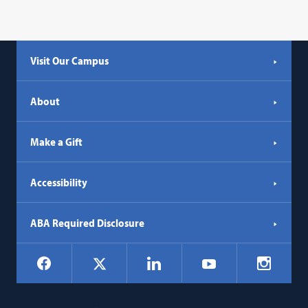
Visit Our Campus
About
Make a Gift
Accessibility
ABA Required Disclosure
Social
Facebook
LinkedIn
Instagr
X
YouTube
Navigation