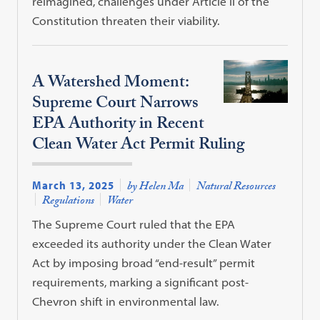
reimagined, challenges under Article II of the
Constitution threaten their viability.
A Watershed Moment:
Supreme Court Narrows
EPA Authority in Recent
Clean Water Act Permit Ruling
March 13, 2025
by Helen Ma
Natural Resources
Regulations
Water
The Supreme Court ruled that the EPA
exceeded its authority under the Clean Water
Act by imposing broad “end-result” permit
requirements, marking a significant post-
Chevron shift in environmental law.