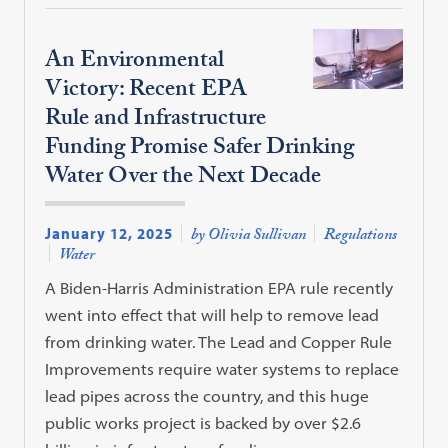
An Environmental
Victory: Recent EPA
Rule and Infrastructure
Funding Promise Safer Drinking
Water Over the Next Decade
January 12, 2025
by Olivia Sullivan
Regulations
Water
A Biden-Harris Administration EPA rule recently
went into effect that will help to remove lead
from drinking water. The Lead and Copper Rule
Improvements require water systems to replace
lead pipes across the country, and this huge
public works project is backed by over $2.6