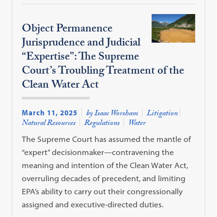
Object Permanence
Jurisprudence and Judicial
“Expertise”: The Supreme
Court’s Troubling Treatment of the
Clean Water Act
March 11, 2025
by Isaac Worsham
Litigation
Natural Resources
Regulations
Water
The Supreme Court has assumed the mantle of
“expert” decisionmaker—contravening the
meaning and intention of the Clean Water Act,
overruling decades of precedent, and limiting
EPA’s ability to carry out their congressionally
assigned and executive-directed duties.