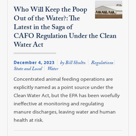
Who Will Keep the Poop
Out of the Water?: The
Latest in the Saga of
CAFO Regulation Under the Clean
Water Act
December 4, 2023
by Bill Shultz
Regulations
State and Local
Water
Concentrated animal feeding operations are
explicitly named as a point source under the
Clean Water Act, but the EPA has been woefully
ineffective at monitoring and regulating
manure discharges, leaving water and human
health at risk.