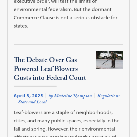
executive order, will test the limits of
environmental federalism. But the dormant
Commerce Clause is not a serious obstacle for
states.
The Debate Over Gas-
Powered Leaf Blowers
Gusts into Federal Court
April 3, 2025
by Madeline Thompson
Regulations
State and Local
Leaf-blowers are a staple of neighborhoods,
cities, and many public spaces, especially in the
fall and spring. However, their environmental
effects are now coming under the scrutiny of