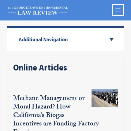
Additional Navigation
Online Articles
Methane Management or
Moral Hazard? How
California’s Biogas
Incentives are Funding Factory