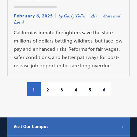
February 6, 2025
by Carly Tolin
Air
State and
Local
California’s inmate-firefighters save the state
millions of dollars battling wildfires, but face low
pay and enhanced risks. Reforms for fair wages,
safer conditions, and better pathways for post-
release job opportunities are long overdue.
1
2
3
4
5
6
Visit Our Campus