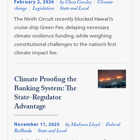
February 2, 2026
by Chess Cawley
Climate
change
Legislation
State and Local
The Ninth Circuit recently blocked Hawai‘i’s
cruise ship Green Fee, delaying necessary
climate resilience funding, while weighing
constitutional challenges to the nation’s first
climate impact fee.
Climate Proofing the
Banking System: The
State-Regulator
Advantage
November 11, 2025
by Madison Lloyd
Federal
Rollbacks
State and Local