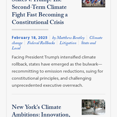
States v. Trump: The
Second-Term Climate
Fight Fast Becoming a
Constitutional Crisis
February 18, 2025
by Matthew Bentley
Climate
change
Federal Rollbacks
Litigation
State and
Local
Facing President Trump’s intensified climate
rollback, states have emerged as the bulwark—
recommitting to emission reductions, suing for
constitutional principles, and challenging
unprecedented executive overreach.
New York’s Climate
Ambitions: Innovation,