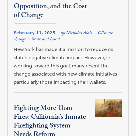
Opposition, and the Cost
of Change
February 11, 2025
by Nicholas Alois
Climate
change
State and Local
New York has made it a mission to reduce its
state’s negative climate impact. However, in
working toward this goal, many resent the
change associated with new climate initiatives –
particularly those impacting their wallets.
Fighting More Than
Fires: California’s Inmate
Firefighting System
Needs Reform