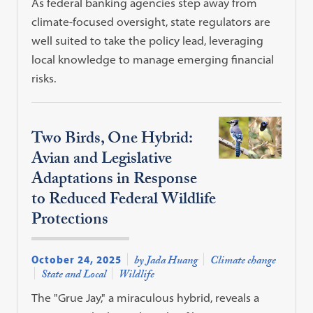
As federal banking agencies step away from
climate-focused oversight, state regulators are
well suited to take the policy lead, leveraging
local knowledge to manage emerging financial
risks.
Two Birds, One Hybrid:
Avian and Legislative
Adaptations in Response
to Reduced Federal Wildlife
Protections
October 24, 2025
by Jada Huang
Climate change
State and Local
Wildlife
The "Grue Jay," a miraculous hybrid, reveals a