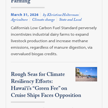
Farming
March 31, 2026
by Khristina Holterman
Agriculture
Climate change
State and Local
California’s Low Carbon Fuel Standard perversely
incentivizes industrial dairy farms to expand
livestock production and increase methane
emissions, regardless of manure digestion, via
overvalued biogas credits.
Rough Seas for Climate
Resiliency Efforts:
Hawai‘i’s “Green Fee” on
Cruise Ships Faces Opposition