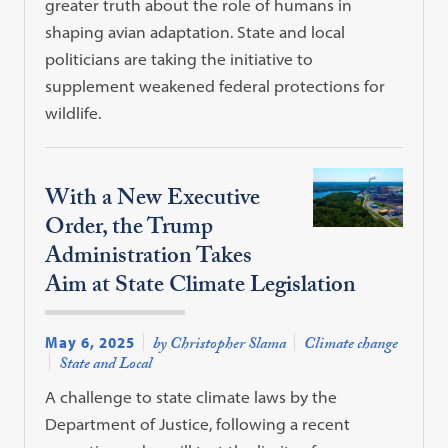
greater truth about the role of humans in
shaping avian adaptation. State and local
politicians are taking the initiative to
supplement weakened federal protections for
wildlife.
With a New Executive
Order, the Trump
Administration Takes
Aim at State Climate Legislation
May 6, 2025
by Christopher Slama
Climate change
State and Local
A challenge to state climate laws by the
Department of Justice, following a recent