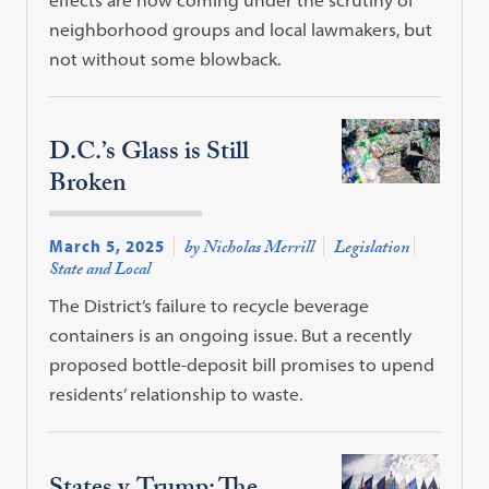
neighborhood groups and local lawmakers, but
not without some blowback.
D.C.’s Glass is Still
Broken
March 5, 2025
by Nicholas Merrill
Legislation
State and Local
The District’s failure to recycle beverage
containers is an ongoing issue. But a recently
proposed bottle-deposit bill promises to upend
residents’ relationship to waste.