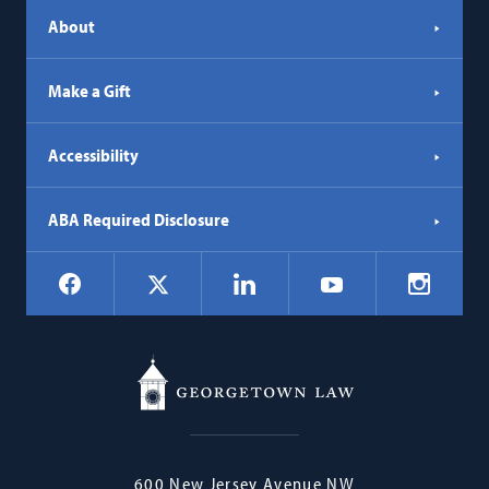
About
Make a Gift
Accessibility
ABA Required Disclosure
Social
Facebook
LinkedIn
Instagr
X
YouTube
Navigation
Georgetown
600 New Jersey Avenue NW