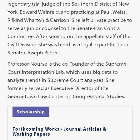
legendary trial judge of the Southern District of New
York, Edward Weinfeld, and practicing at Paul, Weiss,
Rifkind Wharton & Garrison. She left private practice to
serve as junior counsel to the Senate-Iran Contra
Committee. After serving on the appellate staff of the
Civil Division, she was hired as a legal expert for then
Senator Joseph Biden.
Professor Nourse is the co-Founder of the Supreme
Court Interpretation Lab, which uses big data to
analyze trends in Supreme Court analyses. She
formerly served as Executive Director of the
Georgetown Law Center on Congressional Studies.
Scholarship
Forthcoming Works - Journal Articles &
Working Papers