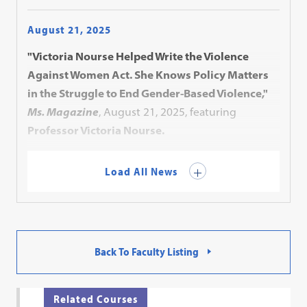
August 21, 2025
"Victoria Nourse Helped Write the Violence
Against Women Act. She Knows Policy Matters
in the Struggle to End Gender-Based Violence,"
Ms. Magazine
, August 21, 2025, featuring
Professor Victoria Nourse.
Load All News
Back To Faculty Listing
Related Courses