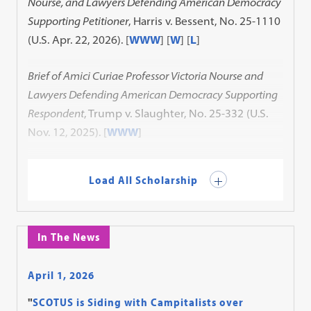
Nourse, and Lawyers Defending American Democracy
Supporting Petitioner
, Harris v. Bessent, No. 25-1110
(U.S. Apr. 22, 2026). [
WWW
] [
W
] [
L
]
Brief of Amici Curiae Professor Victoria Nourse and
Lawyers Defending American Democracy Supporting
Respondent
, Trump v. Slaughter, No. 25-332 (U.S.
Nov. 12, 2025). [
WWW
]
Load All Scholarship
In The News
April 1, 2026
"
SCOTUS is Siding with Campitalists over