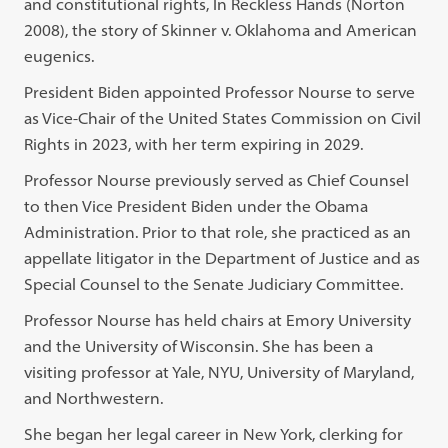
and constitutional rights, In Reckless Hands (Norton
2008), the story of Skinner v. Oklahoma and American
eugenics.
President Biden appointed Professor Nourse to serve
as Vice-Chair of the United States Commission on Civil
Rights in 2023, with her term expiring in 2029.
Professor Nourse previously served as Chief Counsel
to then Vice President Biden under the Obama
Administration. Prior to that role, she practiced as an
appellate litigator in the Department of Justice and as
Special Counsel to the Senate Judiciary Committee.
Professor Nourse has held chairs at Emory University
and the University of Wisconsin. She has been a
visiting professor at Yale, NYU, University of Maryland,
and Northwestern.
She began her legal career in New York, clerking for