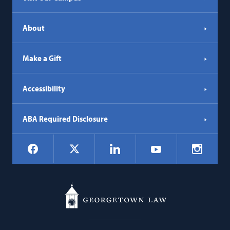
About
Make a Gift
Accessibility
ABA Required Disclosure
Social
Facebook
LinkedIn
Instagr
X
YouTube
Navigation