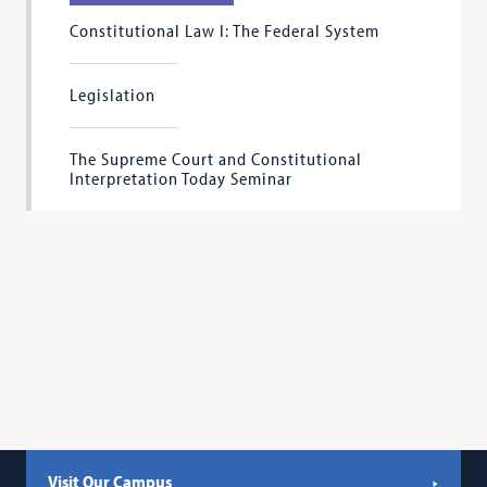
Constitutional Law I: The Federal System
Legislation
The Supreme Court and Constitutional
Interpretation Today Seminar
Visit Our Campus