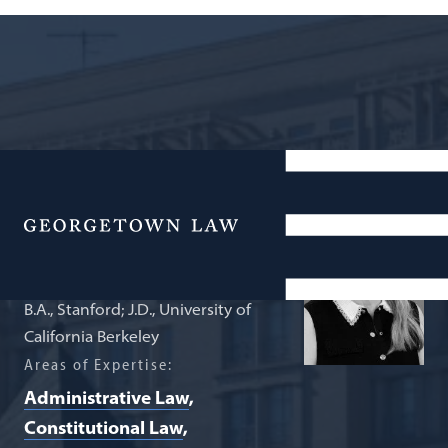
Ralph V. Whitworth Professor in Law
Victoria Nourse
Menu
B.A., Stanford; J.D., University of
California Berkeley
Areas of Expertise:
Administrative Law
Constitutional Law