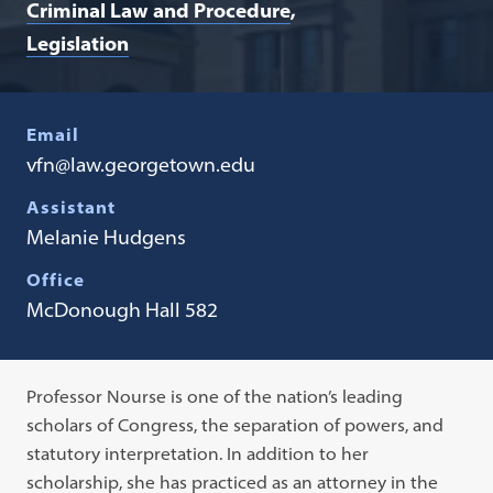
Criminal Law and Procedure
Legislation
Email
vfn@law.georgetown.edu
Assistant
Melanie Hudgens
Office
McDonough Hall 582
Professor Nourse is one of the nation’s leading
scholars of Congress, the separation of powers, and
statutory interpretation. In addition to her
scholarship, she has practiced as an attorney in the