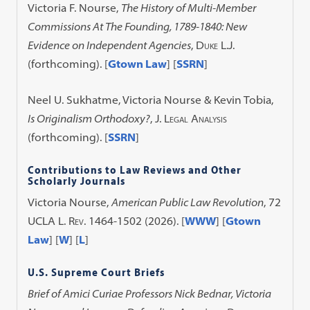
Victoria F. Nourse,
The History of Multi-Member
Commissions At The Founding, 1789-1840: New
Evidence on Independent Agencies
,
Duke L.J.
(forthcoming). [
Gtown Law
] [
SSRN
]
Neel U. Sukhatme, Victoria Nourse & Kevin Tobia,
Is Originalism Orthodoxy?
,
J. Legal Analysis
(forthcoming). [
SSRN
]
Contributions to Law Reviews and Other
Scholarly Journals
Victoria Nourse,
American Public Law Revolution
, 72
UCLA L. Rev.
1464-1502 (2026). [
WWW
] [
Gtown
Law
] [
W
] [
L
]
U.S. Supreme Court Briefs
Brief of Amici Curiae Professors Nick Bednar, Victoria