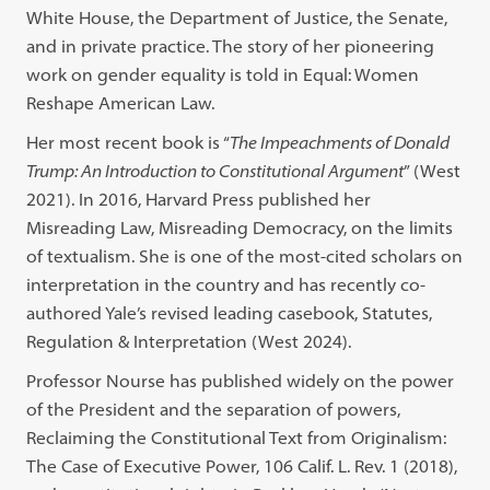
White House, the Department of Justice, the Senate,
and in private practice. The story of her pioneering
work on gender equality is told in Equal: Women
Reshape American Law.
Her most recent book is “
The Impeachments of Donald
Trump: An Introduction to Constitutional Argument
” (West
2021). In 2016, Harvard Press published her
Misreading Law, Misreading Democracy, on the limits
of textualism. She is one of the most-cited scholars on
interpretation in the country and has recently co-
authored Yale’s revised leading casebook, Statutes,
Regulation & Interpretation (West 2024).
Professor Nourse has published widely on the power
of the President and the separation of powers,
Reclaiming the Constitutional Text from Originalism:
The Case of Executive Power, 106 Calif. L. Rev. 1 (2018),