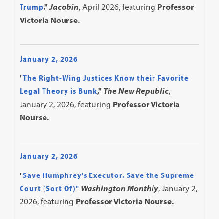
Trump
,"
Jacobin
, April 2026, featuring
Professor
Victoria Nourse.
January 2, 2026
"
The Right-Wing Justices Know their Favorite
Legal Theory is Bunk
,"
The New Republic
,
January 2, 2026, featuring
Professor Victoria
Nourse.
January 2, 2026
"
Save Humphrey's Executor. Save the Supreme
Court (Sort Of)"
Washington Monthly
, January 2,
2026, featuring
Professor Victoria Nourse.