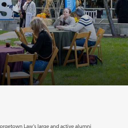
orgetown Law’s large and active alumni