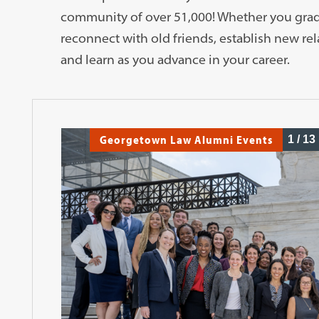
community of over 51,000! Whether you gradua
reconnect with old friends, establish new re
and learn as you advance in your career.
Georgetown Law Alumni Events
1
/
13