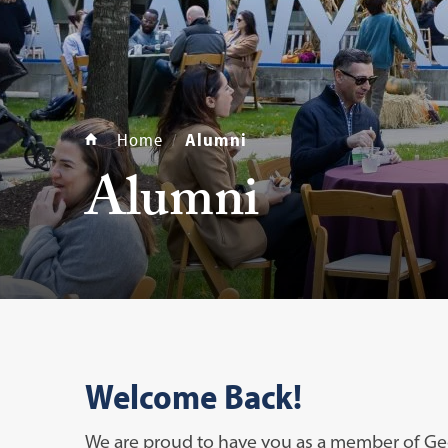
Home
Alumni
Alumni
Welcome Back!
We are proud to have you as a member of Ge