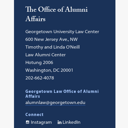
The Office of Alumni
Affairs
Georgetown University Law Center
600 New Jersey Ave., NW
Timothy and Linda O'Neill
Law Alumni Center
Hotung 2006
Washington, DC 20001
202-662-4078
Georgetown Law Office of Alumni
Affairs
alumnlaw@georgetown.edu
Connect
Instagram
LinkedIn