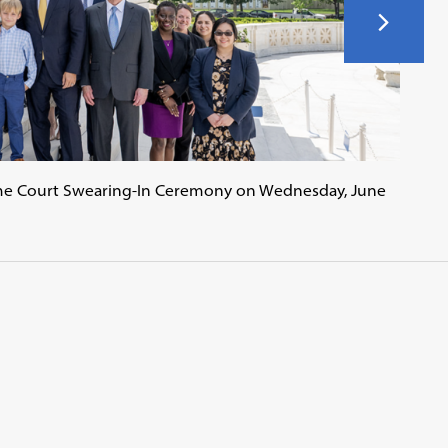
me Court Swearing-In Ceremony on Wednesday, June
Conv
forme
Geor