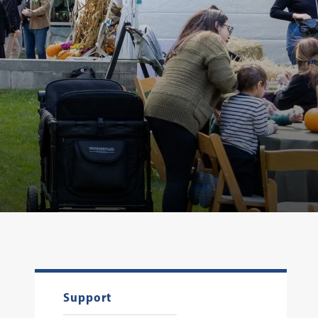
Support