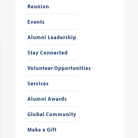
Reunion
Events
Alumni Leadership
Stay Connected
Georgetown Law Alumni Events
2
/
13
Volunteer Opportunities
Services
Alumni Awards
Global Community
Make a Gift