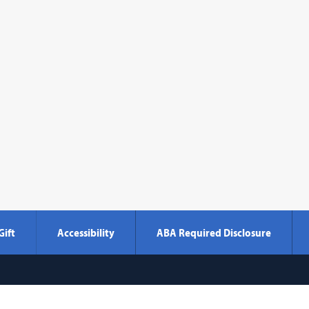
Gift
Accessibility
ABA Required Disclosure