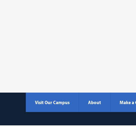
Visit Our Campus
About
Make a 