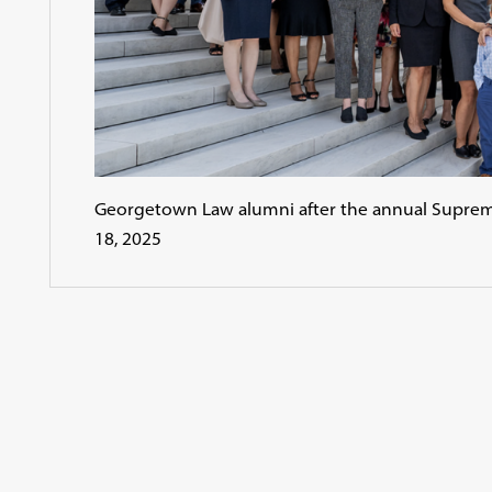
Georgetown Law alumni after the annual Supre
18, 2025