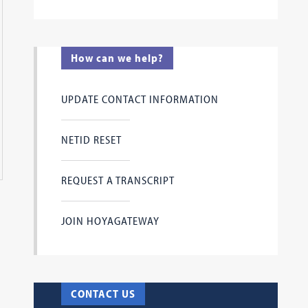
How can we help?
UPDATE CONTACT INFORMATION
ersation between Alexis Marvel, L'24, Editor-in-Chief of the
NETID RESET
r Attorney General Loretta Lynch who reflected on her career
getown Law Journal Banquet on Wednesday, April 24, 2024.
REQUEST A TRANSCRIPT
JOIN HOYAGATEWAY
CONTACT US