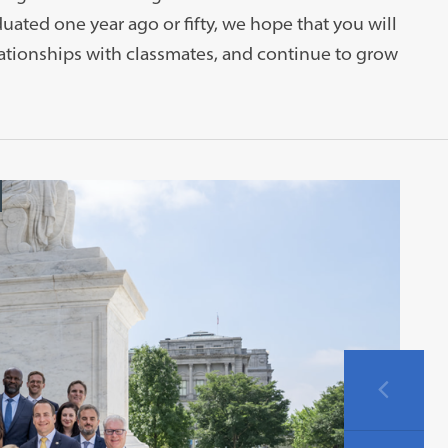
ted one year ago or fifty, we hope that you will
lationships with classmates, and continue to grow