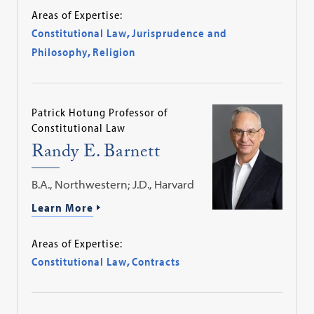
Areas of Expertise:
Constitutional Law
,
Jurisprudence and
Philosophy
,
Religion
Patrick Hotung Professor of
Constitutional Law
Randy E. Barnett
B.A., Northwestern; J.D., Harvard
Learn More
Areas of Expertise:
Constitutional Law
,
Contracts