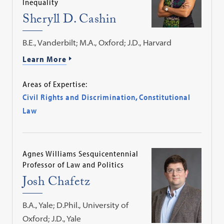
Inequality
Sheryll D. Cashin
B.E., Vanderbilt; M.A., Oxford; J.D., Harvard
Learn More
Areas of Expertise:
Civil Rights and Discrimination
,
Constitutional
Law
Agnes Williams Sesquicentennial
Professor of Law and Politics
Josh Chafetz
B.A., Yale; D.Phil., University of
Oxford; J.D., Yale