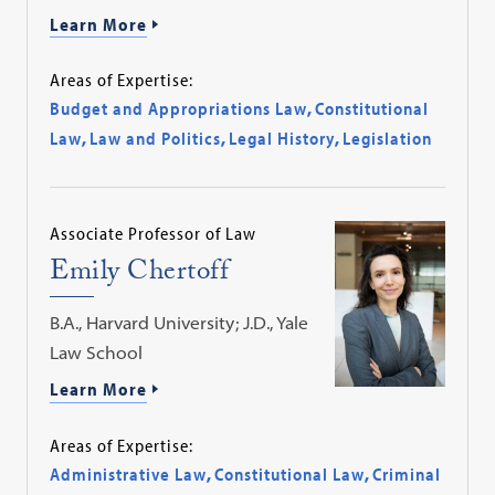
Learn More
Areas of Expertise:
Budget and Appropriations Law
,
Constitutional
Law
,
Law and Politics
,
Legal History
,
Legislation
Associate Professor of Law
Emily Chertoff
B.A., Harvard University; J.D., Yale
Law School
Learn More
Areas of Expertise:
Administrative Law
,
Constitutional Law
,
Criminal