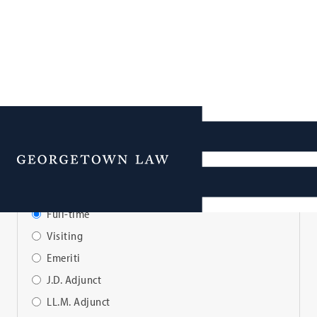
Faculty Directory
Menu
View Faculty By:
Full-time
Visiting
Emeriti
J.D. Adjunct
LL.M. Adjunct