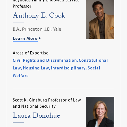
Professor
Anthony E. Cook
B.A., Princeton; J.D., Yale
Learn More
Areas of Expertise:
Civil Rights and Discrimination
,
Constitutional
Law
,
Housing Law
,
Interdisciplinary
,
Social
Welfare
Scott K. Ginsburg Professor of Law
and National Security
Laura Donohue