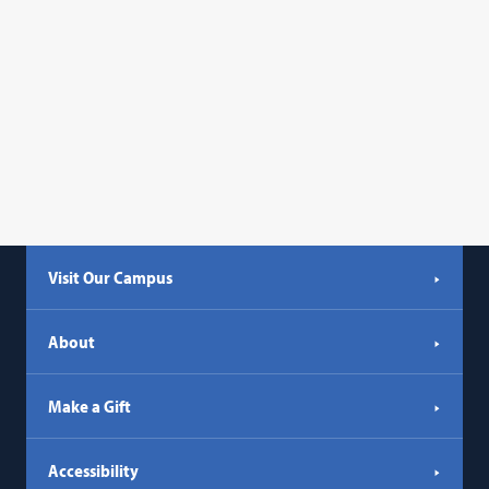
Visit Our Campus
About
Make a Gift
Accessibility