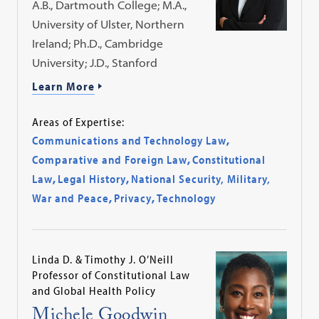
A.B., Dartmouth College; M.A.,
University of Ulster, Northern
Ireland; Ph.D., Cambridge
University; J.D., Stanford
Learn More
Areas of Expertise:
Communications and Technology Law
,
Comparative and Foreign Law
,
Constitutional
Law
,
Legal History
,
National Security, Military,
War and Peace
,
Privacy
,
Technology
Linda D. & Timothy J. O’Neill
Professor of Constitutional Law
and Global Health Policy
Michele Goodwin