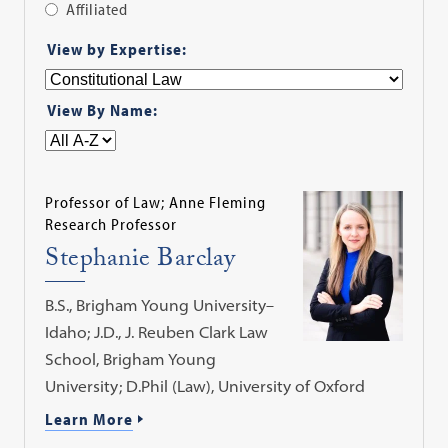
Affiliated
Apply
View by Expertise:
Filter
View By Name:
Professor of Law; Anne Fleming
Research Professor
Stephanie Barclay
B.S., Brigham Young University–
Idaho; J.D., J. Reuben Clark Law
School, Brigham Young
University; D.Phil (Law), University of Oxford
Learn More