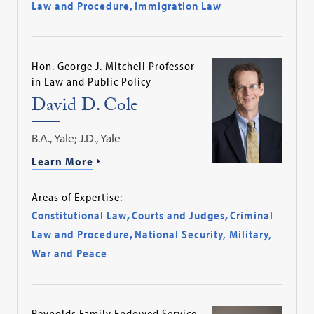
Law and Procedure
,
Immigration Law
Hon. George J. Mitchell Professor
in Law and Public Policy
David D. Cole
B.A., Yale; J.D., Yale
Learn More
Areas of Expertise:
Constitutional Law
,
Courts and Judges
,
Criminal
Law and Procedure
,
National Security, Military,
War and Peace
Reynolds Family Endowed Service