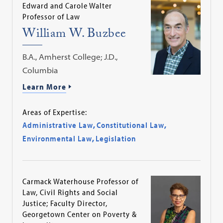
Edward and Carole Walter
Professor of Law
William W. Buzbee
B.A., Amherst College; J.D.,
Columbia
Learn More
Areas of Expertise:
Administrative Law
,
Constitutional Law
,
Environmental Law
,
Legislation
Carmack Waterhouse Professor of
Law, Civil Rights and Social
Justice; Faculty Director,
Georgetown Center on Poverty &