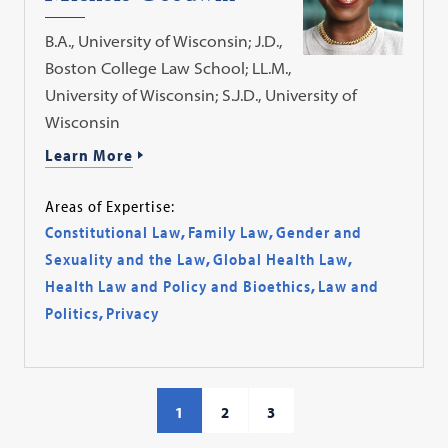
B.A., University of Wisconsin; J.D.,
Boston College Law School; LL.M.,
University of Wisconsin; S.J.D., University of
Wisconsin
Learn More
Areas of Expertise:
Constitutional Law
,
Family Law
,
Gender and
Sexuality and the Law
,
Global Health Law
,
Health Law and Policy and Bioethics
,
Law and
Politics
,
Privacy
1
2
3