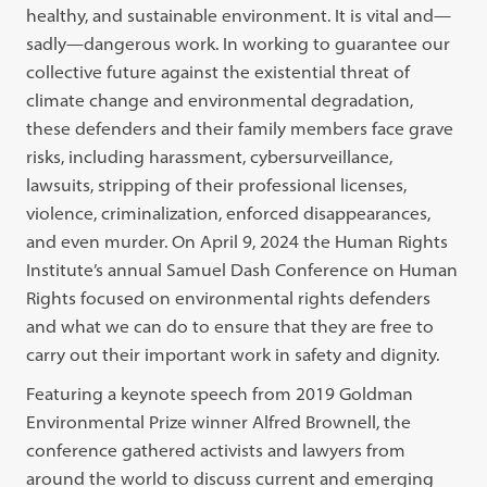
healthy, and sustainable environment. It is vital and—
sadly—dangerous work.
In working to guarantee our
collective future against the existential threat of
climate change and
environmental degradation,
these defenders and their family members face grave
risks, including harassment, cybersurveillance,
lawsuits, stripping of their professional licenses,
violence, criminalization, enforced disappearances,
and even murder.
On April 9, 2024 the Human Rights
Institute’s annual Samuel Dash Conference on Human
Rights focused on environmental rights defenders
and what we can do to ensure that they are free to
carry out their important work in safety and dignity.
Featuring a keynote speech from 2019 Goldman
Environmental Prize winner Alfred Brownell, the
conference gathered activists and lawyers from
around the world to discuss current and emerging