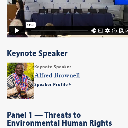
Keynote Speaker
Keynote Speaker
Alfred Brownell
Speaker Profile
Panel 1 — Threats to
Environmental Human Rights