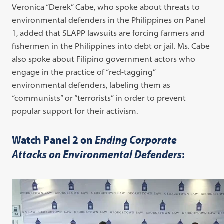
Veronica “Derek” Cabe, who spoke about threats to
environmental defenders in the Philippines on Panel
1, added that SLAPP lawsuits are forcing farmers and
fishermen in the Philippines into debt or jail. Ms. Cabe
also spoke about Filipino government actors who
engage in the practice of “red-tagging”
environmental defenders, labeling them as
“communists” or “terrorists” in order to prevent
popular support for their activism.
Watch Panel 2 on
Ending Corporate
Attacks on Environmental Defenders
: