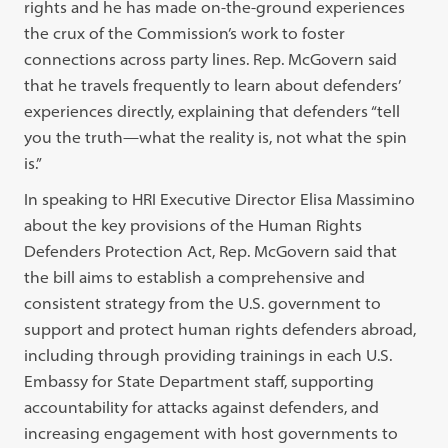
rights and he has made on-the-ground experiences
the crux of the Commission’s work to foster
connections across party lines. Rep. McGovern said
that he travels frequently to learn about defenders’
experiences directly, explaining that defenders “tell
you the truth—what the reality is, not what the spin
is.”
In speaking to HRI Executive Director Elisa Massimino
about the key provisions of the Human Rights
Defenders Protection Act, Rep. McGovern said that
the bill aims to establish a comprehensive and
consistent strategy from the U.S. government to
support and protect human rights defenders abroad,
including through providing trainings in each U.S.
Embassy for State Department staff, supporting
accountability for attacks against defenders, and
increasing engagement with host governments to