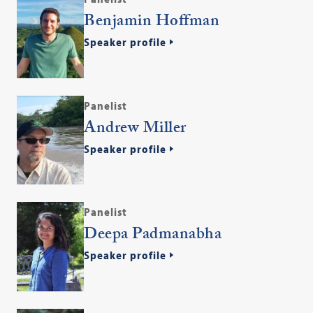
Benjamin Hoffman
Speaker profile
Panelist
Andrew Miller
Speaker profile
Panelist
Deepa Padmanabha
Speaker profile