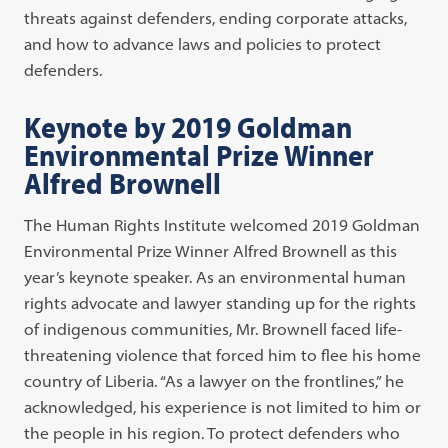
threats against defenders, ending corporate attacks,
and how to advance laws and policies to protect
defenders.
Keynote by 2019 Goldman
Environmental Prize Winner
Alfred Brownell
The Human Rights Institute welcomed 2019 Goldman
Environmental Prize Winner Alfred Brownell as this
year’s keynote speaker. As an environmental human
rights advocate and lawyer standing up for the rights
of indigenous communities, Mr. Brownell faced life-
threatening violence that forced him to flee his home
country of Liberia. “As a lawyer on the frontlines,” he
acknowledged, his experience is not limited to him or
the people in his region. To protect defenders who