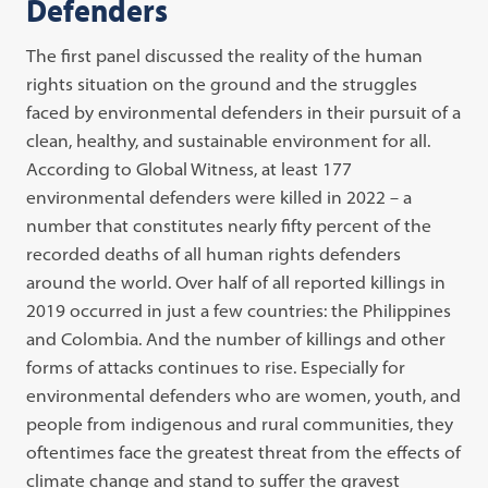
Defenders
The first panel discussed the reality of the human
rights situation on the ground and the struggles
faced by environmental defenders in their pursuit of a
clean, healthy, and sustainable environment for all.
According to Global Witness, at least 177
environmental defenders were killed in 2022 – a
number that constitutes nearly fifty percent of the
recorded deaths of all human rights defenders
around the world. Over half of all reported killings in
2019 occurred in just a few countries: the Philippines
and Colombia. And the number of killings and other
forms of attacks continues to rise. Especially for
environmental defenders who are women, youth, and
people from indigenous and rural communities, they
oftentimes face the greatest threat from the effects of
climate change and stand to suffer the gravest