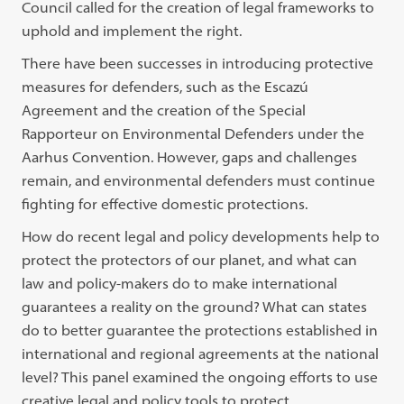
Council called for the creation of legal frameworks to
uphold and implement the right.
There have been successes in introducing protective
measures for defenders, such as the Escazú
Agreement and the creation of the Special
Rapporteur on Environmental Defenders under the
Aarhus Convention. However, gaps and challenges
remain, and environmental defenders must continue
fighting for effective domestic protections.
How do recent legal and policy developments help to
protect the protectors of our planet, and what can
law and policy-makers do to make international
guarantees a reality on the ground? What can states
do to better guarantee the protections established in
international and regional agreements at the national
level? This panel examined the ongoing efforts to use
creative legal and policy tools to protect