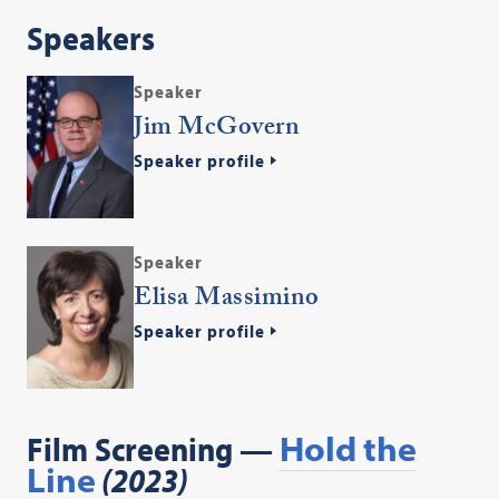
Speakers
Speaker
Jim McGovern
Speaker profile
Speaker
Elisa Massimino
Speaker profile
Film Screening —
Hold the
Line
(2023)