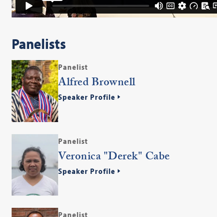
Panelists
Panelist
Alfred Brownell
Speaker Profile
Panelist
Veronica "Derek" Cabe
Speaker Profile
Panelist