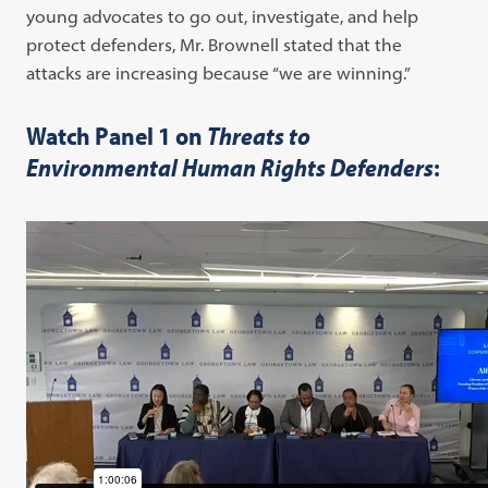
young advocates to go out, investigate, and help
protect defenders, Mr. Brownell stated that the
attacks are increasing because “we are winning.”
Watch Panel 1 on
Threats to
Environmental Human Rights Defenders
: