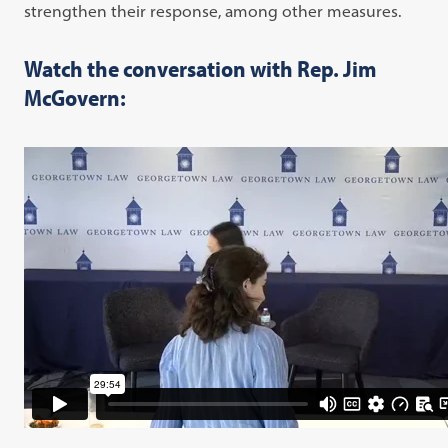
strengthen their response, among other measures.
Watch the conversation with Rep. Jim
McGovern: