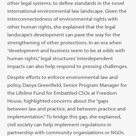
other legal systems, to define standards in the novel
international environmental law landscape. Given the
interconnectedness of environmental rights with
other human rights, she explained that the legal
landscape’s development can pave the way for the
strengthening of other protections. In an era when
“development and business seem to be at odds with
human rights,” legal structures’ interdependent
impacts can also help respond to pressing challenges.
Despite efforts to enforce environmental law and
policy, Danya Greenfield,
Senior Program Manager for
the Lifeline Fund for Embattled CSOs at Freedom
House
, highlighted concerns about the “gaps
between law and practice, and between practice and
implementation.” To bridge this gap, she explained,
civil society can help implement regulations in
partnership with community organizations or NGOs.