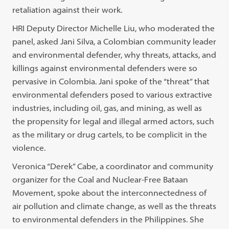
retaliation against their work.
HRI Deputy Director Michelle Liu, who moderated the
panel, asked Jani Silva, a Colombian community leader
and environmental defender, why threats, attacks, and
killings against environmental defenders were so
pervasive in Colombia. Jani spoke of the “threat” that
environmental defenders posed to various extractive
industries, including oil, gas, and mining, as well as
the propensity for legal and illegal armed actors, such
as the military or drug cartels, to be complicit in the
violence.
Veronica “Derek” Cabe, a coordinator and community
organizer for the Coal and Nuclear-Free Bataan
Movement, spoke about the interconnectedness of
air pollution and climate change, as well as the threats
to environmental defenders in the Philippines. She