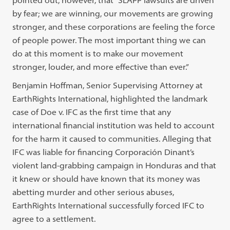
by fear; we are winning, our movements are growing
stronger, and these corporations are feeling the force
of people power. The most important thing we can
do at this moment is to make our movement
stronger, louder, and more effective than ever.”
Benjamin Hoffman, Senior Supervising Attorney at
EarthRights International, highlighted the landmark
case of Doe v. IFC as the first time that any
international financial institution was held to account
for the harm it caused to communities. Alleging that
IFC was liable for financing Corporación Dinant’s
violent land-grabbing campaign in Honduras and that
it knew or should have known that its money was
abetting murder and other serious abuses,
EarthRights International successfully forced IFC to
agree to a settlement.