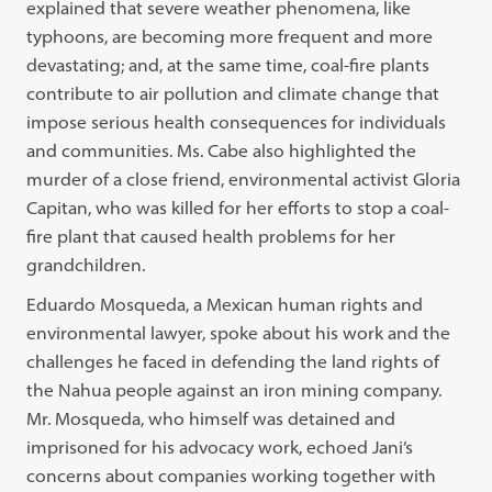
explained that severe weather phenomena, like
typhoons, are becoming more frequent and more
devastating; and, at the same time, coal-fire plants
contribute to air pollution and climate change that
impose serious health consequences for individuals
and communities. Ms. Cabe also highlighted the
murder of a close friend, environmental activist Gloria
Capitan, who was killed for her efforts to stop a coal-
fire plant that caused health problems for her
grandchildren.
Eduardo Mosqueda, a Mexican human rights and
environmental lawyer, spoke about his work and the
challenges he faced in defending the land rights of
the Nahua people against an iron mining company.
Mr. Mosqueda, who himself was detained and
imprisoned for his advocacy work, echoed Jani’s
concerns about companies working together with