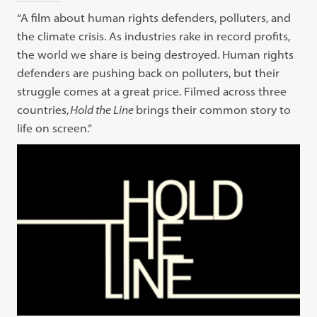
“A film about human rights defenders, polluters, and
the climate crisis. As industries rake in record profits,
the world we share is being destroyed. Human rights
defenders are pushing back on polluters, but their
struggle comes at a great price. Filmed across three
countries,
Hold the Line
brings their common story to
life on screen.”