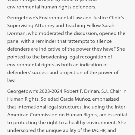
environmental human rights defenders.
Georgetown’s Environmental Law and Justice Clinic’s
Supervising Attorney and Teaching Fellow Sarah
Dorman, who moderated the discussion, opened the
panel with a reminder that “attempts to silence
defenders are indicative of the power they have.” She
pointed to the broadening legal recognition of
environmental rights as both an indication of
defenders’ success and projection of the power of
law.
Georgetown’s 2023-2024 Robert F. Drinan, S.J., Chair in
Human Rights, Soledad García Muñoz, emphasized
that international legal structures, including the Inter-
American Commission on Human Rights, are essential
to protecting the right to a healthy environment. She
underscored the unique ability of the IACHR, and