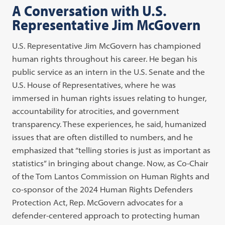
A Conversation with U.S.
Representative Jim McGovern
U.S. Representative Jim McGovern has championed
human rights throughout his career. He began his
public service as an intern in the U.S. Senate and the
U.S. House of Representatives, where he was
immersed in human rights issues relating to hunger,
accountability for atrocities, and government
transparency. These experiences, he said, humanized
issues that are often distilled to numbers, and he
emphasized that “telling stories is just as important as
statistics” in bringing about change. Now, as Co-Chair
of the Tom Lantos Commission on Human Rights and
co-sponsor of the 2024 Human Rights Defenders
Protection Act, Rep. McGovern advocates for a
defender-centered approach to protecting human