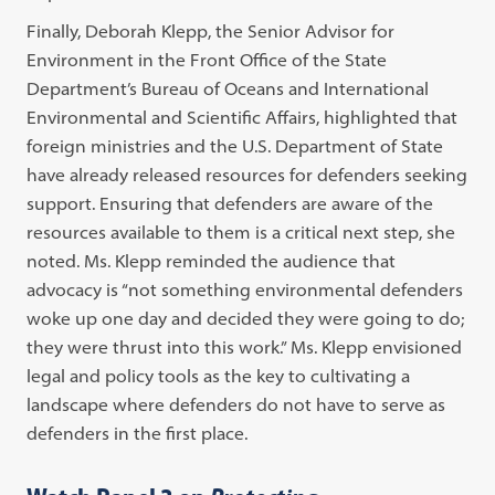
Finally, Deborah Klepp, the
Senior Advisor for
Environment in the Front Office of the State
Department’s
Bureau of Oceans and International
Environmental and Scientific Affairs, highlighted that
foreign ministries and the U.S. Department of State
have already released resources for defenders seeking
support. Ensuring that defenders are aware of the
resources available to them is a critical next step, she
noted.
Ms. Klepp reminded the audience that
advocacy is “not something environmental defenders
woke up one day and decided they were going to do;
they were thrust into this work.” Ms. Klepp envisioned
legal and policy tools as the key to cultivating a
landscape where defenders do not have to serve as
defenders in the first place.