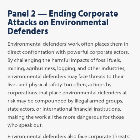
Panel 2 — Ending Corporate
Attacks on Environmental
Defenders
Environmental defenders’ work often places them in
direct confrontation with powerful corporate actors.
By challenging the harmful impacts of fossil fuels,
mining, agribusiness, logging, and other industries,
environmental defenders may face threats to their
lives and physical safety. Too often, actions by
corporations that place environmental defenders at
risk may be compounded by illegal armed groups,
state actors, or international financial institutions,
making the work all the more dangerous for those
who speak out.
Environmental defenders also face corporate threats