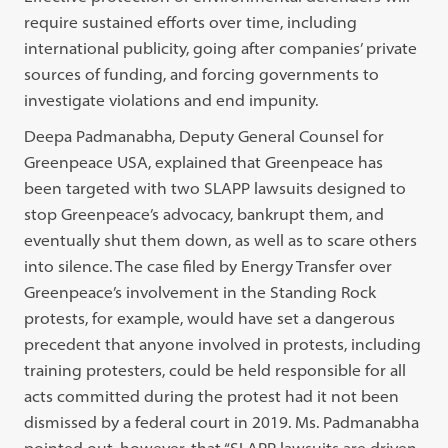
require sustained efforts over time, including
international publicity, going after companies’ private
sources of funding, and forcing governments to
investigate violations and end impunity.
Deepa Padmanabha, Deputy General Counsel for
Greenpeace USA, explained that Greenpeace has
been targeted with two SLAPP lawsuits designed to
stop Greenpeace’s advocacy, bankrupt them, and
eventually shut them down, as well as to scare others
into silence. The case filed by Energy Transfer over
Greenpeace’s involvement in the Standing Rock
protests, for example, would have set a dangerous
precedent that anyone involved in protests, including
training protesters, could be held responsible for all
acts committed during the protest had it not been
dismissed by a federal court in 2019. Ms. Padmanabha
pointed out, however, that “SLAPP lawsuits are driven