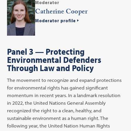
Moderator
Catherine Cooper
Moderator profile
Panel 3 — Protecting
Environmental Defenders
Through Law and Policy
The movement to recognize and expand protections
for environmental rights has gained significant
momentum in recent years. In a landmark resolution
in 2022, the United Nations General Assembly
recognized the right to a clean, healthy, and
sustainable environment as a human right. The
following year, the United Nation Human Rights