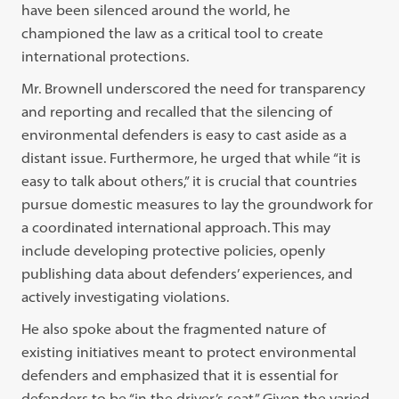
have been silenced around the world, he
championed the law as a critical tool to create
international protections.
Mr. Brownell underscored the need for transparency
and reporting and recalled that the silencing of
environmental defenders is easy to cast aside as a
distant issue. Furthermore, he urged that while “it is
easy to talk about others,” it is crucial that countries
pursue domestic measures to lay the groundwork for
a coordinated international approach. This may
include developing protective policies, openly
publishing data about defenders’ experiences, and
actively investigating violations.
He also spoke about the fragmented nature of
existing initiatives meant to protect environmental
defenders and emphasized that it is essential for
defenders to be “in the driver’s seat.” Given the varied