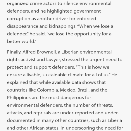
organized crime actors to silence environmental
defenders, and he highlighted government
corruption as another driver for enforced
disappearance and kidnappings. “When we lose a
defender,” he said, “we lose the opportunity for a
better world.”
Finally, Alfred Brownell, a Liberian environmental
rights activist and lawyer, stressed the urgent need to
protect and support defenders. “This is how we
ensure a livable, sustainable climate for all of us.” He
explained that while available data shows that
countries like Colombia, Mexico, Brazil, and the
Philippines are the most dangerous for
environmental defenders, the number of threats,
attacks, and reprisals are under-reported and under-
documented in many other countries, such as Liberia
and other African states. In underscoring the need for