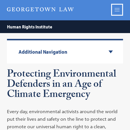
Human Rights Institute
Additional Navigation
Protecting Environmental
Defenders in an Age of
Climate Emergency
Every day, environmental activists around the world
put their lives and safety on the line to protect and
promote our universal human right to a clean,