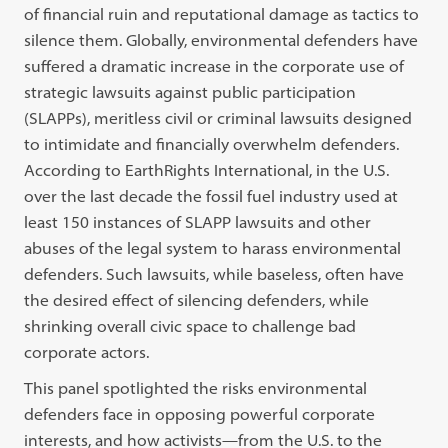
of financial ruin and reputational damage as tactics to
silence them. Globally, environmental defenders have
suffered a dramatic increase in the corporate use of
strategic lawsuits against public participation
(SLAPPs), meritless civil or criminal lawsuits designed
to intimidate and financially overwhelm defenders.
According to EarthRights International, in the U.S.
over the last decade the fossil fuel industry used at
least 150 instances of SLAPP lawsuits and other
abuses of the legal system to harass environmental
defenders. Such lawsuits, while baseless, often have
the desired effect of silencing defenders, while
shrinking overall civic space to challenge bad
corporate actors.
This panel spotlighted the risks environmental
defenders face in opposing powerful corporate
interests, and how activists—from the U.S. to the