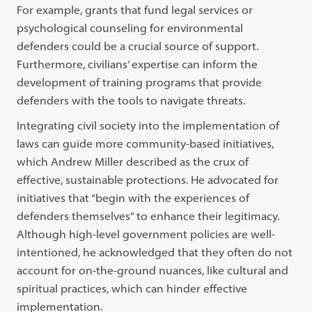
For example, grants that fund legal services or
psychological counseling for environmental
defenders could be a crucial source of support.
Furthermore, civilians’ expertise can inform the
development of training programs that provide
defenders with the tools to navigate threats.
Integrating civil society into the implementation of
laws can guide more community-based initiatives,
which Andrew Miller described as the crux of
effective, sustainable protections. He advocated for
initiatives that “begin with the experiences of
defenders themselves” to enhance their legitimacy.
Although high-level government policies are well-
intentioned, he acknowledged that they often do not
account for on-the-ground nuances, like cultural and
spiritual practices, which can hinder effective
implementation.