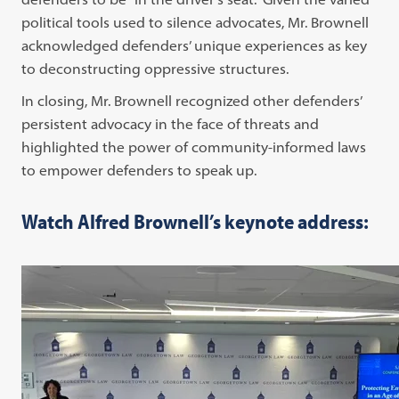
political tools used to silence advocates, Mr. Brownell
acknowledged defenders’ unique experiences as key
to deconstructing oppressive structures.
In closing, Mr. Brownell recognized other defenders’
persistent advocacy in the face of threats and
highlighted the power of community-informed laws
to empower defenders to speak up.
Watch Alfred Brownell’s keynote address: