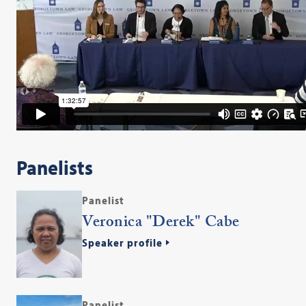
Panelists
Panelist
Veronica "Derek" Cabe
Speaker profile
Panelist