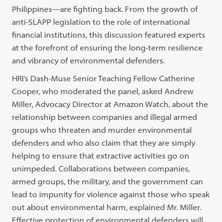
Philippines—are fighting back. From the growth of
anti-SLAPP legislation to the role of international
financial institutions, this discussion featured experts
at the forefront of ensuring the long-term resilience
and vibrancy of environmental defenders.
HRI’s Dash-Muse Senior Teaching Fellow Catherine
Cooper, who moderated the panel, asked Andrew
Miller, Advocacy Director at Amazon Watch, about the
relationship between companies and illegal armed
groups who threaten and murder environmental
defenders and who also claim that they are simply
helping to ensure that extractive activities go on
unimpeded. Collaborations between companies,
armed groups, the military, and the government can
lead to impunity for violence against those who speak
out about environmental harm, explained Mr. Miller.
Effective protection of environmental defenders will