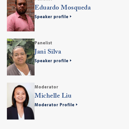
Eduardo Mosqueda
Speaker profile
Panelist
Jani Silva
Speaker profile
Moderator
Michelle Liu
Moderator Profile