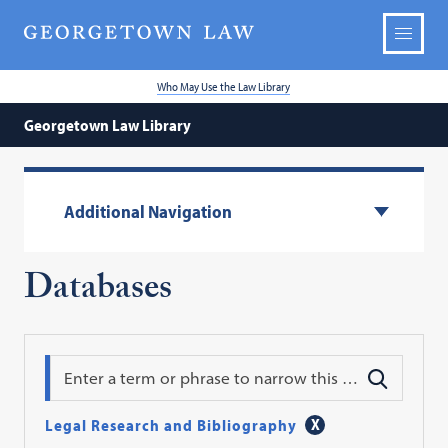
Who May Use the Law Library
Georgetown Law Library
Additional Navigation
Databases
Search
Legal Research and Bibliography