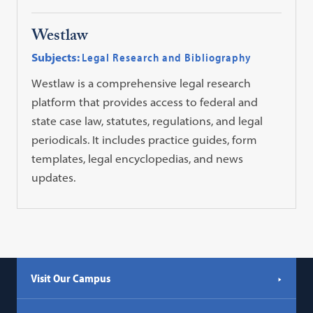
Westlaw
Subjects:
Legal Research and Bibliography
Westlaw is a comprehensive legal research
platform that provides access to federal and
state case law, statutes, regulations, and legal
periodicals. It includes practice guides, form
templates, legal encyclopedias, and news
updates.
Visit Our Campus