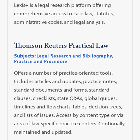
Lexis+ is a legal research platform offering
comprehensive access to case law, statutes,
administrative codes, and legal analysis.
Thomson Reuters Practical Law
Subjects:
Legal Research and Bibliography
,
Practice and Procedure
Offers a number of practice-oriented tools.
Includes articles and updates, practice notes,
standard documents and forms, standard
clauses, checklists, state Q&As, global guides,
timelines and flowcharts, tables, decision trees,
and lists of issues. Access by content type or via
area-of-law-specific practice centers. Continually
maintained and updated.