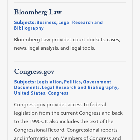
Bloomberg Law
Subjects:
Business
,
Legal Research and
Bibliography
Bloomberg Law provides court dockets, cases,
news, legal analysis, and legal tools.
Congress.gov
Subjects:
Legislation
,
Politics
,
Government
Documents
,
Legal Research and Bibliography
,
United States. Congress
Congress.gov provides access to federal
legislation from the current Congress and back
to the 1990s. It also includes the text of the
Congressional Record, Congressional reports
and information on Members of Congress and