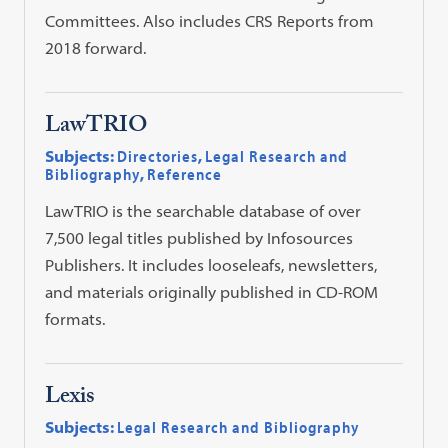
Committees. Also includes CRS Reports from
2018 forward.
LawTRIO
Subjects:
Directories
,
Legal Research and
Bibliography
,
Reference
LawTRIO is the searchable database of over
7,500 legal titles published by Infosources
Publishers. It includes looseleafs, newsletters,
and materials originally published in CD-ROM
formats.
Lexis
Subjects:
Legal Research and Bibliography