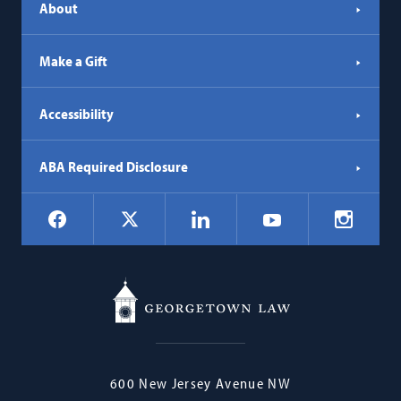
About
Make a Gift
Accessibility
ABA Required Disclosure
Social
Facebook
LinkedIn
Instagr
X
YouTube
Navigation
Georgetown
600 New Jersey Avenue NW
Law