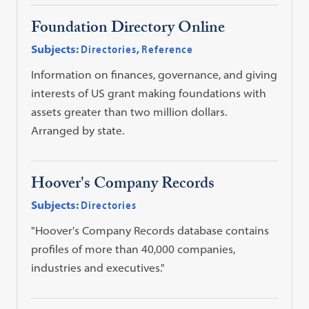
Foundation Directory Online
Subjects:
Directories
,
Reference
Information on finances, governance, and giving
interests of US grant making foundations with
assets greater than two million dollars.
Arranged by state.
Hoover's Company Records
Subjects:
Directories
"Hoover's Company Records database contains
profiles of more than 40,000 companies,
industries and executives."