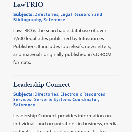
LawTRIO
Subjects:
Directories
,
Legal Research and
Bibliography
,
Reference
LawTRIO is the searchable database of over
7,500 legal titles published by Infosources
Publishers. It includes looseleafs, newsletters,
and materials originally published in CD-ROM
formats.
Leadership Connect
Subjects:
Directories
,
Electronic Resources
Services- Server & Systems Coordinator
,
Reference
Leadership Connect provides information on
individuals and organizations in business, media,
federal, state, and local government. It also