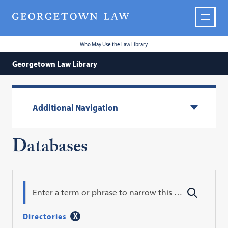
Who May Use the Law Library
Georgetown Law Library
Additional Navigation
Databases
Search
Directories