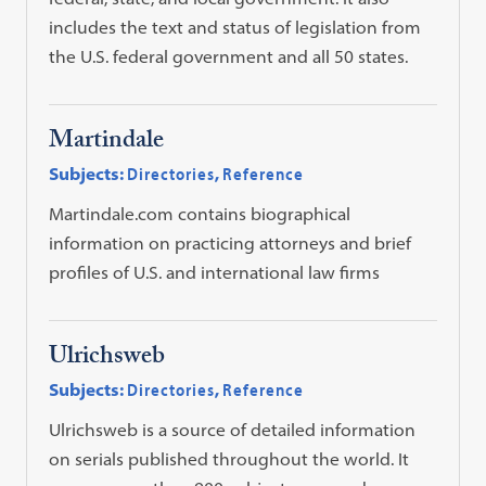
includes the text and status of legislation from
the U.S. federal government and all 50 states.
Martindale
Subjects:
Directories
,
Reference
Martindale.com contains biographical
information on practicing attorneys and brief
profiles of U.S. and international law firms
Ulrichsweb
Subjects:
Directories
,
Reference
Ulrichsweb is a source of detailed information
on serials published throughout the world. It