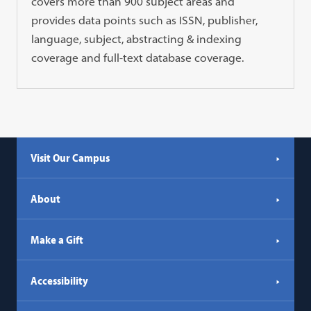
covers more than 900 subject areas and
provides data points such as ISSN, publisher,
language, subject, abstracting & indexing
coverage and full-text database coverage.
Visit Our Campus
About
Make a Gift
Accessibility