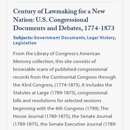
Century of Lawmaking for a New
Nation: U.S. Congressional
Documents and Debates, 1774-1873
Subjects:
Government Documents
,
Legal History
,
Legislation
From the Library of Congress's American
Memory collection, this site consists of
browsable scans of published congressional
records from the Continental Congress through
the 43rd Congress, (1774-1875). It includes the
Statutes at Large (1789-1875), congressional
bills and resolutions for selected sessions
beginning with the 6th Congress (1799), The
House Journal (1789-1875), the Senate Journal
(1789-1875), the Senate Executive Journal (1789-