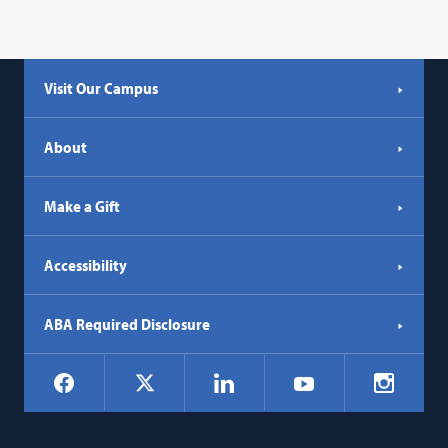
Visit Our Campus
About
Make a Gift
Accessibility
ABA Required Disclosure
Social
Facebook
LinkedIn
Instagr
X
YouTube
Navigation