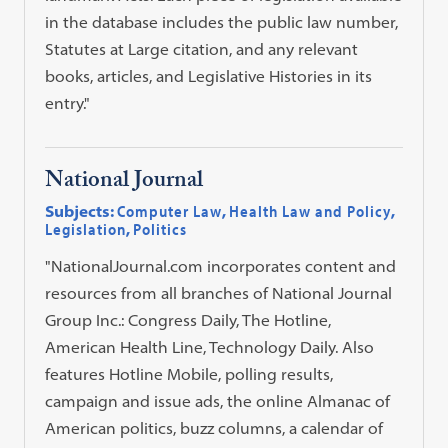
in the database includes the public law number,
Statutes at Large citation, and any relevant
books, articles, and Legislative Histories in its
entry."
National Journal
Subjects:
Computer Law
,
Health Law and Policy
,
Legislation
,
Politics
"NationalJournal.com incorporates content and
resources from all branches of National Journal
Group Inc.: Congress Daily, The Hotline,
American Health Line, Technology Daily. Also
features Hotline Mobile, polling results,
campaign and issue ads, the online Almanac of
American politics, buzz columns, a calendar of