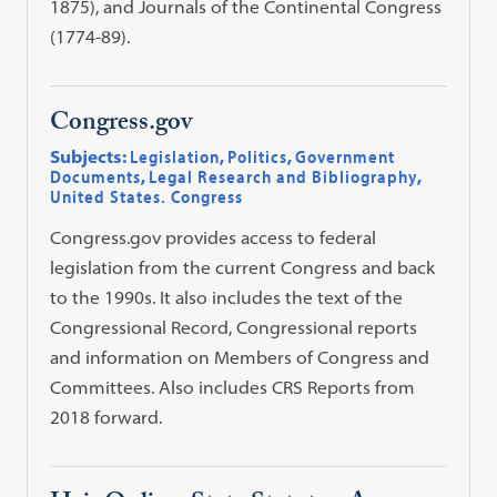
1875), and Journals of the Continental Congress
(1774-89).
Congress.gov
Subjects:
Legislation
,
Politics
,
Government
Documents
,
Legal Research and Bibliography
,
United States. Congress
Congress.gov provides access to federal
legislation from the current Congress and back
to the 1990s. It also includes the text of the
Congressional Record, Congressional reports
and information on Members of Congress and
Committees. Also includes CRS Reports from
2018 forward.