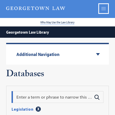
Who May Use the Law Library
Georgetown Law Library
Additional Navigation
Databases
Search
Legislation