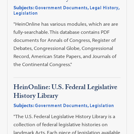
Subjects:
Government Documents
,
Legal History
,
Legislation
"HeinOnline has various modules, which are are
fully-searchable. This database contains PDF
documents for Annals of Congress, Register of
Debates, Congressional Globe, Congressional
Record, American State Papers, and Journals of
the Continental Congress."
HeinOnline: U.S. Federal Legislative
History Library
Subjects:
Government Documents
,
Legislation
"The U.S. Federal Legislative History Library is a
collection of federal legislative histories on
landmark Acts. Each piece of legislation available