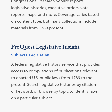
Congressional Research Service reports,
legislative histories, executive orders, vote
reports, maps, and more. Coverage varies based
on content type, but many collections include
materials from 1789-present.
ProQuest Legislative Insight
Subjects:
Legislation
A federal legislative history service that provides
access to compilations of publications relevant
to enacted U.S. public laws from 1789 to the
present. Search legislative histories by citation
or keyword, or browse by topic to identify laws
on a particular subject.