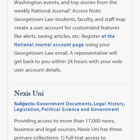
Washington events, and top stories from the
weekly National Journal." Access Note:
Georgetown Law students, faculty, and staff may
create a user account for customized features
like alerts, saving articles, etc. Register
at the
National Journal account page
using your
Georgetown Law email. A representative will
get back to you within 24 hours with your web
user account details.
Nexis Uni
Subjects:
Government Documents
,
Legal History
,
Legislation
,
Political Science and Government
Providing access to more than 17,000 news,
business and legal sources, Nexis Uni has three
primary collections: 1) full-text access to