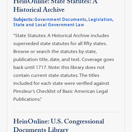
HeinOnline: State Statutes: A
Historical Archive
Subjects:
Government Documents
,
Legislation
,
State and Local Government Law
"State Statutes: A Historical Archive includes
superseded state statutes for all fifty states.
Browse or search the statutes by state,
publication title, date, and text. Coverage goes
back until 1717. Note: this library does not
contain current state statutes. The titles
included for each state were verified against
Pimsleur’s Checklist of Basic American Legal
Publications."
HeinOnline: U.S. Congressional
Documents Library