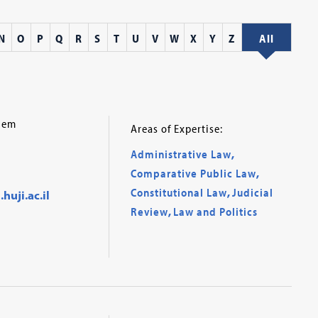
N
O
P
Q
R
S
T
U
V
W
X
Y
Z
All
alem
Areas of Expertise:
Administrative Law
,
Comparative Public Law
,
Constitutional Law
,
Judicial
uji.ac.il
Review
,
Law and Politics