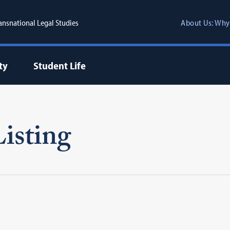
ransnational Legal Studies
About Us: Why
ty
Student Life
isting