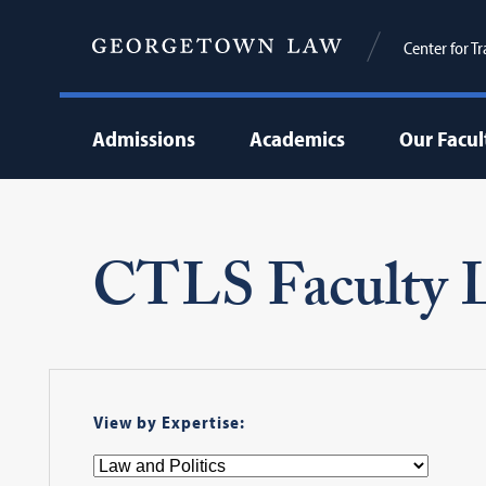
Center for T
Admissions
Academics
Our Facul
CTLS Faculty L
View by Expertise: