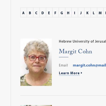
A
B
C
D
E
F
G
H
I
J
K
L
M
Hebrew University of Jerus
Margit Cohn
Email
margit.cohn@mail.h
Learn More