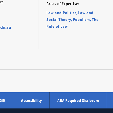
es
Areas of Expertise:
Law and Politics
,
Law and
Social Theory
,
Populism
,
The
Rule of Law
du.au
Gift
Accessibility
ABA Required Disclosure