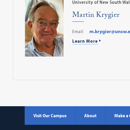
University of New South Wal
Martin Krygier
Email
m.krygier@unsw.e
Learn More
Visit Our Campus
About
Make a 