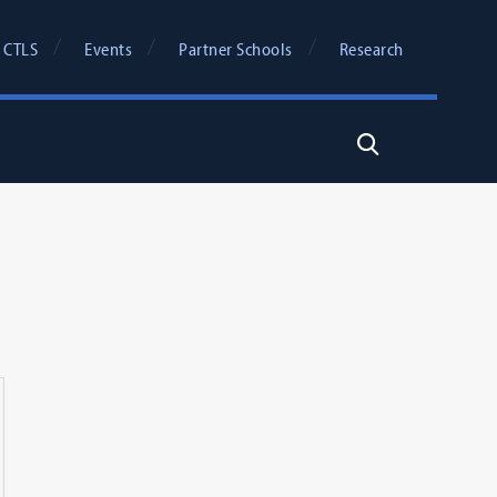
 CTLS
Events
Partner Schools
Research
Search