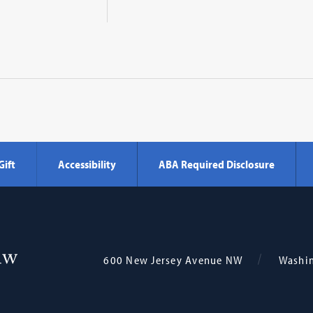
Gift
Accessibility
ABA Required Disclosure
Georgetown
600 New Jersey Avenue NW
Washi
Law