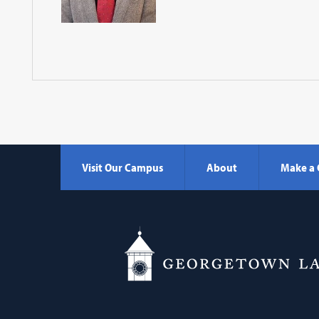
Visit Our Campus
About
Make a 