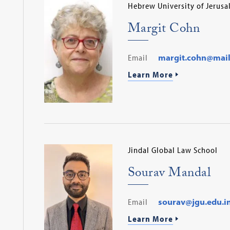
Hebrew University of Jerus
Margit Cohn
Email
margit.cohn@mail.h
Learn More
Jindal Global Law School
Sourav Mandal
Email
sourav@jgu.edu.i
Learn More