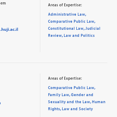
alem
Areas of Expertise:
Administrative Law
,
Comparative Public Law
,
Constitutional Law
,
Judicial
uji.ac.il
Review
,
Law and Politics
Areas of Expertise:
Comparative Public Law
,
Family Law
,
Gender and
Sexuality and the Law
,
Human
n
Rights
,
Law and Society