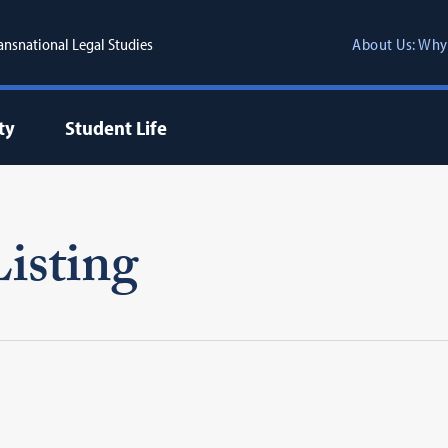
ransnational Legal Studies
About Us: Why
ty
Student Life
isting