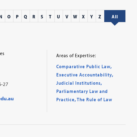
N
O
P
Q
R
S
T
U
V
W
X
Y
Z
All
es
Areas of Expertise:
Comparative Public Law
,
Executive Accountability
,
Judicial Institutions
,
6-27
Parliamentary Law and
edu.au
Practice
,
The Rule of Law