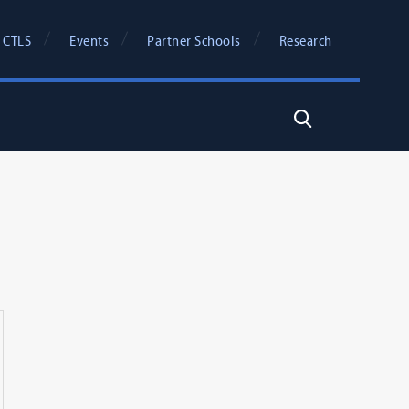
 CTLS
Events
Partner Schools
Research
Search