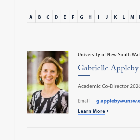
A
B
C
D
E
F
G
H
I
J
K
L
M
University of New South Wal
Gabrielle Appleby
Academic Co-Director 202
Email
g.appleby@unsw.
Learn More