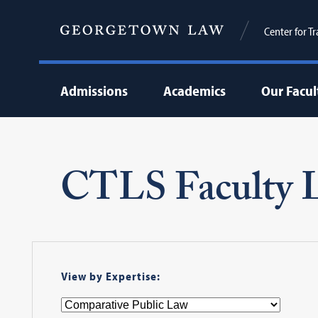
Center for T
Admissions
Academics
Our Facul
CTLS Faculty L
View by Expertise: