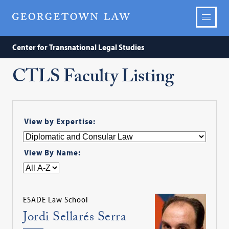
Center for Transnational Legal Studies
CTLS Faculty Listing
View by Expertise:
View By Name:
ESADE Law School
Jordi Sellarés Serra