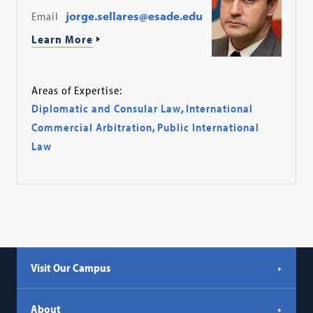
Email
jorge.sellares@esade.edu
Learn More
Areas of Expertise:
Diplomatic and Consular Law
,
International
Commercial Arbitration
,
Public International
Law
Visit Our Campus
About