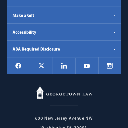
Make a Gift
Accessibility
ABA Required Disclosure
Social
Facebook
LinkedIn
Instagr
X
YouTube
Navigation
Georgetown
600 New Jersey Avenue NW
Law
Washington
DC
20001