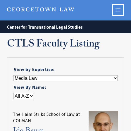
Center for Transnational Legal Studies
CTLS Faculty Listing
View by Expertise:
View By Name:
The Haim Striks School of Law at
COLMAN