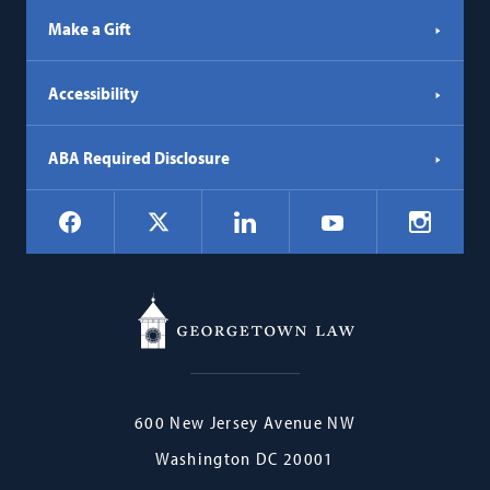
Make a Gift
Accessibility
ABA Required Disclosure
Social
Facebook
LinkedIn
Instagr
X
YouTube
Navigation
Georgetown
600 New Jersey Avenue NW
Law
Washington
DC
20001