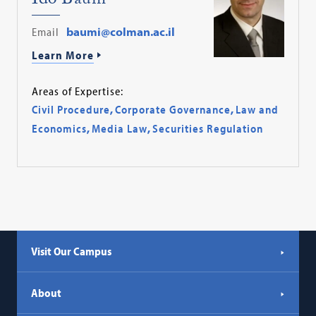
Ido Baum
Email
baumi@colman.ac.il
Learn More
Areas of Expertise:
Civil Procedure
,
Corporate Governance
,
Law and
Economics
,
Media Law
,
Securities Regulation
Visit Our Campus
About