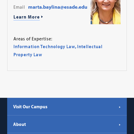
Email
marta.baylina@esade.edu
Learn More
Areas of Expertise:
Information Technology Law
,
Intellectual
Property Law
Visit Our Campus
About