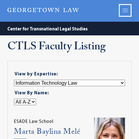
Center for Transnational Legal Studies
CTLS Faculty Listing
View by Expertise:
View By Name:
ESADE Law School
Marta Baylina Melé