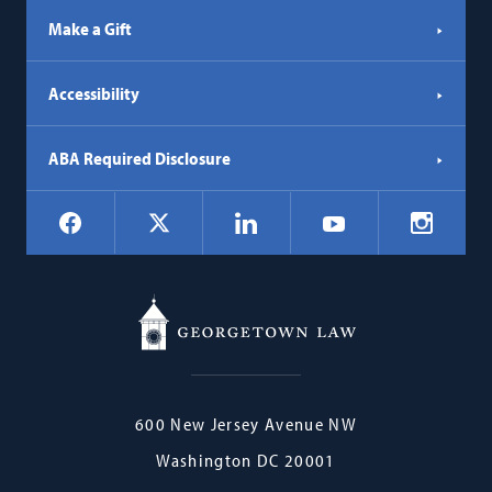
Make a Gift
Accessibility
ABA Required Disclosure
Social
Facebook
LinkedIn
Instagr
X
YouTube
Navigation
Georgetown
600 New Jersey Avenue NW
Law
Washington
DC
20001