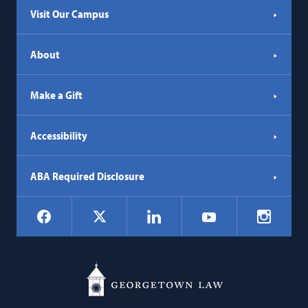
Visit Our Campus
About
Make a Gift
Accessibility
ABA Required Disclosure
Social
Facebook
LinkedIn
Instagr
X
YouTube
Navigation