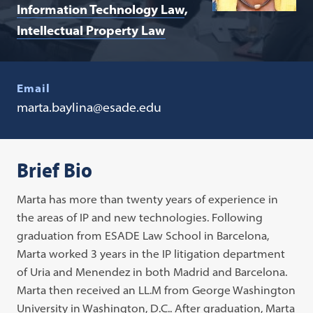
Information Technology Law
Intellectual Property Law
Email
marta.baylina@esade.edu
Brief Bio
Marta has more than twenty years of experience in
the areas of IP and new technologies. Following
graduation from ESADE Law School in Barcelona,
Marta worked 3 years in the IP litigation department
of Uria and Menendez in both Madrid and Barcelona.
Marta then received an LL.M from George Washington
University in Washington, D.C.. After graduation, Marta