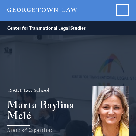
Center for Transnational Legal Studies
ESADE Law School
Marta Baylina
Melé
Areas of Expertise: