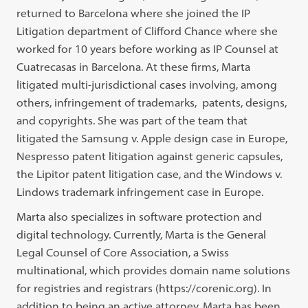
returned to Barcelona where she joined the IP
Litigation department of Clifford Chance where she
worked for 10 years before working as IP Counsel at
Cuatrecasas in Barcelona. At these firms, Marta
litigated multi-jurisdictional cases involving, among
others, infringement of trademarks, patents, designs,
and copyrights. She was part of the team that
litigated the Samsung v. Apple design case in Europe,
Nespresso patent litigation against generic capsules,
the Lipitor patent litigation case, and the Windows v.
Lindows trademark infringement case in Europe.
Marta also specializes in software protection and
digital technology. Currently, Marta is the General
Legal Counsel of Core Association, a Swiss
multinational, which provides domain name solutions
for registries and registrars (https://corenic.org). In
addition to being an active attorney, Marta has been