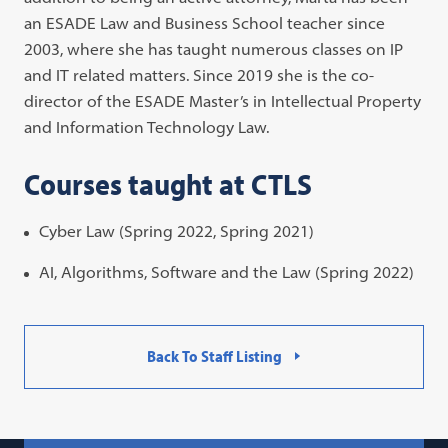
an ESADE Law and Business School teacher since
2003, where she has taught numerous classes on IP
and IT related matters. Since 2019 she is the co-
director of the ESADE Master’s in Intellectual Property
and Information Technology Law.
Courses taught at CTLS
Cyber Law (Spring 2022, Spring 2021)
AI, Algorithms, Software and the Law (Spring 2022)
Back To Staff Listing