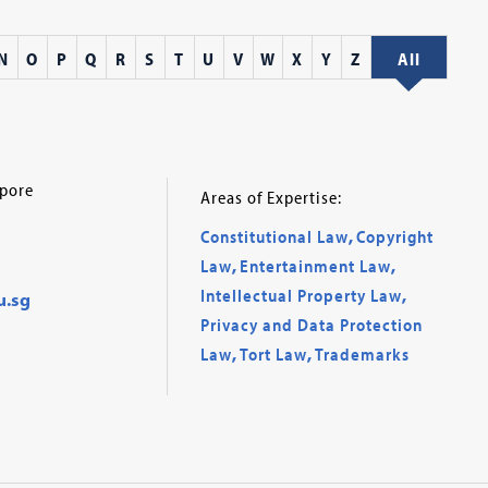
N
O
P
Q
R
S
T
U
V
W
X
Y
Z
All
apore
Areas of Expertise:
Constitutional Law
,
Copyright
Law
,
Entertainment Law
,
Intellectual Property Law
,
u.sg
Privacy and Data Protection
Law
,
Tort Law
,
Trademarks