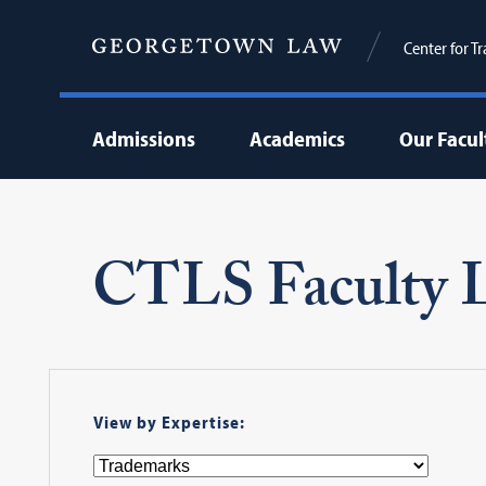
Center for T
Admissions
Academics
Our Facul
CTLS Faculty L
View by Expertise: