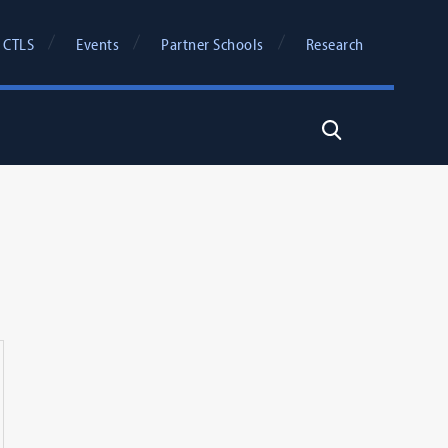
 CTLS
Events
Partner Schools
Research
Search