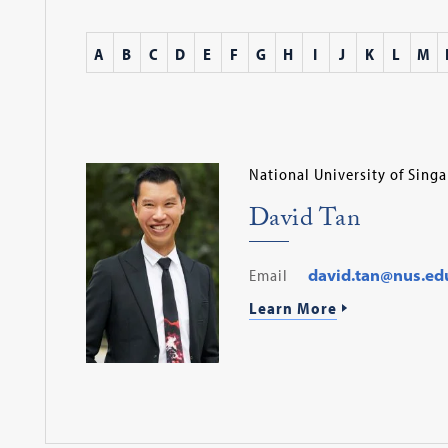
A
B
C
D
E
F
G
H
I
J
K
L
M
National University of Sing
David Tan
Email
david.tan@nus.ed
Learn More