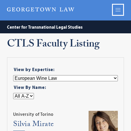
Center for Transnational Legal Studies
CTLS Faculty Listing
View by Expertise:
View By Name:
University of Torino
Silvia Mirate