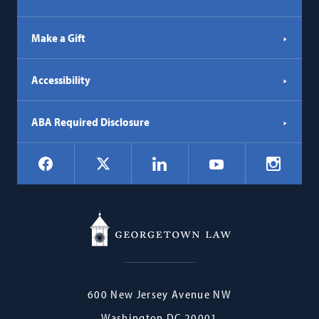
Make a Gift
Accessibility
ABA Required Disclosure
Social
Facebook
LinkedIn
Instagr
X
YouTube
Navigation
Georgetown
600 New Jersey Avenue NW
Law
Washington
DC
20001