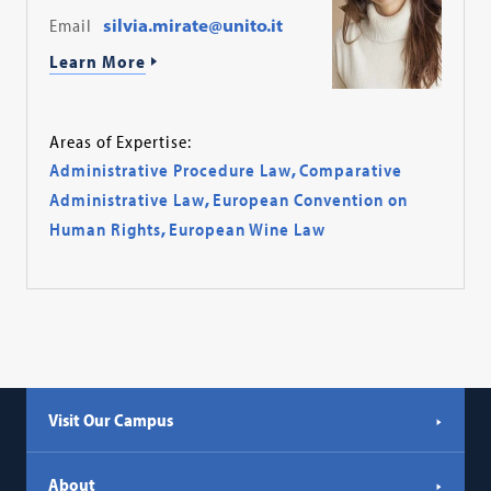
Email
silvia.mirate@unito.it
Learn More
Areas of Expertise:
Administrative Procedure Law
,
Comparative
Administrative Law
,
European Convention on
Human Rights
,
European Wine Law
Visit Our Campus
About