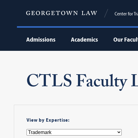
Center for T
Admissions
Academics
Our Facul
CTLS Faculty L
View by Expertise: