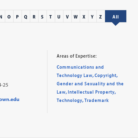
N
O
P
Q
R
S
T
U
V
W
X
Y
Z
All
Areas of Expertise:
Communications and
Technology Law
,
Copyright
,
Gender and Sexuality and the
4-25
Law
,
Intellectual Property
,
own.edu
Technology
,
Trademark