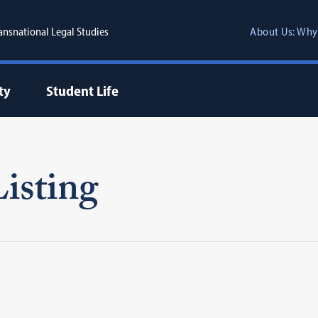
ransnational Legal Studies
About Us: Why
ty
Student Life
isting