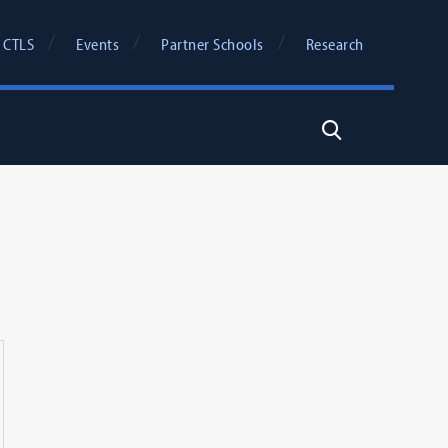
 CTLS
Events
Partner Schools
Research
Search