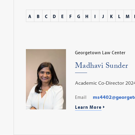
A
B
C
D
E
F
G
H
I
J
K
L
M
Georgetown Law Center
Madhavi Sunder
Academic Co-Director 202
Email
ms4402@georget
Learn More