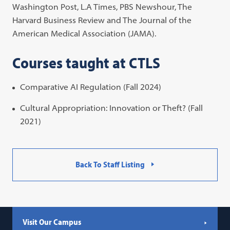
Washington Post, L.A Times, PBS Newshour, The
Harvard Business Review and The Journal of the
American Medical Association (JAMA).
Courses taught at CTLS
Comparative AI Regulation (Fall 2024)
Cultural Appropriation: Innovation or Theft? (Fall
2021)
Back To Staff Listing
Visit Our Campus