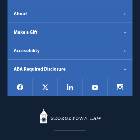
About
Make a Gift
Accessibility
ABA Required Disclosure
Social
Facebook
LinkedIn
Instagr
X
YouTube
Navigation