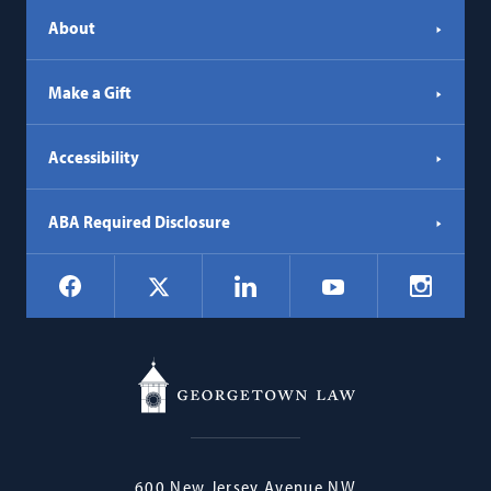
About
Make a Gift
Accessibility
ABA Required Disclosure
Social
Facebook
LinkedIn
Instagr
X
YouTube
Navigation
Georgetown
600 New Jersey Avenue NW