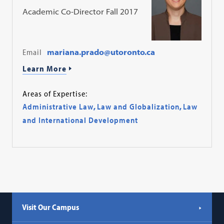
Academic Co-Director Fall 2017
Email
mariana.prado@utoronto.ca
Learn More
Areas of Expertise:
Administrative Law
,
Law and Globalization
,
Law
and International Development
Visit Our Campus