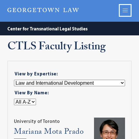
Center for Transnational Legal Studies
CTLS Faculty Listing
View by Expertise:
View By Name:
University of Toronto
Mariana Mota Prado