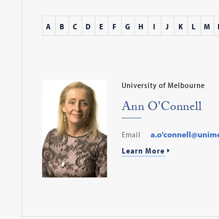
A
B
C
D
E
F
G
H
I
J
K
L
M
University of Melbourne
Ann O'Connell
Email
a.o'connell@unim
Learn More