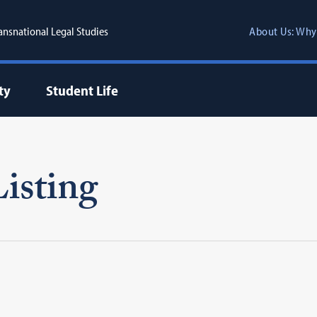
ransnational Legal Studies
About Us: Why
ty
Student Life
isting