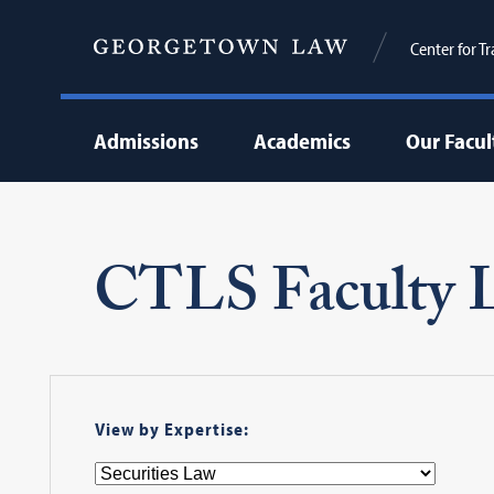
Center for T
Admissions
Academics
Our Facul
CTLS Faculty L
View by Expertise: