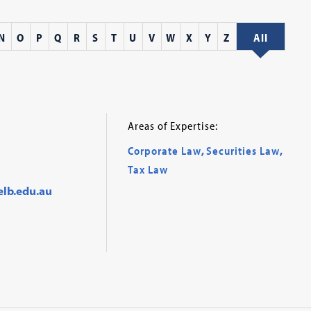
N
O
P
Q
R
S
T
U
V
W
X
Y
Z
All
Areas of Expertise:
Corporate Law
,
Securities Law
,
Tax Law
elb.edu.au