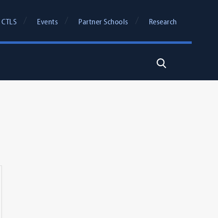
 CTLS
Events
Partner Schools
Research
Search