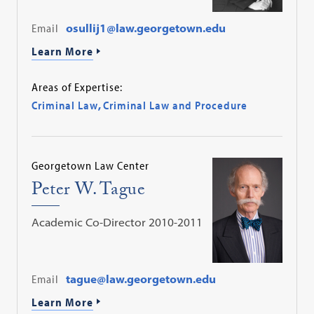
Email
osullij1@law.georgetown.edu
Learn More
Areas of Expertise:
Criminal Law
,
Criminal Law and Procedure
Georgetown Law Center
Peter W. Tague
Academic Co-Director 2010-2011
Email
tague@law.georgetown.edu
Learn More