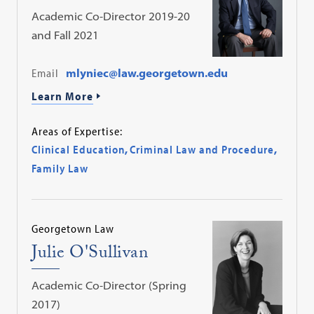
Academic Co-Director 2019-20
and Fall 2021
Email
mlyniec@law.georgetown.edu
Learn More
Areas of Expertise:
Clinical Education
,
Criminal Law and Procedure
,
Family Law
Georgetown Law
Julie O'Sullivan
Academic Co-Director (Spring
2017)