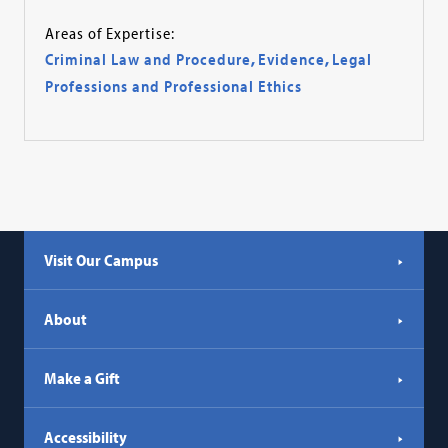
Areas of Expertise:
Criminal Law and Procedure
,
Evidence
,
Legal
Professions and Professional Ethics
Visit Our Campus
About
Make a Gift
Accessibility