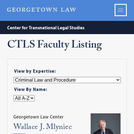
Center for Transnational Legal Studies
CTLS Faculty Listing
View by Expertise:
View By Name:
Georgetown Law Center
Wallace J. Mlyniec