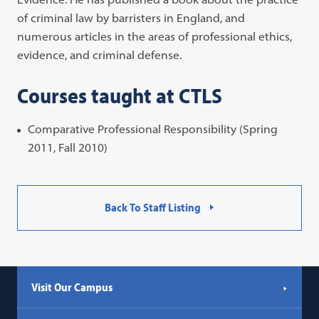
of criminal law by barristers in England, and
numerous articles in the areas of professional ethics,
evidence, and criminal defense.
Courses taught at CTLS
Comparative Professional Responsibility (Spring
2011, Fall 2010)
Back To Staff Listing
Visit Our Campus