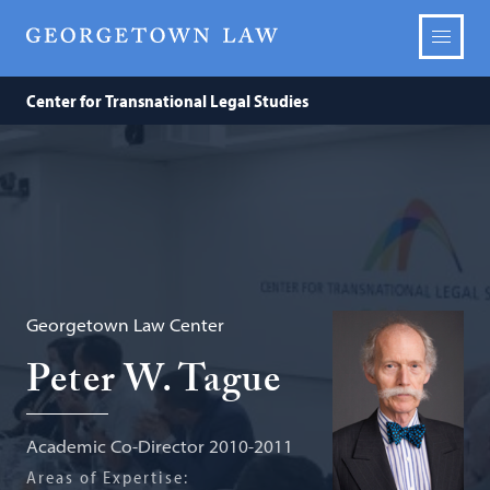
Center for Transnational Legal Studies
Georgetown Law Center
Peter W. Tague
Academic Co-Director 2010-2011
Areas of Expertise: