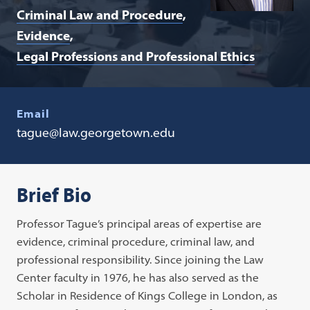
Criminal Law and Procedure
Evidence
Legal Professions and Professional Ethics
Email
tague@law.georgetown.edu
Brief Bio
Professor Tague’s principal areas of expertise are
evidence, criminal procedure, criminal law, and
professional responsibility. Since joining the Law
Center faculty in 1976, he has also served as the
Scholar in Residence of Kings College in London, as