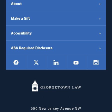
About
Make a Gift
Accessibility
ABA Required Disclosure
Social
Facebook
LinkedIn
Instagr
X
YouTube
Navigation
Georgetown
600 New Jersey Avenue NW