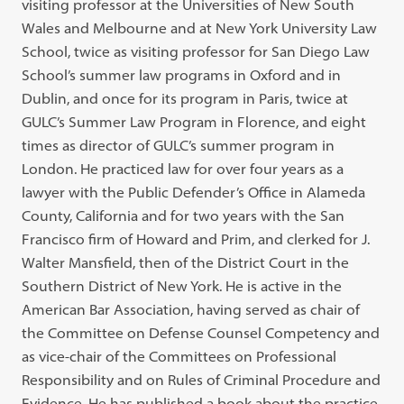
visiting professor at the Universities of New South
Wales and Melbourne and at New York University Law
School, twice as visiting professor for San Diego Law
School’s summer law programs in Oxford and in
Dublin, and once for its program in Paris, twice at
GULC’s Summer Law Program in Florence, and eight
times as director of GULC’s summer program in
London. He practiced law for over four years as a
lawyer with the Public Defender’s Office in Alameda
County, California and for two years with the San
Francisco firm of Howard and Prim, and clerked for J.
Walter Mansfield, then of the District Court in the
Southern District of New York. He is active in the
American Bar Association, having served as chair of
the Committee on Defense Counsel Competency and
as vice-chair of the Committees on Professional
Responsibility and on Rules of Criminal Procedure and
Evidence. He has published a book about the practice