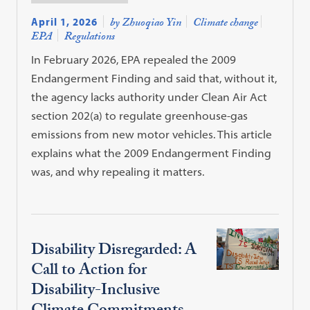
April 1, 2026
by Zhuoqiao Yin
Climate change
EPA
Regulations
In February 2026, EPA repealed the 2009
Endangerment Finding and said that, without it,
the agency lacks authority under Clean Air Act
section 202(a) to regulate greenhouse-gas
emissions from new motor vehicles. This article
explains what the 2009 Endangerment Finding
was, and why repealing it matters.
Disability Disregarded: A
Call to Action for
Disability-Inclusive