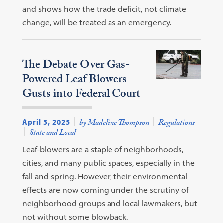
and shows how the trade deficit, not climate
change, will be treated as an emergency.
The Debate Over Gas-
Powered Leaf Blowers
Gusts into Federal Court
April 3, 2025
by Madeline Thompson
Regulations
State and Local
Leaf-blowers are a staple of neighborhoods,
cities, and many public spaces, especially in the
fall and spring. However, their environmental
effects are now coming under the scrutiny of
neighborhood groups and local lawmakers, but
not without some blowback.