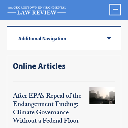
Additional Navigation
Online Articles
After EPA’s Repeal of the
Endangerment Finding:
Climate Governance
Without a Federal Floor