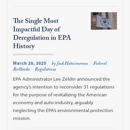
The Single Most
Impactful Day of
Deregulation in EPA
History
March 20, 2025
by Jack Hatzimemos
Federal
Rollbacks
Regulations
EPA Administrator Lee Zeldin announced the
agency’s intention to reconsider 31 regulations
for the purpose of revitalizing the American
economy and auto-industry, arguably
neglecting the EPA’s environmental protection
mission.