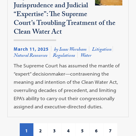
Jurisprudence and Judicial
“Expertise”: The Supreme
Court’s Troubling Treatment of the
Clean Water Act
March 11, 2025
by Isaac Worsham
Litigation
Natural Resources
Regulations
Water
The Supreme Court has assumed the mantle of
“expert” decisionmaker—contravening the
meaning and intention of the Clean Water Act,
overruling decades of precedent, and limiting
EPA’s ability to carry out their congressionally
assigned and executive-directed duties.
1
2
3
4
5
6
7