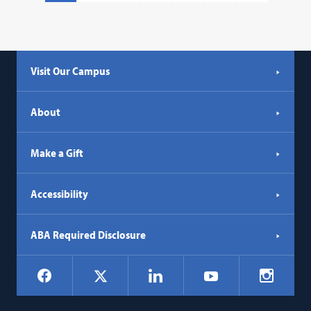
Visit Our Campus
About
Make a Gift
Accessibility
ABA Required Disclosure
Social
Facebook
LinkedIn
Instagr
X
YouTube
Navigation