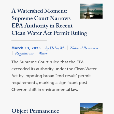
A Watershed Moment:
Supreme Court Narrows
EPA Authority in Recent
Clean Water Act Permit Ruling
March 13, 2025
by Helen Ma
Natural Resources
Regulations
Water
The Supreme Court ruled that the EPA
exceeded its authority under the Clean Water
Act by imposing broad “end-result” permit
requirements, marking a significant post-
Chevron shift in environmental law.
Object Permanence