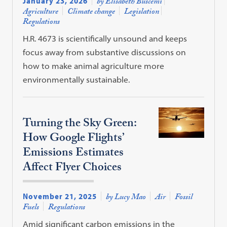
January 23, 2026
by Elisabeth Buscemi
Agriculture
Climate change
Legislation
Regulations
H.R. 4673 is scientifically unsound and keeps
focus away from substantive discussions on
how to make animal agriculture more
environmentally sustainable.
Turning the Sky Green:
How Google Flights’
Emissions Estimates
Affect Flyer Choices
November 21, 2025
by Lucy Mao
Air
Fossil
Fuels
Regulations
Amid significant carbon emissions in the