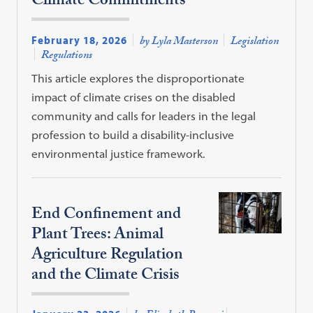
Climate Commitments
February 18, 2026
by Lyla Masterson
Legislation
Regulations
This article explores the disproportionate
impact of climate crises on the disabled
community and calls for leaders in the legal
profession to build a disability-inclusive
environmental justice framework.
End Confinement and
Plant Trees: Animal
Agriculture Regulation
and the Climate Crisis