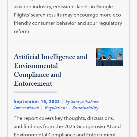
aviation industry, emissions labels in Google
Flights’ search results may encourage more eco-
friendly consumer behavior and spur regulatory
reform.
Artificial Intelligence and
Environmental
Compliance and
Enforcement
September 16, 2025
by Soniya Nahata
International
Regulations
Sustainability
The report covers key thoughts, discussions,
and findings from the 2025 Georgetown AI and
Environmental Compliance and Enforcement