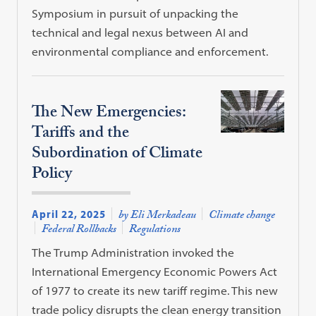
Symposium in pursuit of unpacking the
technical and legal nexus between AI and
environmental compliance and enforcement.
The New Emergencies:
Tariffs and the
Subordination of Climate
Policy
April 22, 2025
by Eli Merkadeau
Climate change
Federal Rollbacks
Regulations
The Trump Administration invoked the
International Emergency Economic Powers Act
of 1977 to create its new tariff regime. This new
trade policy disrupts the clean energy transition