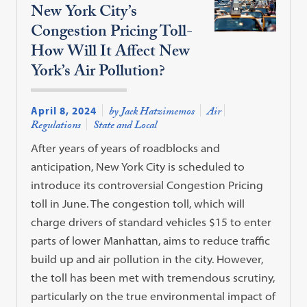
New York City’s
Congestion Pricing Toll-
How Will It Affect New
York’s Air Pollution?
April 8, 2024
by Jack Hatzimemos
Air
Regulations
State and Local
After years of years of roadblocks and
anticipation, New York City is scheduled to
introduce its controversial Congestion Pricing
toll in June. The congestion toll, which will
charge drivers of standard vehicles $15 to enter
parts of lower Manhattan, aims to reduce traffic
build up and air pollution in the city. However,
the toll has been met with tremendous scrutiny,
particularly on the true environmental impact of