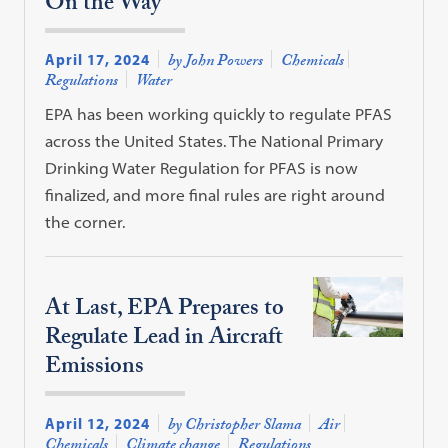
On the Way
April 17, 2024
by John Powers
Chemicals
Regulations
Water
EPA has been working quickly to regulate PFAS
across the United States. The National Primary
Drinking Water Regulation for PFAS is now
finalized, and more final rules are right around
the corner.
At Last, EPA Prepares to
Regulate Lead in Aircraft
Emissions
April 12, 2024
by Christopher Slama
Air
Chemicals
Climate change
Regulations