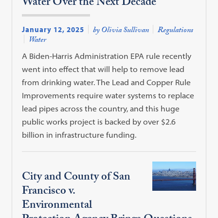
Water Over the Next Decade
January 12, 2025
by Olivia Sullivan
Regulations
Water
A Biden-Harris Administration EPA rule recently
went into effect that will help to remove lead
from drinking water. The Lead and Copper Rule
Improvements require water systems to replace
lead pipes across the country, and this huge
public works project is backed by over $2.6
billion in infrastructure funding.
City and County of San
Francisco v.
Environmental