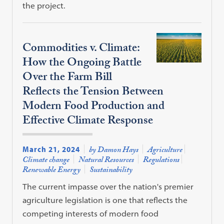
the project.
Commodities v. Climate:
How the Ongoing Battle
Over the Farm Bill
Reflects the Tension Between
Modern Food Production and
Effective Climate Response
March 21, 2024
by Damon Hays
Agriculture
Climate change
Natural Resources
Regulations
Renewable Energy
Sustainability
The current impasse over the nation's premier
agriculture legislation is one that reflects the
competing interests of modern food