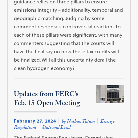
guidance relies on three pillars to ensure
emissions integrity – additionality, temporal and
geographic matching. Judging by some
comment responses, controversial reactions to
each of these pillars were significant, with many
commenters suggesting that the courts will
have the final say on how these tax credits will
be finalized. Will all this uncertainty derail the
clean hydrogen economy?
Updates from FERC’s
Feb. 15 Open Meeting
February 27, 2024
by Nathan Tatum
Energy
Regulations
State and Local
The Federal Energy Regulatory Commission