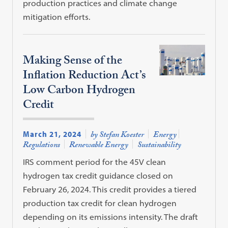
production practices and climate change
mitigation efforts.
Making Sense of the
Inflation Reduction Act’s
Low Carbon Hydrogen
Credit
March 21, 2024
by Stefan Koester
Energy
Regulations
Renewable Energy
Sustainability
IRS comment period for the 45V clean
hydrogen tax credit guidance closed on
February 26, 2024. This credit provides a tiered
production tax credit for clean hydrogen
depending on its emissions intensity. The draft