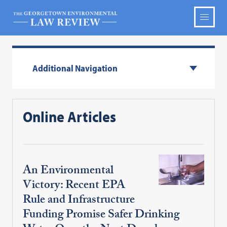
Additional Navigation
Online Articles
An Environmental
Victory: Recent EPA
Rule and Infrastructure
Funding Promise Safer Drinking