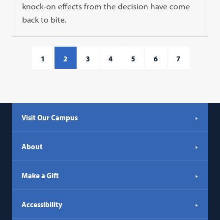
knock-on effects from the decision have come
back to bite.
1
2
3
4
5
6
7
Visit Our Campus
About
Make a Gift
Accessibility