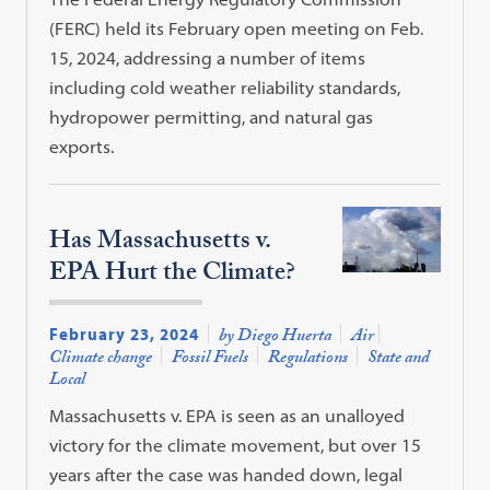
(FERC) held its February open meeting on Feb.
15, 2024, addressing a number of items
including cold weather reliability standards,
hydropower permitting, and natural gas
exports.
Has Massachusetts v.
EPA Hurt the Climate?
February 23, 2024
by Diego Huerta
Air
Climate change
Fossil Fuels
Regulations
State and
Local
Massachusetts v. EPA is seen as an unalloyed
victory for the climate movement, but over 15
years after the case was handed down, legal