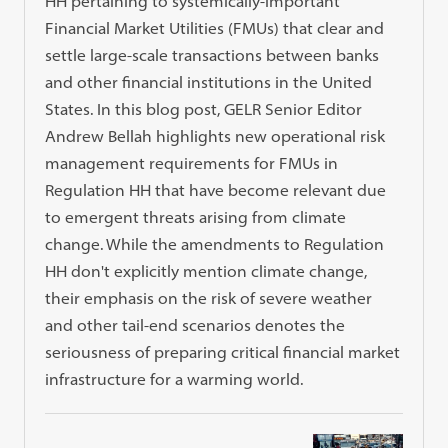
HH pertaining to systemically-important
Financial Market Utilities (FMUs) that clear and
settle large-scale transactions between banks
and other financial institutions in the United
States. In this blog post, GELR Senior Editor
Andrew Bellah highlights new operational risk
management requirements for FMUs in
Regulation HH that have become relevant due
to emergent threats arising from climate
change. While the amendments to Regulation
HH don't explicitly mention climate change,
their emphasis on the risk of severe weather
and other tail-end scenarios denotes the
seriousness of preparing critical financial market
infrastructure for a warming world.