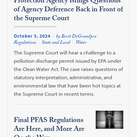
Protection Agency Brings Questions
of Agency Deference Back in Front of
the Supreme Court
October 3, 2024
by Berit DeGrandpre
Regulations
State and Local
Water
The Supreme Court will hear a challenge to a
pollution discharge permit issued by EPA under
the Clean Water Act. The case raises questions of
statutory interpretation, administrative, and
environmental law that have been hot topics at
the Supreme Court in recent terms.
Final PFAS Regulations
Are Here, and More Are