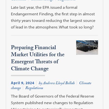
Late last year, the EPA issued a formal
Endangerment Finding, the first step in almost
thirty years toward reducing the largest source
of lead in the atmosphere. What took so long?
Preparing Financial
Market Utilities for the
Emergent Threats of
Climate Change
April 9, 2024
by Andrew Lloyd Bellah
Climate
change
Regulations
The Board of Governors of the Federal Reserve
System published new changes to Regulation