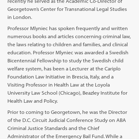
recently he served as the Academic Co-Director of
Georgetown’s Center for Transnational Legal Studies
in London.
Professor Mlyniec has spoken frequently and written
numerous books and articles concerning criminal law,
the laws relating to children and families, and clinical
education. Professor Mlyniec was awarded a Swedish
Bicentennial Fellowship to study the Swedish child
welfare system, has been a Lecturer at the Cariplo
Foundation Law Initiative in Brescia, Italy, and a
Visiting Professor in Health Law at the Loyola
University Law School (Chicago), Beazley Institute for
Health Law and Policy.
Prior to coming to Georgetown, he was the Director
of the D.C. Circuit Judicial Conference Study on ABA
Criminal Justice Standards and the Chief
Administrator of the Emergency Bail Fund. While a