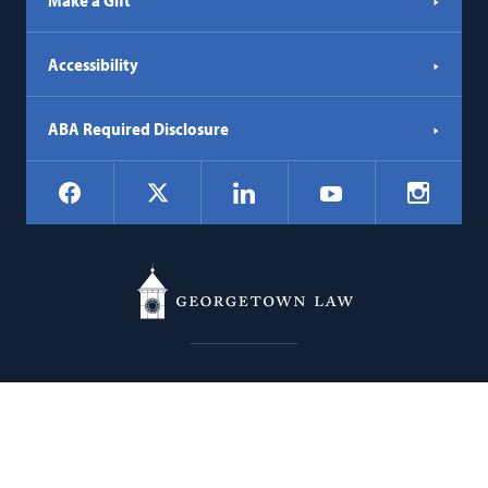
Make a Gift
Accessibility
ABA Required Disclosure
Social
Facebook
LinkedIn
Instagr
X
YouTube
Navigation
Georgetown
600 New Jersey Avenue NW
Law
Washington
DC
20001
202.662.9000