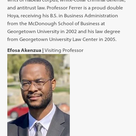
and antitrust law. Professor Ferrer is a proud double
Hoya, receiving his B.S. in Business Administration
from the McDonough School of Business at
Georgetown University in 2002 and his law degree
from Georgetown University Law Center in 2005.
Efosa Akenzua |
Visiting Professor