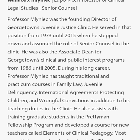
Legal Studies | Senior Counsel
Professor Mlyniec was the founding Director of
Georgetown’s Juvenile Justice Clinic. He served in that
position from 1973 until 2015 when he stepped
down and assumed the role of Senior Counsel in the
clinic. He was also the Associate Dean for
Georgetown’s clinical and public interest programs
from 1986 until 2005. During his long career,
Professor Mlyniec has taught traditional and
practicum courses in Family Law, Juvenile
Delinquency, International Agreements Protecting
Children, and Wrongful Convictions in addition to his
teaching duties in the Clinic. He also assists with
training graduate students in the Prettyman
Fellowship Program and developed a course for new
teachers called Elements of Clinical Pedagogy. Most