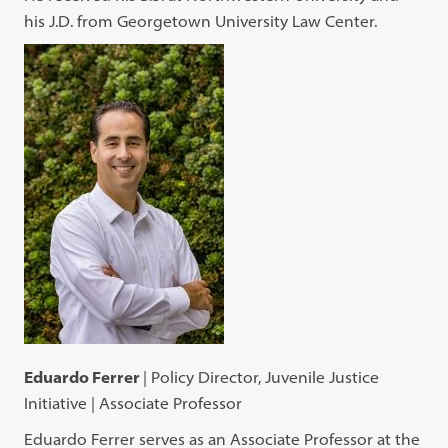
his J.D. from Georgetown University Law Center.
Eduardo Ferrer
| Policy Director, Juvenile Justice
Initiative | Associate Professor
Eduardo Ferrer serves as an Associate Professor at the