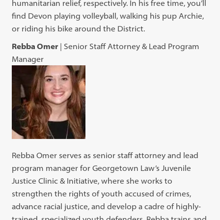
humanitarian relief, respectively. In his free time, you’ll
find Devon playing volleyball, walking his pup Archie,
or riding his bike around the District.
Rebba Omer
| Senior Staff Attorney & Lead Program
Manager
Rebba Omer serves as senior staff attorney and lead
program manager for Georgetown Law’s Juvenile
Justice Clinic & Initiative, where she works to
strengthen the rights of youth accused of crimes,
advance racial justice, and develop a cadre of highly-
trained, specialized youth defenders. Rebba trains and