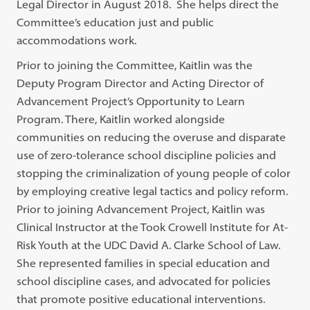
Legal Director in August 2018. She helps direct the
Committee’s education just and public
accommodations work.
Prior to joining the Committee, Kaitlin was the
Deputy Program Director and Acting Director of
Advancement Project’s Opportunity to Learn
Program. There, Kaitlin worked alongside
communities on reducing the overuse and disparate
use of zero-tolerance school discipline policies and
stopping the criminalization of young people of color
by employing creative legal tactics and policy reform.
Prior to joining Advancement Project, Kaitlin was
Clinical Instructor at the Took Crowell Institute for At-
Risk Youth at the UDC David A. Clarke School of Law.
She represented families in special education and
school discipline cases, and advocated for policies
that promote positive educational interventions.