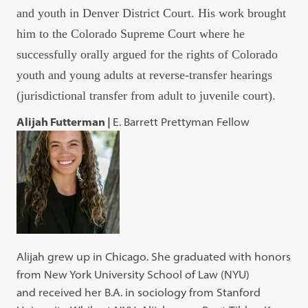
and youth in Denver District Court. His work brought
him to the Colorado Supreme Court where he
successfully orally argued for the rights of Colorado
youth and young adults at reverse-transfer hearings
(jurisdictional transfer from adult to juvenile court).
Alijah Futterman |
E. Barrett Prettyman Fellow
Alijah grew up in Chicago. She graduated with honors
from New York University School of Law (NYU)
and received her B.A. in sociology from Stanford