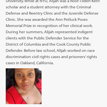
University. While at NYU, Alijah was a Root-Tilden-Kern
scholar and a student attorney with the Criminal
Defense and Reentry Clinic and the Juvenile Defense
Clinic. She was awarded the Ann Petluck Poses
Memorial Prize in recognition of her clinical work.
During her summers, Alijah represented indigent
clients with the Public Defender Service for the
District of Columbia and the Cook County Public
Defender. Before law school, Alijah worked on race
discrimination civil rights cases and prisoners’ rights
cases in Oakland, California.