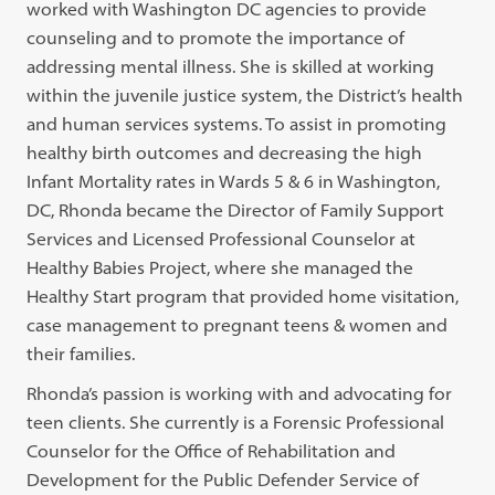
worked with Washington DC agencies to provide
counseling and to promote the importance of
addressing mental illness. She is skilled at working
within the juvenile justice system, the District’s health
and human services systems. To assist in promoting
healthy birth outcomes and decreasing the high
Infant Mortality rates in Wards 5 & 6 in Washington,
DC, Rhonda became the Director of Family Support
Services and Licensed Professional Counselor at
Healthy Babies Project, where she managed the
Healthy Start program that provided home visitation,
case management to pregnant teens & women and
their families.
Rhonda’s passion is working with and advocating for
teen clients. She currently is a Forensic Professional
Counselor for the Office of Rehabilitation and
Development for the Public Defender Service of