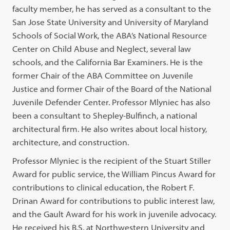
faculty member, he has served as a consultant to the
San Jose State University and University of Maryland
Schools of Social Work, the ABA’s National Resource
Center on Child Abuse and Neglect, several law
schools, and the California Bar Examiners. He is the
former Chair of the ABA Committee on Juvenile
Justice and former Chair of the Board of the National
Juvenile Defender Center. Professor Mlyniec has also
been a consultant to Shepley-Bulfinch, a national
architectural firm. He also writes about local history,
architecture, and construction.
Professor Mlyniec is the recipient of the Stuart Stiller
Award for public service, the William Pincus Award for
contributions to clinical education, the Robert F.
Drinan Award for contributions to public interest law,
and the Gault Award for his work in juvenile advocacy.
He received his B.S. at Northwestern University and