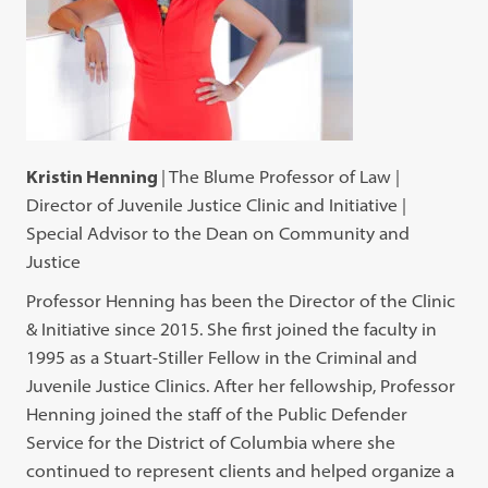
Kristin Henning
| The Blume Professor of Law |
Director of Juvenile Justice Clinic and Initiative |
Special Advisor to the Dean on Community and
Justice
Professor Henning has been the Director of the Clinic
& Initiative since 2015. She first joined the faculty in
1995 as a Stuart-Stiller Fellow in the Criminal and
Juvenile Justice Clinics. After her fellowship, Professor
Henning joined the staff of the Public Defender
Service for the District of Columbia where she
continued to represent clients and helped organize a