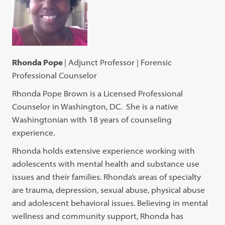
Rhonda Pope
| Adjunct Professor | Forensic
Professional Counselor
Rhonda Pope Brown is a Licensed Professional
Counselor in Washington, DC. She is a native
Washingtonian with 18 years of counseling
experience.
Rhonda holds extensive experience working with
adolescents with mental health and substance use
issues and their families. Rhonda’s areas of specialty
are trauma, depression, sexual abuse, physical abuse
and adolescent behavioral issues. Believing in mental
wellness and community support, Rhonda has