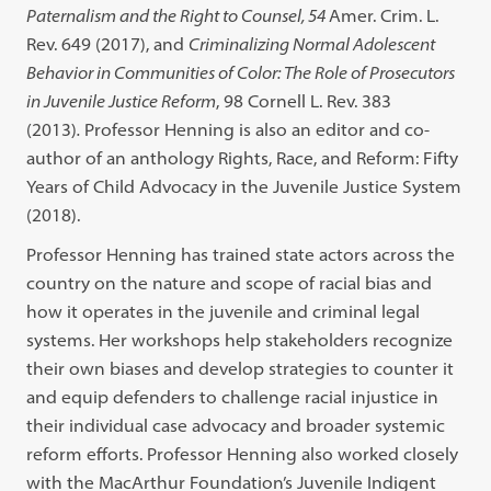
Paternalism and the Right to Counsel, 54
Amer. Crim. L.
Rev. 649 (2017), and
Criminalizing Normal Adolescent
Behavior in Communities of Color: The Role of Prosecutors
in Juvenile Justice Reform
, 98 Cornell L. Rev. 383
(2013)
.
Professor Henning is also an editor and co-
author of an anthology Rights, Race, and Reform: Fifty
Years of Child Advocacy in the Juvenile Justice System
(2018).
Professor Henning has trained state actors across the
country on the nature and scope of racial bias and
how it operates in the juvenile and criminal legal
systems. Her workshops help stakeholders recognize
their own biases and develop strategies to counter it
and equip defenders to challenge racial injustice in
their individual case advocacy and broader systemic
reform efforts. Professor Henning also worked closely
with the MacArthur Foundation’s Juvenile Indigent