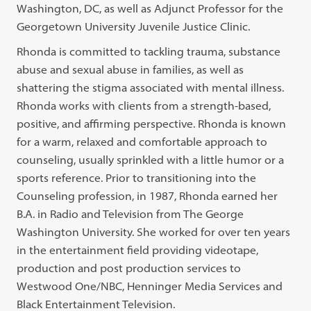
Washington, DC, as well as Adjunct Professor for the
Georgetown University Juvenile Justice Clinic.
Rhonda is committed to tackling trauma, substance
abuse and sexual abuse in families, as well as
shattering the stigma associated with mental illness.
Rhonda works with clients from a strength-based,
positive, and affirming perspective. Rhonda is known
for a warm, relaxed and comfortable approach to
counseling, usually sprinkled with a little humor or a
sports reference. Prior to transitioning into the
Counseling profession, in 1987, Rhonda earned her
B.A. in Radio and Television from The George
Washington University. She worked for over ten years
in the entertainment field providing videotape,
production and post production services to
Westwood One/NBC, Henninger Media Services and
Black Entertainment Television.