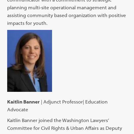
planning multi-site operational management and
assisting community based organization with positive
impacts for youth.
Kaitlin Banner
| Adjunct Professor| Education
Advocate
Kaitlin Banner joined the Washington Lawyers’
Committee for Civil Rights & Urban Affairs as Deputy