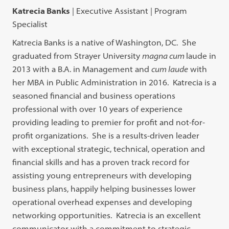
Katrecia Banks
| Executive Assistant | Program
Specialist
Katrecia Banks is a native of Washington, DC. She
graduated from Strayer University
magna cum
laude in
2013 with a B.A. in Management and
cum laude
with
her MBA in Public Administration in 2016. Katrecia is a
seasoned financial and business operations
professional with over 10 years of experience
providing leading to premier for profit and not-for-
profit organizations. She is a results-driven leader
with exceptional strategic, technical, operation and
financial skills and has a proven track record for
assisting young entrepreneurs with developing
business plans, happily helping businesses lower
operational overhead expenses and developing
networking opportunities. Katrecia is an excellent
communicator with a commitment to strategic