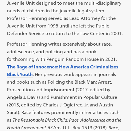
Juvenile Unit designed to meet the multi-disciplinary
needs of children in the juvenile legal system.
Professor Henning served as Lead Attorney for the
Juvenile Unit from 1998 until she left the Public
Defender Service to return to the Law Center in 2001.
Professor Henning writes extensively about race,
adolescence, and policing and has a book
forthcoming with Penguin Random House in 2021,
The Rage of Innocence: How America Criminalizes
Black Youth
. Her previous work appears in journals
and books such as Policing the Black Man: Arrest,
Prosecution and Imprisonment (2017, edited by
Angela J. Davis) and Punishment in Popular Culture
(2015, edited by Charles J. Ogletree, Jr. and Austin
Sarat). Race features prominently in her articles such
as
The Reasonable Black Child: Race, Adolescence and the
Fourth Amendment,
67
Am. U. L. Rev. 1513
(2018),
Race,