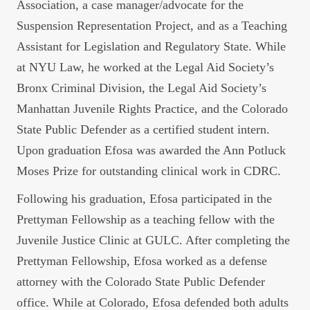
Association, a case manager/advocate for the
Suspension Representation Project, and as a Teaching
Assistant for Legislation and Regulatory State. While
at NYU Law, he worked at the Legal Aid Society’s
Bronx Criminal Division, the Legal Aid Society’s
Manhattan Juvenile Rights Practice, and the Colorado
State Public Defender as a certified student intern.
Upon graduation
Efosa
was awarded the Ann Potluck
Moses Prize for outstanding clinical work in CDRC.
Following his graduation,
Efosa
participated in the
Prettyman Fellowship as a teaching fellow with the
Juvenile Justice Clinic at GULC. After completing the
Prettyman Fellowship,
Efosa
worked as a defense
attorney with the Colorado State Public Defender
office. While at Colorado,
Efosa
defended both adults