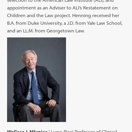
appointment as an Adviser to ALI’s Restatement on
Children and the Law project. Henning received her
B.A. from Duke University, a J.D. from Yale Law School,
and an LL.M. from Georgetown Law.
Wallace J. Mlyniec
| Lupo-Ricci Professor of Clinical