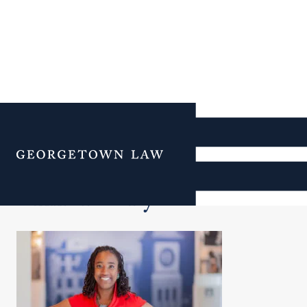
Additional Navigation
Menu
Clinic Faculty & Staff