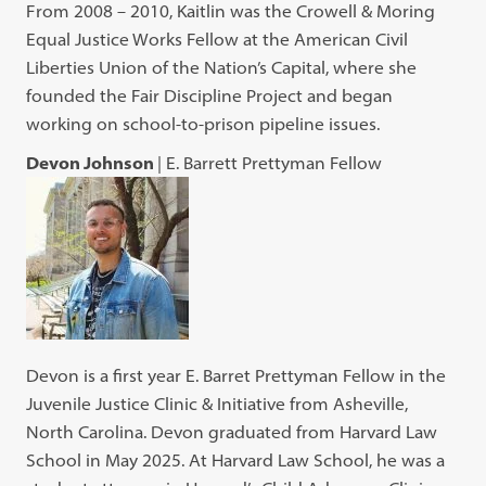
From 2008 – 2010, Kaitlin was the Crowell & Moring
Equal Justice Works Fellow at the American Civil
Liberties Union of the Nation’s Capital, where she
founded the Fair Discipline Project and began
working on school-to-prison pipeline issues.
Devon Johnson
| E. Barrett Prettyman Fellow
Devon is a first year E. Barret Prettyman Fellow in the
Juvenile Justice Clinic & Initiative from Asheville,
North Carolina. Devon graduated from Harvard Law
School in May 2025. At Harvard Law School, he was a