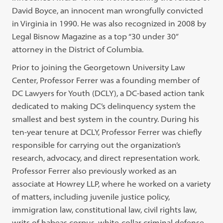
David Boyce, an innocent man wrongfully convicted
in Virginia in 1990. He was also recognized in 2008 by
Legal Bisnow Magazine as a top “30 under 30”
attorney in the District of Columbia.
Prior to joining the Georgetown University Law
Center, Professor Ferrer was a founding member of
DC Lawyers for Youth (DCLY), a DC-based action tank
dedicated to making DC’s delinquency system the
smallest and best system in the country. During his
ten-year tenure at DCLY, Professor Ferrer was chiefly
responsible for carrying out the organization’s
research, advocacy, and direct representation work.
Professor Ferrer also previously worked as an
associate at Howrey LLP, where he worked on a variety
of matters, including juvenile justice policy,
immigration law, constitutional law, civil rights law,
writs of habeas corpus, white-collar criminal defense,