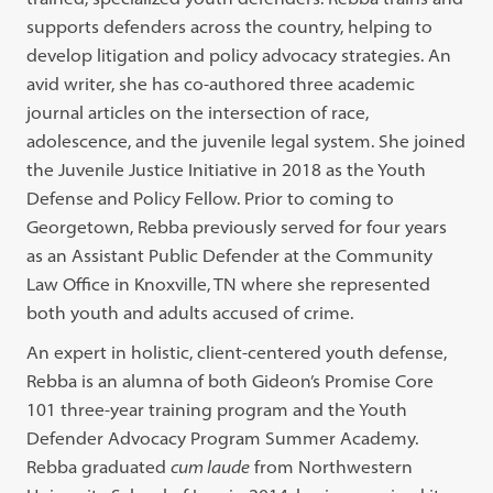
supports defenders across the country, helping to
develop litigation and policy advocacy strategies. An
avid writer, she has co-authored three academic
journal articles on the intersection of race,
adolescence, and the juvenile legal system. She joined
the Juvenile Justice Initiative in 2018 as the Youth
Defense and Policy Fellow. Prior to coming to
Georgetown, Rebba previously served for four years
as an Assistant Public Defender at the Community
Law Office in Knoxville, TN where she represented
both youth and adults accused of crime.
An expert in holistic, client-centered youth defense,
Rebba is an alumna of both Gideon’s Promise Core
101 three-year training program and the Youth
Defender Advocacy Program Summer Academy.
Rebba graduated
cum laude
from Northwestern