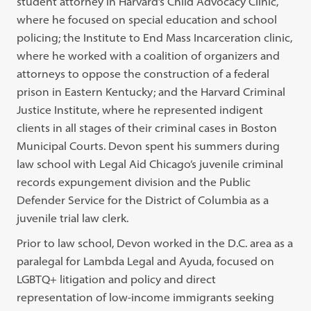
student attorney in Harvard’s Child Advocacy Clinic,
where he focused on special education and school
policing; the Institute to End Mass Incarceration clinic,
where he worked with a coalition of organizers and
attorneys to oppose the construction of a federal
prison in Eastern Kentucky; and the Harvard Criminal
Justice Institute, where he represented indigent
clients in all stages of their criminal cases in Boston
Municipal Courts. Devon spent his summers during
law school with Legal Aid Chicago’s juvenile criminal
records expungement division and the Public
Defender Service for the District of Columbia as a
juvenile trial law clerk.
Prior to law school, Devon worked in the D.C. area as a
paralegal for Lambda Legal and Ayuda, focused on
LGBTQ+ litigation and policy and direct
representation of low-income immigrants seeking