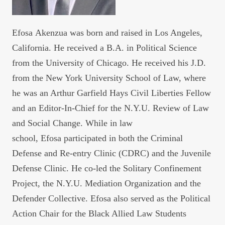
Efosa
Akenzua was born and raised in Los Angeles,
California. He received a B.A. in Political Science
from the University of Chicago. He received his J.D.
from the New York University School of Law, where
he was an Arthur Garfield Hays Civil Liberties Fellow
and an Editor-In-Chief for the N.Y.U. Review of Law
and Social Change. While in law
school,
Efosa
participated in both the Criminal
Defense and Re-entry Clinic (CDRC) and the Juvenile
Defense Clinic. He co-led the Solitary Confinement
Project, the N.Y.U. Mediation Organization and the
Defender Collective.
Efosa
also served as the Political
Action Chair for the Black Allied Law Students