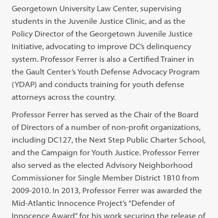
Georgetown University Law Center, supervising
students in the Juvenile Justice Clinic, and as the
Policy Director of the Georgetown Juvenile Justice
Initiative, advocating to improve DC’s delinquency
system. Professor Ferrer is also a Certified Trainer in
the Gault Center’s Youth Defense Advocacy Program
(YDAP) and conducts training for youth defense
attorneys across the country.
Professor Ferrer has served as the Chair of the Board
of Directors of a number of non-profit organizations,
including DC127, the Next Step Public Charter School,
and the Campaign for Youth Justice. Professor Ferrer
also served as the elected Advisory Neighborhood
Commissioner for Single Member District 1B10 from
2009-2010. In 2013, Professor Ferrer was awarded the
Mid-Atlantic Innocence Project’s “Defender of
Innocence Award” for his work securing the release of