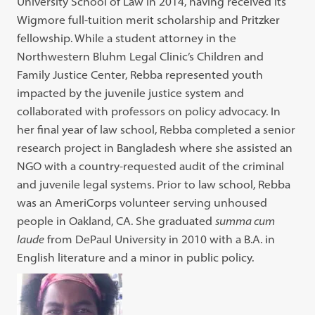
University School of Law in 2014, having received its
Wigmore full-tuition merit scholarship and Pritzker
fellowship. While a student attorney in the
Northwestern Bluhm Legal Clinic’s Children and
Family Justice Center, Rebba represented youth
impacted by the juvenile justice system and
collaborated with professors on policy advocacy. In
her final year of law school, Rebba completed a senior
research project in Bangladesh where she assisted an
NGO with a country-requested audit of the criminal
and juvenile legal systems. Prior to law school, Rebba
was an AmeriCorps volunteer serving unhoused
people in Oakland, CA. She graduated
summa cum
laude
from DePaul University in 2010 with a B.A. in
English literature and a minor in public policy.