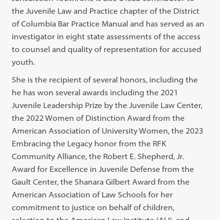
the Juvenile Law and Practice chapter of the District
of Columbia Bar Practice Manual and has served as an
investigator in eight state assessments of the access
to counsel and quality of representation for accused
youth.
She is the recipient of several honors, including the
he has won several awards including the 2021
Juvenile Leadership Prize by the Juvenile Law Center,
the 2022 Women of Distinction Award from the
American Association of University Women, the 2023
Embracing the Legacy honor from the RFK
Community Alliance, the Robert E. Shepherd, Jr.
Award for Excellence in Juvenile Defense from the
Gault Center, the Shanara Gilbert Award from the
American Association of Law Schools for her
commitment to justice on behalf of children,
selection to the American Law Institute (ALI), and