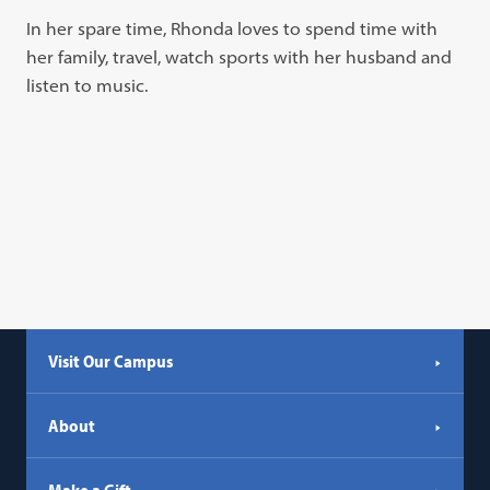
In her spare time, Rhonda loves to spend time with
her family, travel, watch sports with her husband and
listen to music.
Visit Our Campus
About