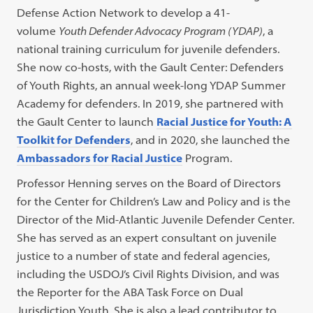
Defense Action Network to develop a 41-
volume
Youth Defender Advocacy Program (YDAP)
, a
national training curriculum for juvenile defenders.
She now co-hosts, with the Gault Center: Defenders
of Youth Rights, an annual week-long YDAP Summer
Academy for defenders. In 2019, she partnered with
the Gault Center to launch
Racial Justice for Youth: A
Toolkit for Defenders
, and in 2020, she launched the
Ambassadors for Racial Justice
Program.
Professor Henning serves on the Board of Directors
for the Center for Children’s Law and Policy and is the
Director of the Mid-Atlantic Juvenile Defender Center.
She has served as an expert consultant on juvenile
justice to a number of state and federal agencies,
including the USDOJ’s Civil Rights Division, and was
the Reporter for the ABA Task Force on Dual
Jurisdiction Youth. She is also a lead contributor to