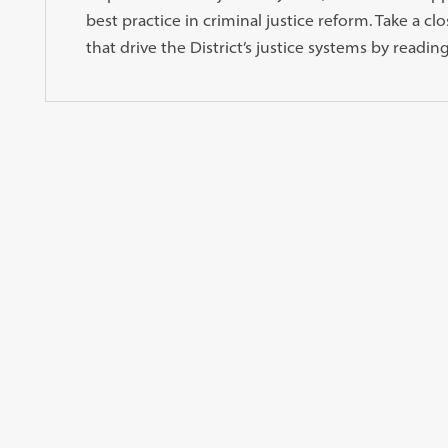
best practice in criminal justice reform. Take a cl
that drive the District’s justice systems by reading