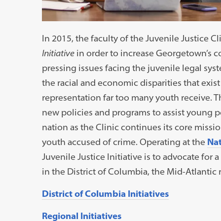
In 2015, the faculty of the Juvenile Justice C
Initiative
in order to increase Georgetown’s c
pressing issues facing the juvenile legal sys
the racial and economic disparities that exis
representation far too many youth receive. T
new policies and programs to assist young pe
nation as the Clinic continues its core miss
youth accused of crime. Operating at the
Nat
Juvenile Justice Initiative is to advocate for 
in the District of Columbia, the Mid-Atlantic 
District of Columbia Initiatives
Regional Initiatives