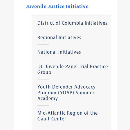
Juvenile Justice Initiative
District of Columbia Initiatives
Regional Initiatives
National Initiatives
DC Juvenile Panel Trial Practice
Group
Youth Defender Advocacy
Program (YDAP) Summer
Academy
Mid-Atlantic Region of the
Gault Center