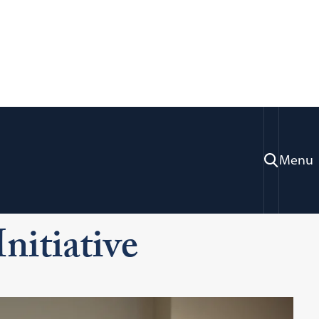
Menu
Our Clinics
Juvenile Justice Clinic & Initiative
Initiative