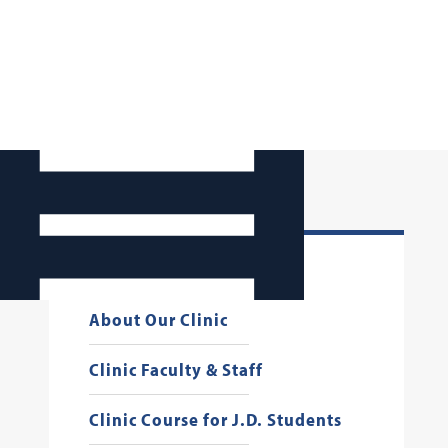
JJC 50th Anniversary
About Our Clinic
Clinic Faculty & Staff
Clinic Course for J.D. Students