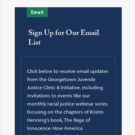
Email
Sign Up for Our Email
List
Click below to receive email updates
from the Georgetown Juvenile
Justice Clinic & Initiative, including
invitations to events like our
monthly racial justice webinar series
focusing on the chapters of Kristin
Henning's book, The Rage of
Innocence: How America