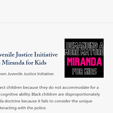
nile Justice Initiative
 Miranda for Kids
 Juvenile Justice Initiative:
tect children because they do not accommodate for a
 cognitive ability. Black children are disproportionately
da doctrine because it fails to consider the unique
teracting with the police.