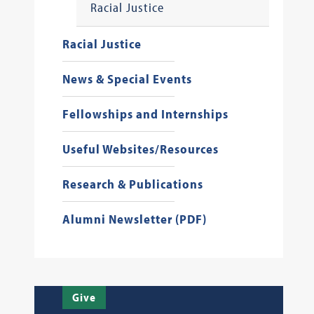
Racial Justice
Racial Justice
News & Special Events
Fellowships and Internships
Useful Websites/Resources
Research & Publications
Alumni Newsletter (PDF)
Give