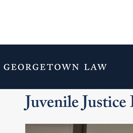
Home
Experiential Learning
Clinics
Juvenile Justice Initiative
Juvenile Justice 