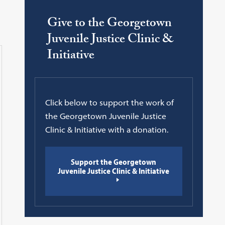
Give to the Georgetown
Juvenile Justice Clinic &
Initiative
Click below to support the work of
the Georgetown Juvenile Justice
Clinic & Initiative with a donation.
Support the Georgetown
Juvenile Justice Clinic & Initiative