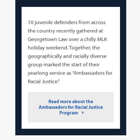
10 juvenile defenders from across
the country recently gathered at
Georgetown Law over a chilly MLK
holiday weekend. Together, the
geographically and racially diverse
group marked the start of their
yearlong service as “Ambassadors for
Racial Justice.”
Read more about the
Ambassadors for Racial Justice
Program