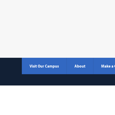
Visit Our Campus
About
Make a 