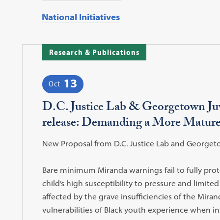
National Initiatives
Research & Publications
13
Oct
D.C. Justice Lab & Georgetown Juve
release: Demanding a More Mature
New Proposal from D.C. Justice Lab and Georgetown
Bare minimum Miranda warnings fail to fully pro
child’s high susceptibility to pressure and limited
affected by the grave insufficiencies of the Miran
vulnerabilities of Black youth experience when in