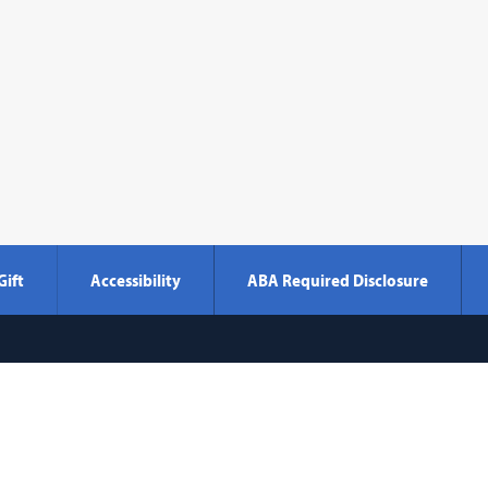
Gift
Accessibility
ABA Required Disclosure
Georgetown
600 New Jersey Avenue NW
Washi
Law