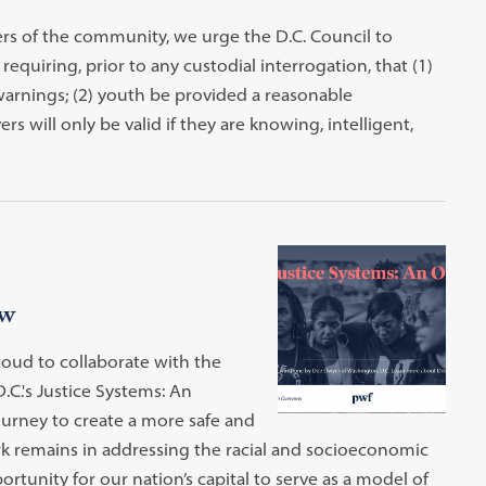
rs of the community, we urge the D.C. Council to
quiring, prior to any custodial interrogation, that (1)
rnings; (2) youth be provided a reasonable
s will only be valid if they are knowing, intelligent,
ew
roud to collaborate with the
.C.'s Justice Systems: An
journey to create a more safe and
rk remains in addressing the racial and socioeconomic
portunity for our nation’s capital to serve as a model of