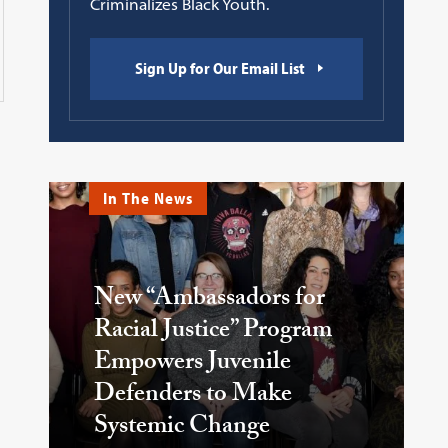
Criminalizes Black Youth.
Sign Up for Our Email List
In The News
New “Ambassadors for
Racial Justice” Program
Empowers Juvenile
Defenders to Make
Systemic Change