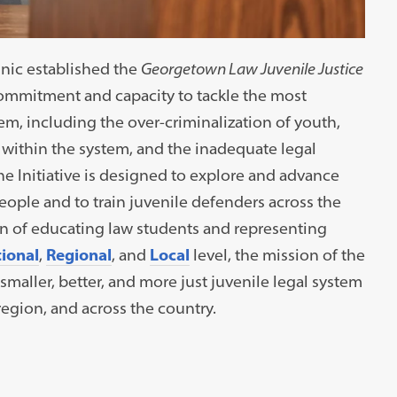
linic established the
Georgetown Law Juvenile Justice
ommitment and capacity to tackle the most
tem, including the over-criminalization of youth,
t within the system, and the inadequate legal
he Initiative is designed to explore and advance
ople and to train juvenile defenders across the
ion of educating law students and representing
ional
,
Regional
, and
Local
level, the mission of the
a smaller, better, and more just juvenile legal system
region, and across the country.