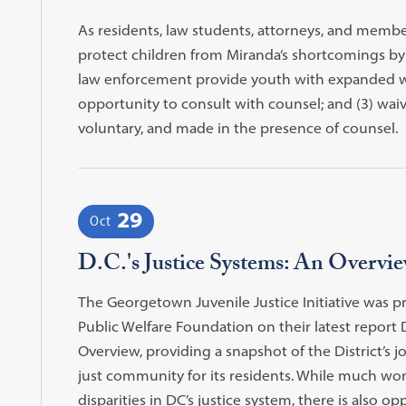
As residents, law students, attorneys, and membe
protect children from Miranda’s shortcomings by re
law enforcement provide youth with expanded wa
opportunity to consult with counsel; and (3) waiver
voluntary, and made in the presence of counsel.
29
Oct
D.C.'s Justice Systems: An Overvi
The Georgetown Juvenile Justice Initiative was p
Public Welfare Foundation on their latest report D
Overview, providing a snapshot of the District’s 
just community for its residents. While much wo
disparities in DC’s justice system, there is also op