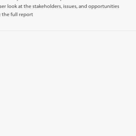
oser look at the stakeholders, issues, and opportunities
 the full report