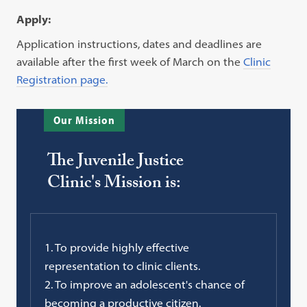
Apply:
Application instructions, dates and deadlines are
available after the first week of March on the
Clinic
Registration page.
Our Mission
The Juvenile Justice
Clinic's Mission is:
1. To provide highly effective
representation to clinic clients.
2. To improve an adolescent's chance of
becoming a productive citizen.