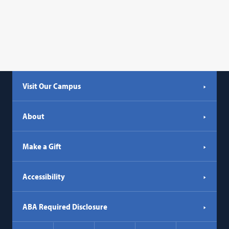
Visit Our Campus
About
Make a Gift
Accessibility
ABA Required Disclosure
Social