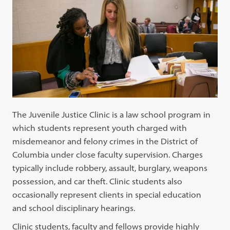
The Juvenile Justice Clinic is a law school program in
which students represent youth charged with
misdemeanor and felony crimes in the District of
Columbia under close faculty supervision. Charges
typically include robbery, assault, burglary, weapons
possession, and car theft. Clinic students also
occasionally represent clients in special education
and school disciplinary hearings.
Clinic students, faculty and fellows provide highly