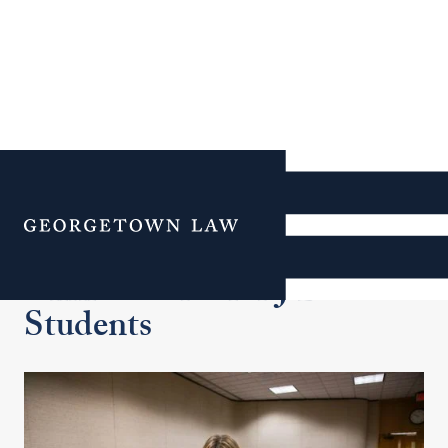
Additional Navigation
Menu
Clinic Course for J.D.
Students