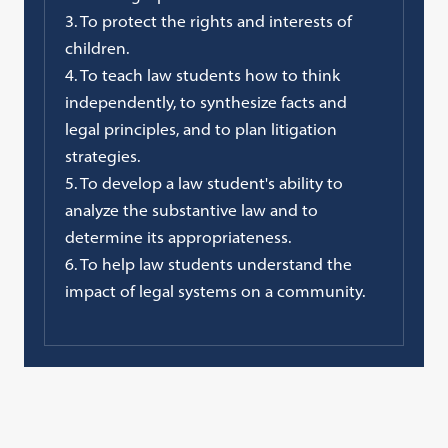
3. To protect the rights and interests of
children.
4. To teach law students how to think
independently, to synthesize facts and
legal principles, and to plan litigation
strategies.
5. To develop a law student's ability to
analyze the substantive law and to
determine its appropriateness.
6. To help law students understand the
impact of legal systems on a community.