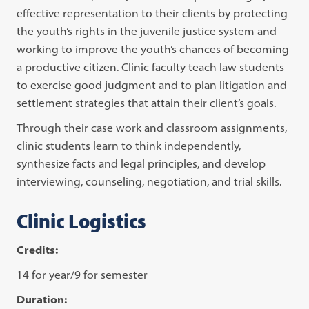
effective representation to their clients by protecting
the youth’s rights in the juvenile justice system and
working to improve the youth’s chances of becoming
a productive citizen. Clinic faculty teach law students
to exercise good judgment and to plan litigation and
settlement strategies that attain their client’s goals.
Through their case work and classroom assignments,
clinic students learn to think independently,
synthesize facts and legal principles, and develop
interviewing, counseling, negotiation, and trial skills.
Clinic Logistics
Credits:
14 for year/9 for semester
Duration: