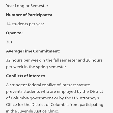
Year Long or Semester
Number of Participants:
14 students per year
Open to:
3Ls
Average Time Commitment:
32 hours per week in the fall semester and 20 hours
per week in the spring semester
Conflicts of Interest:
A stringent federal conflict of interest statute
prevents students who are employed by the District
of Columbia government or by the U.S. Attorney’s
Office for the District of Columbia from participating
in the Juvenile Justice Clinic.