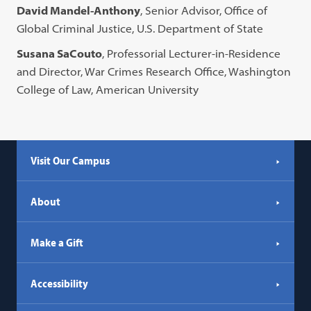
David Mandel-Anthony
, Senior Advisor, Office of
Global Criminal Justice, U.S. Department of State
Susana SaCouto
, Professorial Lecturer-in-Residence
and Director, War Crimes Research Office, Washington
College of Law, American University
Visit Our Campus
About
Make a Gift
Accessibility