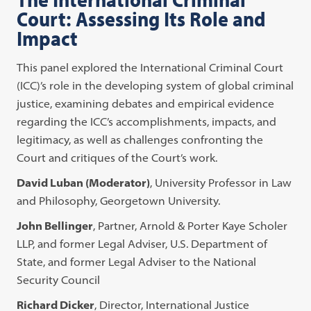
Court: Assessing Its Role and
Impact
This panel explored the International Criminal Court
(ICC)’s role in the developing system of global criminal
justice, examining debates and empirical evidence
regarding the ICC’s accomplishments, impacts, and
legitimacy, as well as challenges confronting the
Court and critiques of the Court’s work.
David Luban (Moderator)
, University Professor in Law
and Philosophy, Georgetown University.
John Bellinger
, Partner, Arnold & Porter Kaye Scholer
LLP, and former Legal Adviser, U.S. Department of
State, and former Legal Adviser to the National
Security Council
Richard Dicker
, Director, International Justice