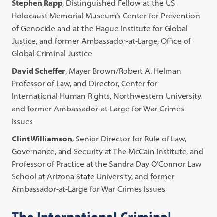
Stephen Rapp
, Distinguished Fellow at the US
Holocaust Memorial Museum’s Center for Prevention
of Genocide and at the Hague Institute for Global
Justice, and former Ambassador-at-Large, Office of
Global Criminal Justice
David Scheffer
, Mayer Brown/Robert A. Helman
Professor of Law, and Director, Center for
International Human Rights, Northwestern University,
and former Ambassador-at-Large for War Crimes
Issues
Clint Williamson
, Senior Director for Rule of Law,
Governance, and Security at The McCain Institute, and
Professor of Practice at the Sandra Day O’Connor Law
School at Arizona State University, and former
Ambassador-at-Large for War Crimes Issues
The International Criminal