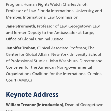
Program, Human Rights Watch Charles Jalloh,
Professor of Law, Florida International University, and
Member, International Law Commission
Jane Stromseth
, Professor of Law, Georgetown Law,
and former Deputy to the Ambassador-at-Large,
Office of Global Criminal Justice
Jennifer Trahan
, Clinical Associate Professor, The
Center for Global Affairs, New York University School
of Professional Studies John Washburn, Director and
Convener for the American Non-governmental
Organizations Coalition for the International Criminal
Court (AMICC)
Keynote Address
William Treanor (Introduction)
, Dean of Georgetown
Law