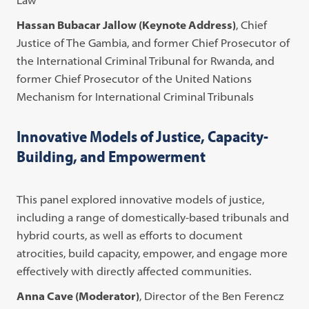
Hassan Bubacar Jallow (Keynote Address)
, Chief
Justice of The Gambia, and former Chief Prosecutor of
the International Criminal Tribunal for Rwanda, and
former Chief Prosecutor of the United Nations
Mechanism for International Criminal Tribunals
Innovative Models of Justice, Capacity-
Building, and Empowerment
This panel explored innovative models of justice,
including a range of domestically-based tribunals and
hybrid courts, as well as efforts to document
atrocities, build capacity, empower, and engage more
effectively with directly affected communities.
Anna Cave (Moderator)
, Director of the Ben Ferencz