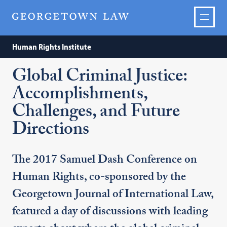
Human Rights Institute
Global Criminal Justice:
Accomplishments,
Challenges, and Future
Directions
The 2017 Samuel Dash Conference on
Human Rights, co-sponsored by the
Georgetown Journal of International Law,
featured a day of discussions with leading