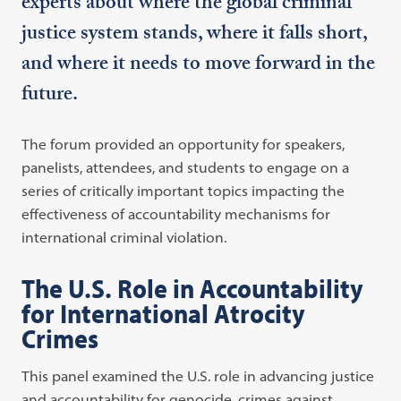
experts about where the global criminal
justice system stands, where it falls short,
and where it needs to move forward in the
future.
The forum provided an opportunity for speakers,
panelists, attendees, and students to engage on a
series of critically important topics impacting the
effectiveness of accountability mechanisms for
international criminal violation.
The U.S. Role in Accountability
for International Atrocity
Crimes
This panel examined the U.S. role in advancing justice
and accountability for genocide, crimes against