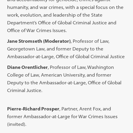
humanity, and war crimes, with a special focus on the
work, evolution, and leadership of the State
Department’s Office of Global Criminal Justice and
Office of War Crimes Issues.
Jane Stromseth (Moderator)
, Professor of Law,
Georgetown Law, and former Deputy to the
Ambassador-at-Large, Office of Global Criminal Justice
Diane Orentlicher
, Professor of Law, Washington
College of Law, American University, and former
Deputy to the Ambassador-at-Large, Office of Global
Criminal Justice.
Pierre-Richard Prosper
, Partner, Arent Fox, and
former Ambassador-at-Large for War Crimes Issues
(invited).