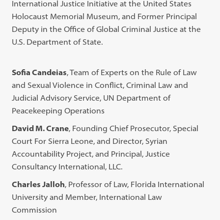
International Justice Initiative at the United States
Holocaust Memorial Museum, and Former Principal
Deputy in the Office of Global Criminal Justice at the
U.S. Department of State.
Sofia Candeias
, Team of Experts on the Rule of Law
and Sexual Violence in Conflict, Criminal Law and
Judicial Advisory Service, UN Department of
Peacekeeping Operations
David M. Crane
, Founding Chief Prosecutor, Special
Court For Sierra Leone, and Director, Syrian
Accountability Project, and Principal, Justice
Consultancy International, LLC.
Charles Jalloh
, Professor of Law, Florida International
University and Member, International Law
Commission