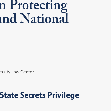
n Protecting
nd National
rsity Law Center
State Secrets Privilege