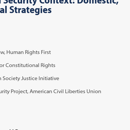
al Strategies
ow, Human Rights First
for Constitutional Rights
 Society Justice Initiative
curity Project, American Civil Liberties Union