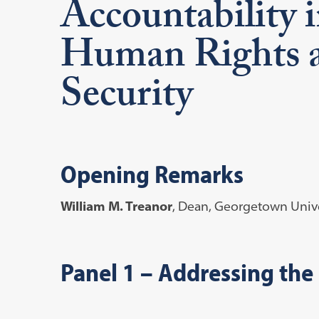
Accountability i
Human Rights a
Security
Opening Remarks
William M. Treanor
, Dean, Georgetown Unive
Panel 1
– Addressing the 