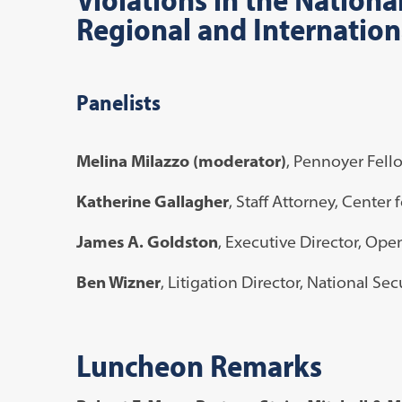
Regional and Internation
Panelists
Melina Milazzo (moderator)
, Pennoyer Fell
Katherine Gallagher
, Staff Attorney, Center 
James A. Goldston
, Executive Director, Open
Ben Wizner
, Litigation Director, National Se
Luncheon Remarks