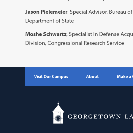
Jason Pielemeier
, Special Advisor, Bureau 
Department of State
Moshe Schwartz
, Specialist in Defense Acqu
Division, Congressional Research Service
Visit Our Campus
About
Make a 