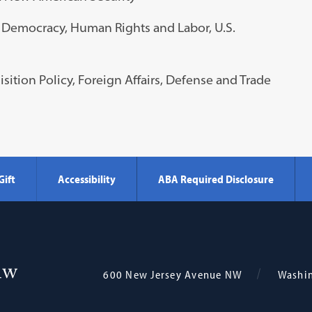
of Democracy, Human Rights and Labor, U.S.
isition Policy, Foreign Affairs, Defense and Trade
Gift
Accessibility
ABA Required Disclosure
Georgetown
600 New Jersey Avenue NW
Washi
Law