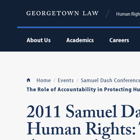
Human Right
About Us
Academics
Careers
Home
Events
Samuel Dash Conferenc
The Role of Accountability in Protecting H
2011 Samuel Da
Human Rights: 