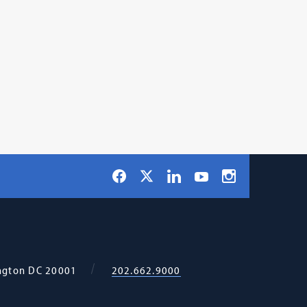
Social
Facebook
LinkedIn
Instagram
X
YouTube
Navigation
ngton
DC
20001
202.662.9000