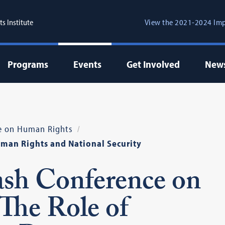
s Institute
View the 2021-2024 Imp
Programs
Events
Get Involved
New
e on Human Rights
uman Rights and National Security
sh Conference on
The Role of