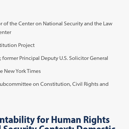
or of the Center on National Security and the Law
enter
itution Project
; former Principal Deputy U.S. Solicitor General
The New York Times
Subcommittee on Constitution, Civil Rights and
tability for Human Rights
l Security Context: Domestic,