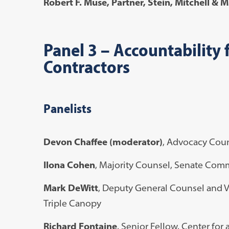
Robert F. Muse
, Partner, Stein, Mitchell & 
Panel 3
–
Accountability f
Contractors
Panelists
Devon Chaffee (moderator)
, Advocacy Coun
Ilona Cohen
, Majority Counsel, Senate Com
Mark DeWitt
, Deputy General Counsel and V
Triple Canopy
Richard Fontaine
, Senior Fellow, Center for