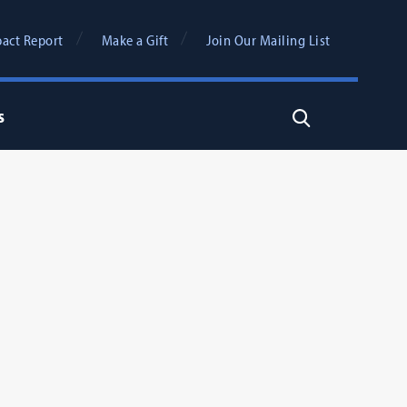
act Report
Make a Gift
Join Our Mailing List
s
Search