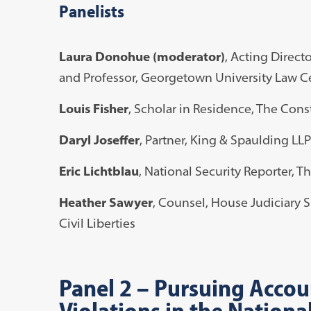
Panelists
Laura Donohue (moderator)
, Acting Direct
and Professor, Georgetown University Law C
Louis Fisher
, Scholar in Residence, The Const
Daryl Joseffer
, Partner, King & Spaulding LLP
Eric Lichtblau
, National Security Reporter, 
Heather Sawyer
, Counsel, House Judiciary 
Civil Liberties
Panel 2
–
Pursuing Accoun
Violations in the Nationa