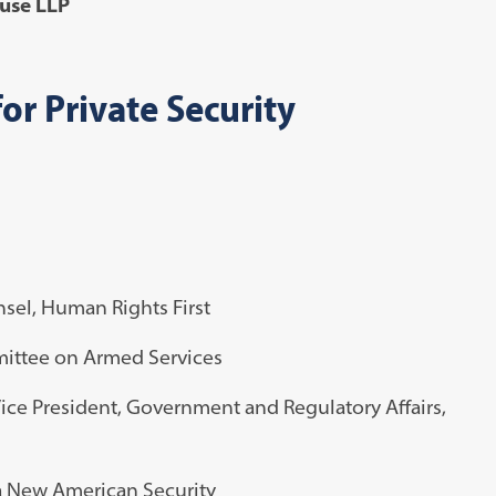
Muse LLP
or Private Security
sel, Human Rights First
mittee on Armed Services
ice President, Government and Regulatory Affairs,
 a New American Security