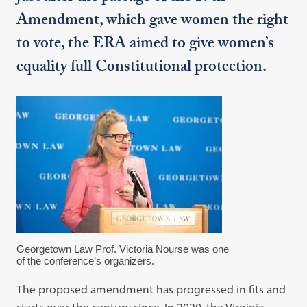
Amendment, which gave women the right
to vote, the ERA aimed to give women’s
equality full Constitutional protection.
Georgetown Law Prof. Victoria Nourse was one
of the conference’s organizers.
The proposed amendment has progressed in fits and