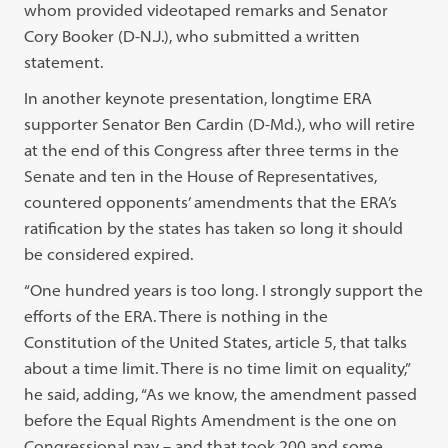
whom provided videotaped remarks and Senator
Cory Booker (D-N.J.), who submitted a written
statement.
In another keynote presentation, longtime ERA
supporter Senator Ben Cardin (D-Md.), who will retire
at the end of this Congress after three terms in the
Senate and ten in the House of Representatives,
countered opponents’ amendments that the ERA’s
ratification by the states has taken so long it should
be considered expired.
“One hundred years is too long. I strongly support the
efforts of the ERA. There is nothing in the
Constitution of the United States, article 5, that talks
about a time limit. There is no time limit on equality,”
he said, adding, “As we know, the amendment passed
before the Equal Rights Amendment is the one on
Congressional pay – and that took 200 and some