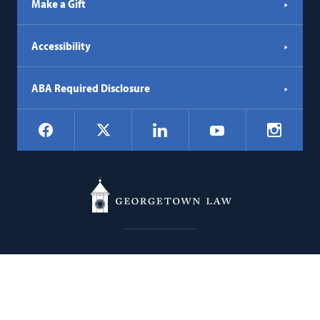
Make a Gift
Accessibility
ABA Required Disclosure
Social
Facebook
LinkedIn
Instagr
X
YouTube
Navigation
Georgetown
600 New Jersey Avenue NW
Law
Washington
DC
20001
202.662.9000