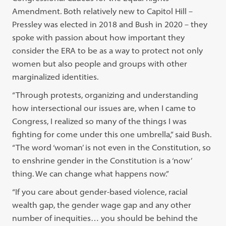
Amendment. Both relatively new to Capitol Hill –
Pressley was elected in 2018 and Bush in 2020 – they
spoke with passion about how important they
consider the ERA to be as a way to protect not only
women but also people and groups with other
marginalized identities.
“Through protests, organizing and understanding
how intersectional our issues are, when I came to
Congress, I realized so many of the things I was
fighting for come under this one umbrella,” said Bush.
“The word ‘woman’ is not even in the Constitution, so
to enshrine gender in the Constitution is a ‘now’
thing. We can change what happens now.”
“If you care about gender-based violence, racial
wealth gap, the gender wage gap and any other
number of inequities… you should be behind the