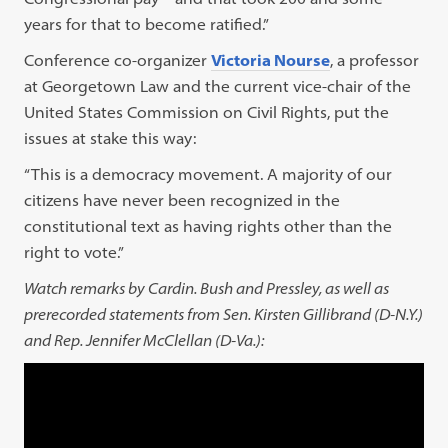
years for that to become ratified.”
Conference co-organizer
Victoria Nourse
, a professor
at Georgetown Law and the current vice-chair of the
United States Commission on Civil Rights, put the
issues at stake this way:
“This is a democracy movement. A majority of our
citizens have never been recognized in the
constitutional text as having rights other than the
right to vote.”
Watch remarks by Cardin. Bush and Pressley, as well as
prerecorded statements from Sen. Kirsten Gillibrand (D-N.Y.)
and Rep. Jennifer McClellan (D-Va.):