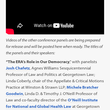
Videos of the other conference panels are being prepared
for release and will be posted here when ready. The titles of
the panels and their speakers:
“The ERA’s Role in Our Democracy
,” with panelists
Josh Chafetz
, Agnes Williams Sesquicentennial
Professor of Law and Politics at Georgetown Law;
Linda Coberly, chair of the Appellate & Critical Motions
Practice at Winston & Strawn LLP;
Michele Bratcher
Goodwin
, Linda D. & Timothy J. O’Neill Professor of
Law and co-faculty director of the
O’Neill Institute
for National and Global Health Law
at Georgetown