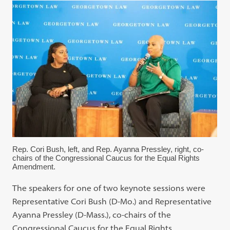
Rep. Cori Bush, left, and Rep. Ayanna Pressley, right, co-
chairs of the Congressional Caucus for the Equal Rights
Amendment.
The speakers for one of two keynote sessions were
Representative Cori Bush (D-Mo.) and Representative
Ayanna Pressley (D-Mass.), co-chairs of the
Congressional Caucus for the Equal Rights