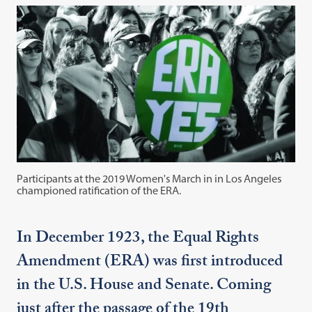
Participants at the 2019 Women's March in in Los Angeles
championed ratification of the ERA.
In December 1923, the Equal Rights
Amendment (ERA) was first introduced
in the U.S. House and Senate. Coming
just after the passage of the 19th