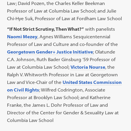
Law; David Pozen, the ​​Charles Keller Beekman
Professor of Law at Columbia Law School; and Julie
Chi-Hye Suk, Professor of Law at Fordham Law School
“If Not Strict Scrutiny, Then What?”
with panelists
Naomi Mezey
, Agnes Williams Sesquicentennial
Professor of Law and Culture and co-founder of the
Georgetown Gender+ Justice Initiative
; Olatunde
C.A. Johnson, Ruth Bader Ginsburg ’59 Professor of
Law at Columbia Law School;
Victoria Nourse
, the
Ralph V. Whitworth Professor in Law at Georgetown
Law and Vice-Chair of the
United States Commission
on Civil Rights
; Wilfred Codrington, Associate
Professor at Brooklyn Law School; and Katherine
Franke, the James L. Dohr Professor of Law and
Director of the Center for Gender & Sexuality Law at
Columbia Law School