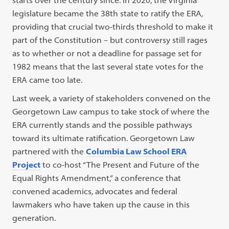
starts over the century since. In 2020, the Virginia
legislature became the 38th state to ratify the ERA,
providing that crucial two-thirds threshold to make it
part of the Constitution – but controversy still rages
as to whether or not a deadline for passage set for
1982 means that the last several state votes for the
ERA came too late.
Last week, a variety of stakeholders convened on the
Georgetown Law campus to take stock of where the
ERA currently stands and the possible pathways
toward its ultimate ratification. Georgetown Law
partnered with the
Columbia Law School ERA
Project
to co-host “The Present and Future of the
Equal Rights Amendment,” a conference that
convened academics, advocates and federal
lawmakers who have taken up the cause in this
generation.