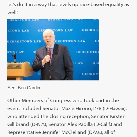
let’s do it in a way that levels up race-based equality as
well.”
Sen. Ben Cardin
Other Members of Congress who took part in the
event included Senator Mazie Hirono, L’78 (D-Hawaii),
who attended the closing reception, Senator Kirsten
Gillibrand (D-N.Y.), Senator Alex Padilla (D-Calif.) and
Representative Jennifer McClelland (D-Va.), all of