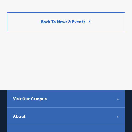
Back To News & Events
Visit Our Campus
About