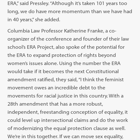
ERA,” said Pressley. “Although it’s taken 101 years too
long, we do have more momentum than we have had
in 40 years,” she added.
Columbia Law Professor Katherine Franke, a co-
organizer of the conference and founder of their law
school’s ERA Project, also spoke of the potential for
the ERA to expand protection of rights beyond
women’s issues alone. Using the number the ERA
would take if it becomes the next Constitutional
amendment ratified, they said, “I think the feminist
movement owes an incredible debt to the
movements for racial justice in this country. With a
28th amendment that has a more robust,
independent, freestanding conception of equality, it
could level up intersectional claims and do the work
of modernizing the equal protection clause as well.
We’re in this together. If we can move sex equality,