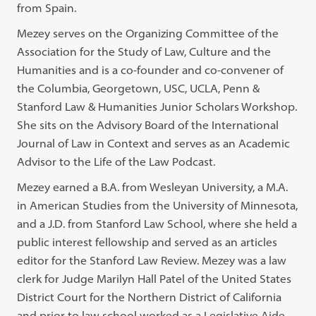
from Spain.
Mezey serves on the Organizing Committee of the
Association for the Study of Law, Culture and the
Humanities and is a co-founder and co-convener of
the Columbia, Georgetown, USC, UCLA, Penn &
Stanford Law & Humanities Junior Scholars Workshop.
She sits on the Advisory Board of the International
Journal of Law in Context and serves as an Academic
Advisor to the Life of the Law Podcast.
Mezey earned a B.A. from Wesleyan University, a M.A.
in American Studies from the University of Minnesota,
and a J.D. from Stanford Law School, where she held a
public interest fellowship and served as an articles
editor for the Stanford Law Review. Mezey was a law
clerk for Judge Marilyn Hall Patel of the United States
District Court for the Northern District of California
and prior to law school worked as a Legislative Aide