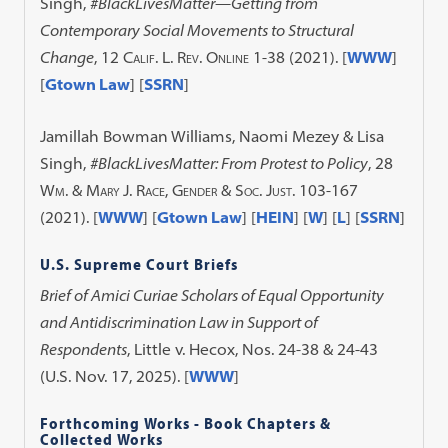
Singh,
#BlackLivesMatter—Getting from
Contemporary Social Movements to Structural
Change
, 12
Calif. L. Rev. Online
1-38 (2021).
[
WWW
]
[
Gtown Law
] [
SSRN
]
Jamillah Bowman Williams, Naomi Mezey & Lisa
Singh,
#BlackLivesMatter: From Protest to Policy
, 28
Wm. & Mary J. Race, Gender & Soc. Just.
103-167
(2021).
[
WWW
] [
Gtown Law
] [
HEIN
] [
W
] [
L
] [
SSRN
]
U.S. Supreme Court Briefs
Brief of Amici Curiae Scholars of Equal Opportunity
and Antidiscrimination Law in Support of
Respondents
, Little v. Hecox, Nos. 24-38 & 24-43
(U.S. Nov. 17, 2025). [
WWW
]
Forthcoming Works - Book Chapters &
Collected Works