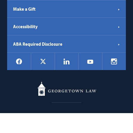
Make a Gift
Accessibility
ABA Required Disclosure
Social
Facebook
LinkedIn
Instagr
X
YouTube
Navigation
Georgetown
600 New Jersey Avenue NW
Law
Washington
DC
20001