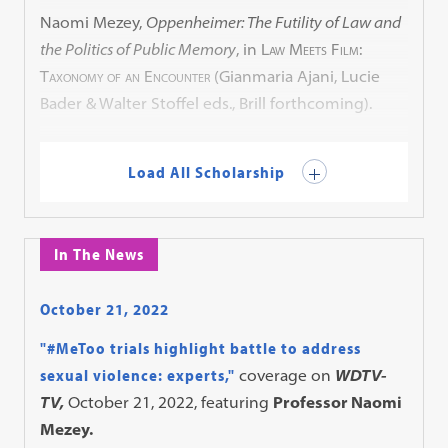
Naomi Mezey,
Oppenheimer: The Futility of Law and
the Politics of Public Memory
, in
Law Meets Film:
Taxonomy of an Encounter
(Gianmaria Ajani, Lucie
Bader & Walter Stoffel eds., Brill forthcoming).
Load All Scholarship
In The News
October 21, 2022
"#MeToo trials highlight battle to address
sexual violence: experts,"
coverage on
WDTV-
TV,
October 21, 2022, featuring
Professor Naomi
Mezey.