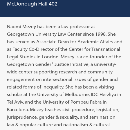
McDonough Hall 402
Naomi Mezey has been a law professor at
Georgetown University Law Center since 1998. She
has served as Associate Dean for Academic Affairs and
as Faculty Co-Director of the Center for Transnational
Legal Studies in London. Mezey is a co-founder of the
+
Georgetown Gender
Justice Initiative, a university-
wide center supporting research and community
engagement on intersectional issues of gender and
related forms of inequality. She has been a visiting
scholar at the University of Melbourne, IDC Herzliya in
Tel Aviv, and the University of Pompeu Fabra in
Barcelona. Mezey teaches civil procedure, legislation,
jurisprudence, gender & sexuality, and seminars on
law & popular culture and nationalism & cultural