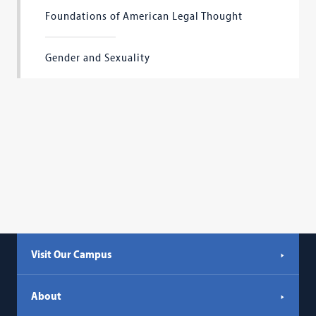
Foundations of American Legal Thought
Gender and Sexuality
Visit Our Campus
About