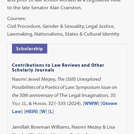
to the late Senator Alan Cranston.
Courses:
Civil Procedure, Gender & Sexuality, Legal Justice,
Lawmaking, Nationalisms, States & Cultural Identity
Scholarship
Contributions to Law Reviews and Other
Scholarly Journals
Naomi Jewel Mezey,
The (Still) Unexplored
Possibilities of a Poetics of Law: Symposium Issue on
the 50th anniversary of
The Legal Imagination
, 35
Yale J.L. & Human.
321-335 (2024). [
WWW
] [
Gtown
Law
] [
HEIN
] [
W
] [
L
]
Jamillah Bowman Williams, Naomi Mezey & Lisa