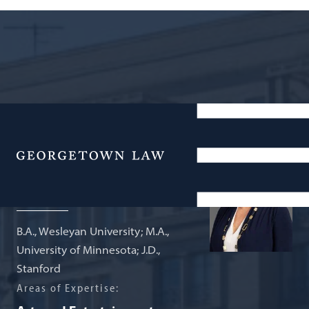
Agnes Williams Sesquicentennial
Professor of Law and Culture
Menu
Naomi Mezey
B.A., Wesleyan University; M.A.,
University of Minnesota; J.D.,
Stanford
Areas of Expertise: