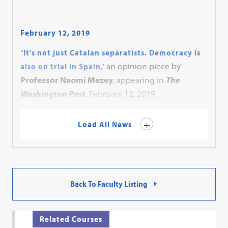
February 12, 2019
"
It’s not just Catalan separatists. Democracy is
also on trial in Spain
," an opinion piece by
Professor Naomi Mezey
, appearing in
The
Washington Post
, February 12, 2019.
Load All News
Back To Faculty Listing
Related Courses