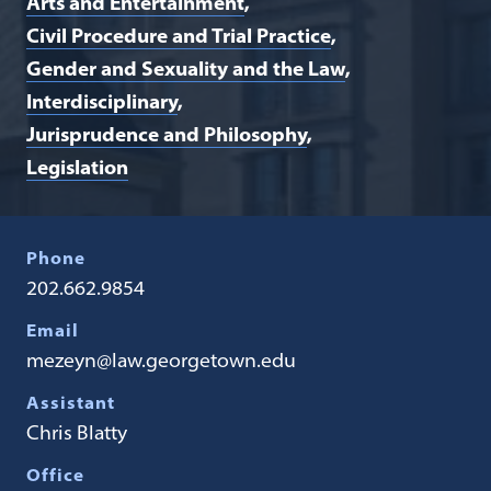
Arts and Entertainment
Civil Procedure and Trial Practice
Gender and Sexuality and the Law
Interdisciplinary
Jurisprudence and Philosophy
Legislation
Phone
202.662.9854
Email
mezeyn@law.georgetown.edu
Assistant
Chris Blatty
Office