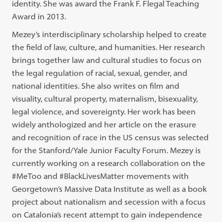
identity. She was award the Frank F. Flegal Teaching
Award in 2013.
Mezey’s interdisciplinary scholarship helped to create
the field of law, culture, and humanities. Her research
brings together law and cultural studies to focus on
the legal regulation of racial, sexual, gender, and
national identities. She also writes on film and
visuality, cultural property, maternalism, bisexuality,
legal violence, and sovereignty. Her work has been
widely anthologized and her article on the erasure
and recognition of race in the US census was selected
for the Stanford/Yale Junior Faculty Forum. Mezey is
currently working on a research collaboration on the
#MeToo and #BlackLivesMatter movements with
Georgetown’s Massive Data Institute as well as a book
project about nationalism and secession with a focus
on Catalonia’s recent attempt to gain independence