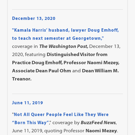
December 13, 2020
"Kamala Harris’ husband, lawyer Doug Emhoff,
to teach next semester at Georgetown,"
coverage in
The Washington Post,
December 13,
2020, featuring
Distinguished Visitor from
Practice Doug Emhoff, Professor Naomi Mezey,
Associate Dean Paul Ohm
and
Dean William M.
Treanor.
June 11, 2019
"
Not All Queer People Feel Like They Were
“Born This Way”
," coverage by
BuzzFeed News
,
June 11, 2019, quoting Professor
Naomi Mezey
.