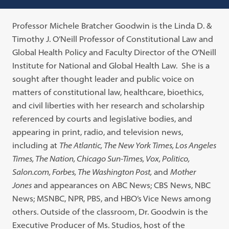
Professor Michele Bratcher Goodwin is the Linda D. &
Timothy J. O’Neill Professor of Constitutional Law and
Global Health Policy and Faculty Director of the O’Neill
Institute for National and Global Health Law. She is a
sought after thought leader and public voice on
matters of constitutional law, healthcare, bioethics,
and civil liberties with her research and scholarship
referenced by courts and legislative bodies, and
appearing in print, radio, and television news,
including at
The Atlantic, The New York Times, Los Angeles
Times, The Nation, Chicago Sun-Times, Vox, Politico,
Salon.com, Forbes, The Washington Post,
and
Mother
Jones
and appearances on ABC News; CBS News, NBC
News; MSNBC, NPR, PBS, and HBO’s Vice News among
others. Outside of the classroom, Dr. Goodwin is the
Executive Producer of Ms. Studios, host of the