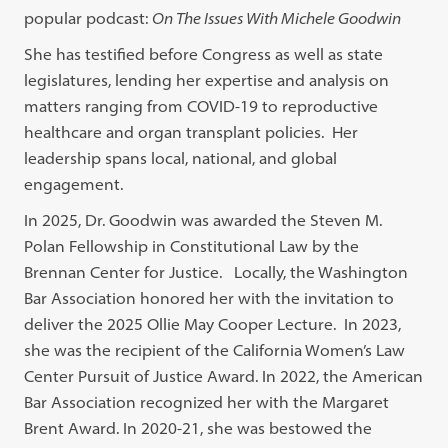
popular podcast:
On The Issues With Michele Goodwin
She has testified before Congress as well as state
legislatures, lending her expertise and analysis on
matters ranging from COVID-19 to reproductive
healthcare and organ transplant policies. Her
leadership spans local, national, and global
engagement.
In 2025, Dr. Goodwin was awarded the Steven M.
Polan Fellowship in Constitutional Law by the
Brennan Center for Justice. Locally, the Washington
Bar Association honored her with the invitation to
deliver the 2025 Ollie May Cooper Lecture. In 2023,
she was the recipient of the California Women’s Law
Center Pursuit of Justice Award. In 2022, the American
Bar Association recognized her with the Margaret
Brent Award. In 2020-21, she was bestowed the