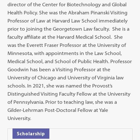
director of the Center for Biotechnology and Global
Health Policy. She was the Abraham Pinanski Visiting
Professor of Law at Harvard Law School immediately
prior to joining the Georgetown Law faculty. She is a
faculty affiliate at the Harvard Medical School. She
was the Everett Fraser Professor at the University of
Minnesota, with appointments in the Law School,
Medical School, and School of Public Health. Professor
Goodwin has been a Visiting Professor at the
University of Chicago and University of Virginia law
schools. In 2021, she was named the Provost’s
Distinguished Visiting Faculty Fellow at the University
of Pennsylvania. Prior to teaching law, she was a
Gilder-Lehrman Post-Doctoral Fellow at Yale
University.
Scholarship