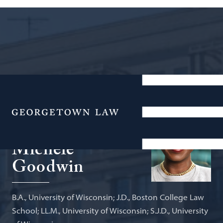
Linda D. & Timothy J. O’Neill
Professor of Constitutional Law and
Menu
Global Health Policy
Michele
Goodwin
B.A., University of Wisconsin; J.D., Boston College Law
School; LL.M., University of Wisconsin; S.J.D., University