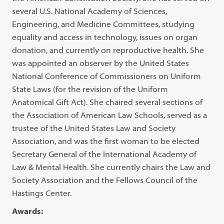
several U.S. National Academy of Sciences,
Engineering, and Medicine Committees, studying
equality and access in technology, issues on organ
donation, and currently on reproductive health. She
was appointed an observer by the United States
National Conference of Commissioners on Uniform
State Laws (for the revision of the Uniform
Anatomical Gift Act). She chaired several sections of
the Association of American Law Schools, served as a
trustee of the United States Law and Society
Association, and was the first woman to be elected
Secretary General of the International Academy of
Law & Mental Health. She currently chairs the Law and
Society Association and the Fellows Council of the
Hastings Center.
Awards: