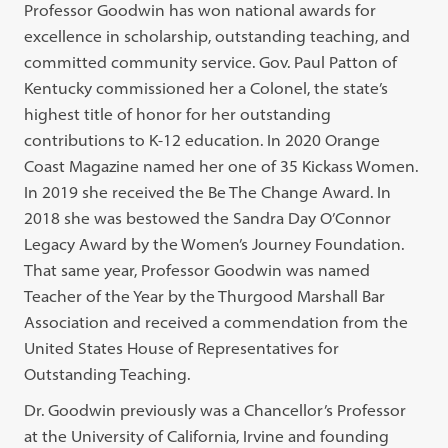
Professor Goodwin has won national awards for
excellence in scholarship, outstanding teaching, and
committed community service. Gov. Paul Patton of
Kentucky commissioned her a Colonel, the state’s
highest title of honor for her outstanding
contributions to K-12 education. In 2020 Orange
Coast Magazine named her one of 35 Kickass Women.
In 2019 she received the Be The Change Award. In
2018 she was bestowed the Sandra Day O’Connor
Legacy Award by the Women’s Journey Foundation.
That same year, Professor Goodwin was named
Teacher of the Year by the Thurgood Marshall Bar
Association and received a commendation from the
United States House of Representatives for
Outstanding Teaching.
Dr. Goodwin previously was a Chancellor’s Professor
at the University of California, Irvine and founding