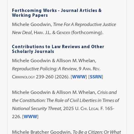
Forthcoming Works - Journal Articles &
Working Papers
Michele Goodwin,
Time For A Reproductive Justice
New Deal
,
Harv. J.L. & Gender
(forthcoming).
Contributions to Law Reviews and Other
Scholarly Journals
Michele Goodwin & Allison M. Whelan,
Reproductive Policing: A Review
, 9
Ann. Rev.
Criminology
239-260 (2026). [
WWW
] [
SSRN
]
Michele Goodwin & Allison M. Whelan,
Crisis and
the Constitution: The Role of Civil Liberties in Times of
National Security Threat
, 2025
U. Chi. Legal F.
165-
226. [
WWW
]
Michele Bratcher Goodwin,
To Be a Citizen: Or What