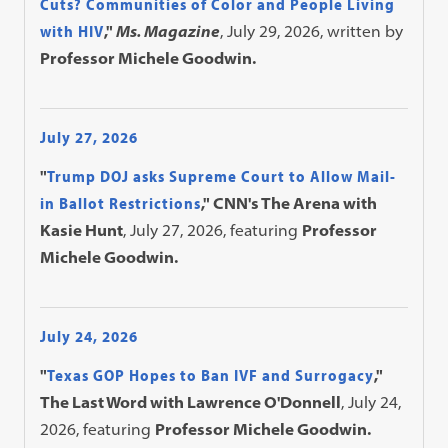
Cuts? Communities of Color and People Living
with HIV
,"
Ms. Magazine
, July 29, 2026, written by
Professor Michele Goodwin.
July 27, 2026
"
Trump DOJ asks Supreme Court to Allow Mail-
in Ballot Restrictions
," CNN's The Arena with
Kasie Hunt
, July 27, 2026, featuring
Professor
Michele Goodwin.
July 24, 2026
"
Texas GOP Hopes to Ban IVF and Surrogacy
,"
The Last Word with Lawrence O'Donnell
, July 24,
2026, featuring
Professor Michele Goodwin.