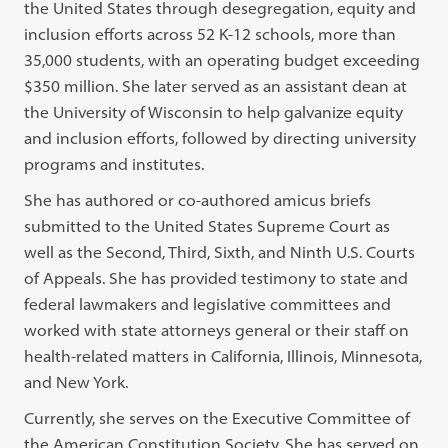
the United States through desegregation, equity and
inclusion efforts across 52 K-12 schools, more than
35,000 students, with an operating budget exceeding
$350 million. She later served as an assistant dean at
the University of Wisconsin to help galvanize equity
and inclusion efforts, followed by directing university
programs and institutes.
She has authored or co-authored amicus briefs
submitted to the United States Supreme Court as
well as the Second, Third, Sixth, and Ninth U.S. Courts
of Appeals. She has provided testimony to state and
federal lawmakers and legislative committees and
worked with state attorneys general or their staff on
health-related matters in California, Illinois, Minnesota,
and New York.
Currently, she serves on the Executive Committee of
the American Constitution Society. She has served on