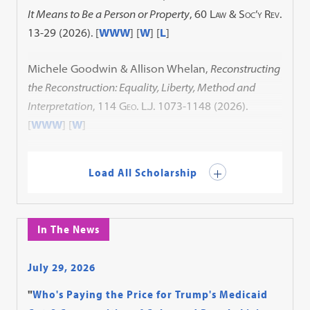
It Means to Be a Person or Property
, 60
Law & Soc’y Rev.
13-29 (2026). [
WWW
] [
W
] [
L
]
Michele Goodwin & Allison Whelan,
Reconstructing
the Reconstruction: Equality, Liberty, Method and
Interpretation
, 114
Geo. L.J.
1073-1148 (2026).
[
WWW
] [
W
]
Load All Scholarship
In The News
July 29, 2026
"
Who's Paying the Price for Trump's Medicaid