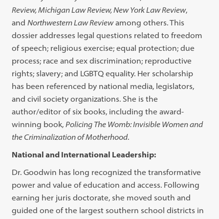
Review, Michigan Law Review, New York Law Review
,
and
Northwestern Law Review
among others. This
dossier addresses legal questions related to freedom
of speech; religious exercise; equal protection; due
process; race and sex discrimination; reproductive
rights; slavery; and LGBTQ equality. Her scholarship
has been referenced by national media, legislators,
and civil society organizations. She is the
author/editor of six books, including the award-
winning book,
Policing The Womb: Invisible Women and
the Criminalization of Motherhood
.
National and International Leadership:
Dr. Goodwin has long recognized the transformative
power and value of education and access. Following
earning her juris doctorate, she moved south and
guided one of the largest southern school districts in