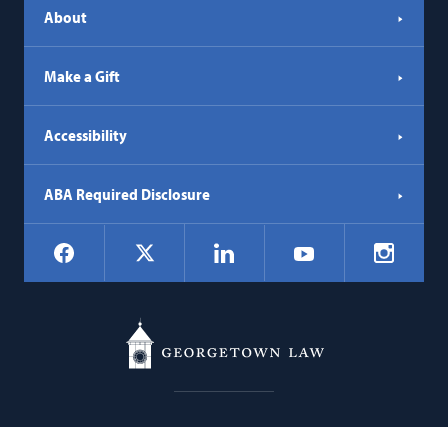
About
Make a Gift
Accessibility
ABA Required Disclosure
Social
Facebook
LinkedIn
Instagr
X
YouTube
Navigation
Georgetown
600 New Jersey Avenue NW