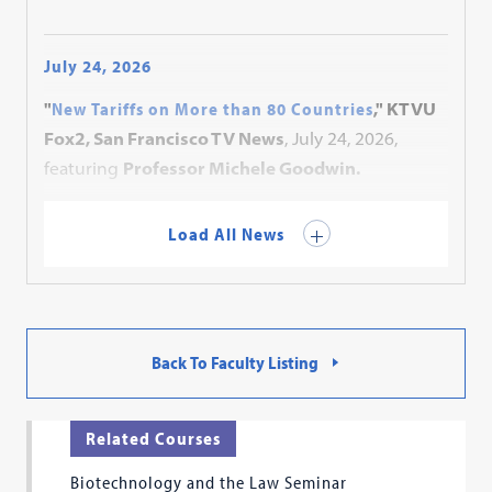
July 24, 2026
"
New Tariffs on More than 80 Countries
," KTVU
Fox2, San Francisco TV News
, July 24, 2026,
featuring
Professor Michele Goodwin.
Load All News
Back To Faculty Listing
Related Courses
Biotechnology and the Law Seminar