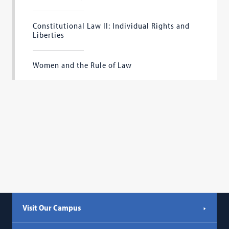
Constitutional Law II: Individual Rights and
Liberties
Women and the Rule of Law
Visit Our Campus