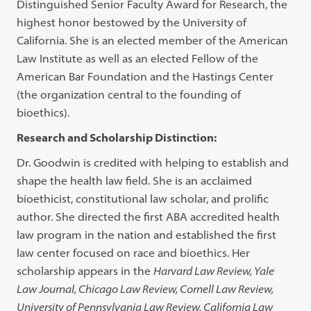
Distinguished Senior Faculty Award for Research, the
highest honor bestowed by the University of
California. She is an elected member of the American
Law Institute as well as an elected Fellow of the
American Bar Foundation and the Hastings Center
(the organization central to the founding of
bioethics).
Research and Scholarship Distinction:
Dr. Goodwin is credited with helping to establish and
shape the health law field. She is an acclaimed
bioethicist, constitutional law scholar, and prolific
author. She directed the first ABA accredited health
law program in the nation and established the first
law center focused on race and bioethics. Her
scholarship appears in the
Harvard Law Review, Yale
Law Journal, Chicago Law Review, Cornell Law Review,
University of Pennsylvania Law Review, California Law