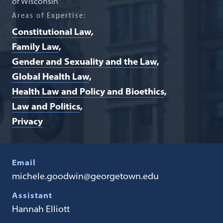
of Wisconsin
Areas of Expertise:
Constitutional Law
Family Law
Gender and Sexuality and the Law
Global Health Law
Health Law and Policy and Bioethics
Law and Politics
Privacy
Email
michele.goodwin@georgetown.edu
Assistant
Hannah Elliott