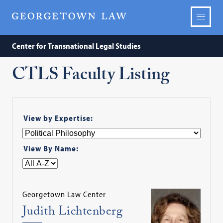
Center for Transnational Legal Studies
CTLS Faculty Listing
View by Expertise:
View By Name:
Georgetown Law Center
Judith Lichtenberg