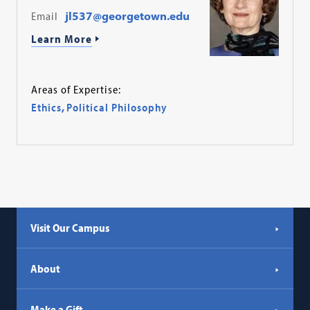
Email
jl537@georgetown.edu
Learn More
Areas of Expertise:
Ethics
,
Political Philosophy
Visit Our Campus
About
Make a Gift