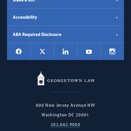
Accessibility
ABA Required Disclosure
Social
Facebook
LinkedIn
Instagr
X
YouTube
Navigation
Georgetown
600 New Jersey Avenue NW
Law
Washington
DC
20001
202.662.9000