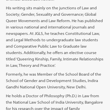
His writing sits mainly on the junctions of Law and
Society; Gender, Sexuality and Governance; Global
Queer Movements and Law Reform. He has published
in various national and international journals and
newspapers. At JGLS, he teaches Constitutional Law,
and Legal Methods to undergraduate law students
and Comparative Public Law to Graduate law
students. Additionally, he offers an elective course
titled ‘Queering Kinship, Family, Intimate Relationships
in Law, Theory and Practice’.
Formerly, he was Member of the School Board of the
School of Gender and Development Studies, Indira
Gandhi National Open University, New Delhi.
He holds a Doctor of Philosophy (Ph.D.) in Law from
the National Law School of India University, Bangalore
for his research over the impact of family