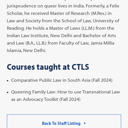
jurisprudence on queer lives in India. Formerly, a Felix
Scholar, he received Master of Research (M.Res.) in
Law and Society from the School of Law, University of
Reading. He holds a Master of Laws (LL.M.) from the
Indian Law Institute, New Delhi and Bachelor of Arts
and Law (B.A., LL.B.) from Faculty of Law, Jamia Millia
Islamia, New Delhi.
Courses taught at CTLS
Comparative Public Law in South Asia (Fall 2024)
Queering Family Law: How to use Transnational Law
as an Advocacy Toolkit (Fall 2024)
Back To Staff Listing