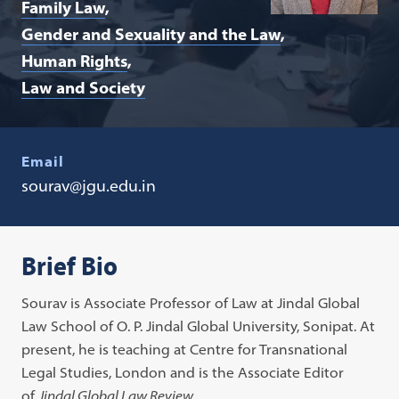
Family Law
Gender and Sexuality and the Law
Human Rights
Law and Society
Email
sourav@jgu.edu.in
Brief Bio
Sourav is Associate Professor of Law at Jindal Global
Law School of O. P. Jindal Global University, Sonipat. At
present, he is teaching at Centre for Transnational
Legal Studies, London and is the Associate Editor
of
Jindal Global Law Review
.