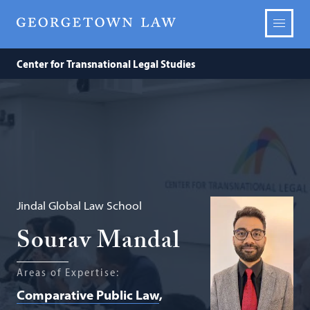
Center for Transnational Legal Studies
Jindal Global Law School
Sourav Mandal
Areas of Expertise:
Comparative Public Law