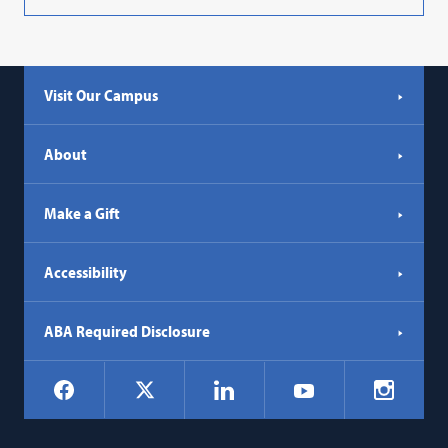
Visit Our Campus
About
Make a Gift
Accessibility
ABA Required Disclosure
Social
Facebook
LinkedIn
Instagr
X
YouTube
Navigation