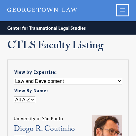
Center for Transnational Legal Studies
CTLS Faculty Listing
View by Expertise:
View By Name:
University of São Paulo
Diogo R. Coutinho