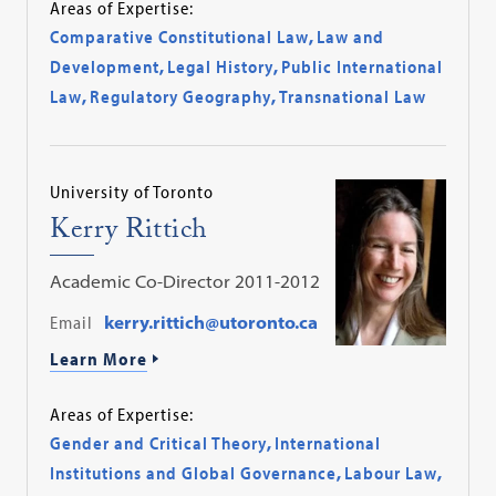
Areas of Expertise:
Comparative Constitutional Law
,
Law and
Development
,
Legal History
,
Public International
Law
,
Regulatory Geography
,
Transnational Law
University of Toronto
Kerry Rittich
Academic Co-Director 2011-2012
Email
kerry.rittich@utoronto.ca
Learn More
Areas of Expertise:
Gender and Critical Theory
,
International
Institutions and Global Governance
,
Labour Law
,