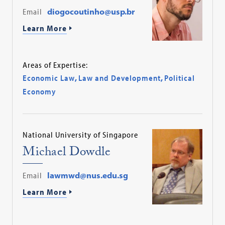
Email
diogocoutinho@usp.br
Learn More
Areas of Expertise:
Economic Law
,
Law and Development
,
Political
Economy
National University of Singapore
Michael Dowdle
Email
lawmwd@nus.edu.sg
Learn More