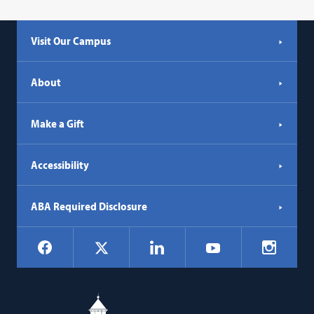
Visit Our Campus
About
Make a Gift
Accessibility
ABA Required Disclosure
Social
Facebook
LinkedIn
Instagr
X
YouTube
Navigation