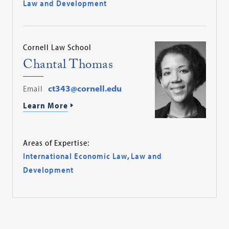
Law and Development
Cornell Law School
Chantal Thomas
Email
ct343@cornell.edu
Learn More
Areas of Expertise:
International Economic Law
,
Law and
Development