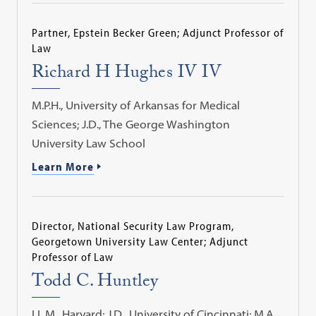
Partner, Epstein Becker Green; Adjunct Professor of
Law
Richard H Hughes IV IV
M.P.H., University of Arkansas for Medical
Sciences; J.D., The George Washington
University Law School
Learn More
Director, National Security Law Program,
Georgetown University Law Center; Adjunct
Professor of Law
Todd C. Huntley
LL.M., Harvard; J.D., University of Cincinnati; M.A.,