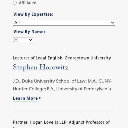
Affiliated
Apply
View by Expertise:
Filter
View By Name:
Lecturer of Legal English, Georgetown University
Stephen Horowitz
J.D., Duke University School of Law; M.A., CUNY-
Hunter College; B.A., University of Pennsylvania
Learn More
Partner, Hogan Lovells LLP; Adjunct Professor of