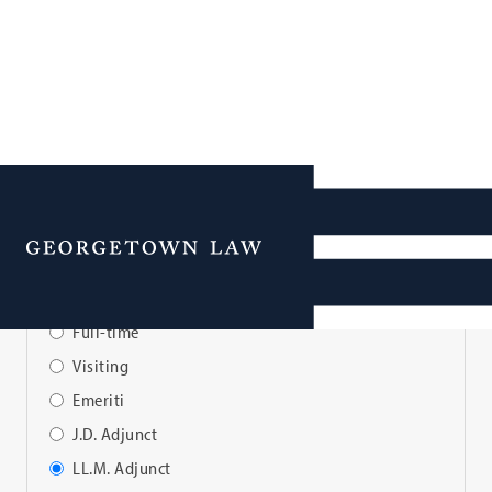
Faculty Directory
Menu
View Faculty By:
Full-time
Visiting
Emeriti
J.D. Adjunct
LL.M. Adjunct