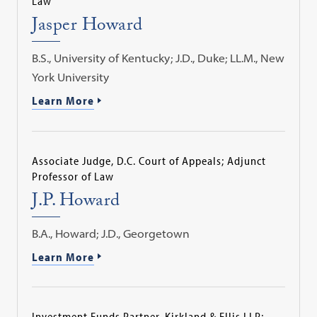
Law
Jasper Howard
B.S., University of Kentucky; J.D., Duke; LL.M., New
York University
Learn More
Associate Judge, D.C. Court of Appeals; Adjunct
Professor of Law
J.P. Howard
B.A., Howard; J.D., Georgetown
Learn More
Investment Funds Partner, Kirkland & Ellis LLP;