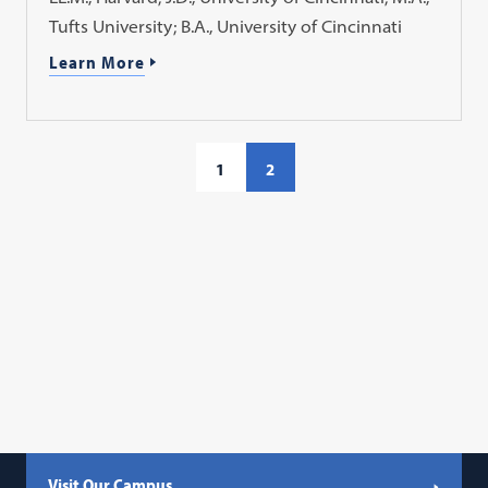
Tufts University; B.A., University of Cincinnati
Learn More
1
2
Visit Our Campus