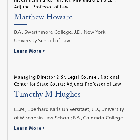
Adjunct Professor of Law
Matthew Howard
B.A., Swarthmore College; J.D., New York
University School of Law
Learn More
Managing Director & Sr. Legal Counsel, National
Center for State Courts; Adjunct Professor of Law
Timothy M Hughes
LL.M., Eberhard Karls Universitaet; J.D., University
of Wisconsin Law School; B.A., Colorado College
Learn More