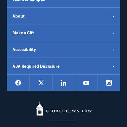
About
Make a Gift
Accessibility
ABA Required Disclosure
Social
Facebook
LinkedIn
Instagr
X
YouTube
Navigation