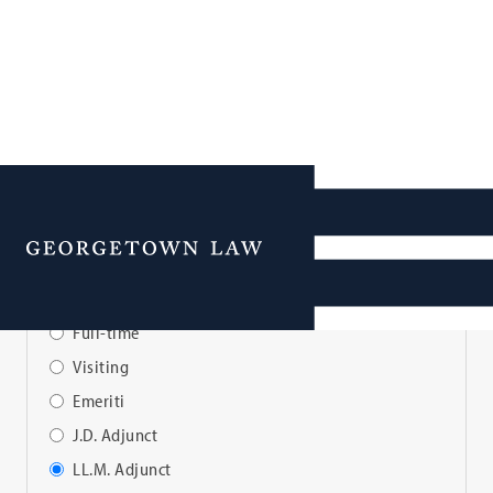
Faculty Directory
Menu
View Faculty By:
Full-time
Visiting
Emeriti
J.D. Adjunct
LL.M. Adjunct