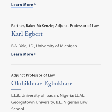
Learn More
Partner, Baker McKenzie; Adjunct Professor of Law
Karl Egbert
B.A., Yale; J.D., University of Michigan
Learn More
Adjunct Professor of Law
Olohikhuae Egbokhare
L.L.B., University of Ibadan, Nigeria; LL.M.,
Georgetown University; B.L., Nigerian Law
School