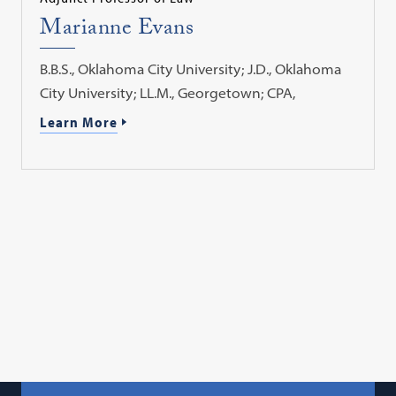
Marianne Evans
B.B.S., Oklahoma City University; J.D., Oklahoma
City University; LL.M., Georgetown; CPA,
Learn More