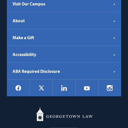
Visit Our Campus
About
Make a Gift
Accessibility
ABA Required Disclosure
Social
Facebook
LinkedIn
Instagr
X
YouTube
Navigation