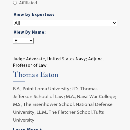
Affiliated
Apply
View by Expertise:
Filter
View By Name:
Judge Advocate, United States Navy; Adjunct
Professor of Law
Thomas Eaton
B.A., Point Loma University; J.D., Thomas
Jefferson School of Law; M.A., Naval War College;
M.S., The Eisenhower School, National Defense
University; LL.M., The Fletcher School, Tufts
University
Learn More