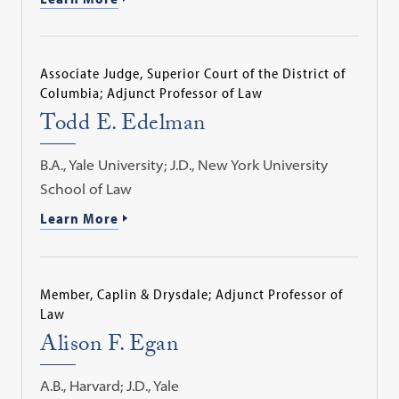
Associate Judge, Superior Court of the District of
Columbia; Adjunct Professor of Law
Todd E. Edelman
B.A., Yale University; J.D., New York University
School of Law
Learn More
Member, Caplin & Drysdale; Adjunct Professor of
Law
Alison F. Egan
A.B., Harvard; J.D., Yale