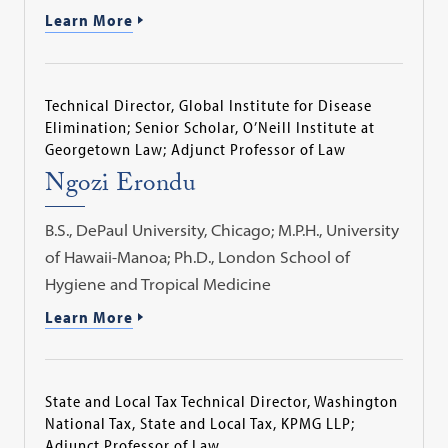
Learn More
Technical Director, Global Institute for Disease
Elimination; Senior Scholar, O’Neill Institute at
Georgetown Law; Adjunct Professor of Law
Ngozi Erondu
B.S., DePaul University, Chicago; M.P.H., University
of Hawaii-Manoa; Ph.D., London School of
Hygiene and Tropical Medicine
Learn More
State and Local Tax Technical Director, Washington
National Tax, State and Local Tax, KPMG LLP;
Adjunct Professor of Law