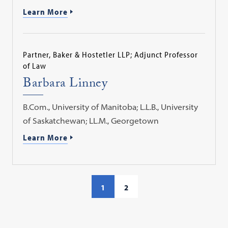
Learn More
Partner, Baker & Hostetler LLP; Adjunct Professor
of Law
Barbara Linney
B.Com., University of Manitoba; L.L.B., University
of Saskatchewan; LL.M., Georgetown
Learn More
1
2