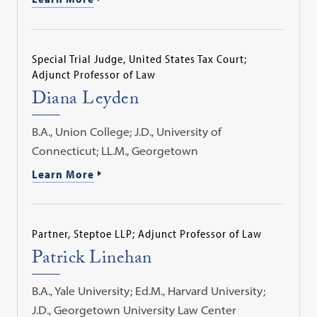
Special Trial Judge, United States Tax Court;
Adjunct Professor of Law
Diana Leyden
B.A., Union College; J.D., University of
Connecticut; LL.M., Georgetown
Learn More
Partner, Steptoe LLP; Adjunct Professor of Law
Patrick Linehan
B.A., Yale University; Ed.M., Harvard University;
J.D., Georgetown University Law Center