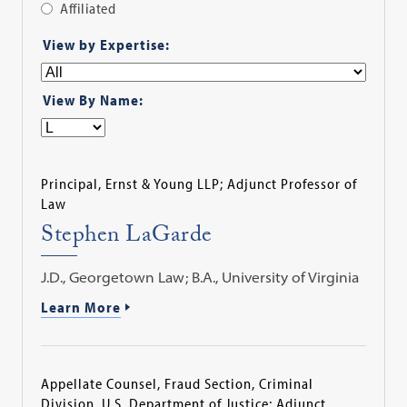
Affiliated
Apply
View by Expertise:
Filter
View By Name:
Principal, Ernst & Young LLP; Adjunct Professor of
Law
Stephen LaGarde
J.D., Georgetown Law; B.A., University of Virginia
Learn More
Appellate Counsel, Fraud Section, Criminal
Division, U.S. Department of Justice; Adjunct