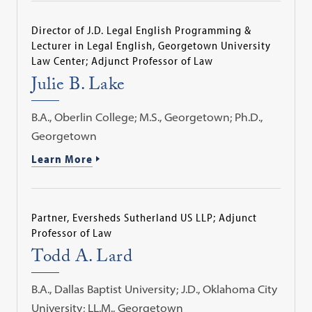
Director of J.D. Legal English Programming &
Lecturer in Legal English, Georgetown University
Law Center; Adjunct Professor of Law
Julie B. Lake
B.A., Oberlin College; M.S., Georgetown; Ph.D.,
Georgetown
Learn More
Partner, Eversheds Sutherland US LLP; Adjunct
Professor of Law
Todd A. Lard
B.A., Dallas Baptist University; J.D., Oklahoma City
University; LL.M., Georgetown