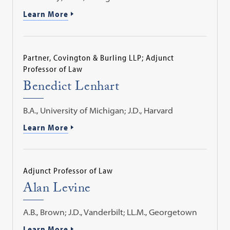
Learn More
Partner, Covington & Burling LLP; Adjunct
Professor of Law
Benedict Lenhart
B.A., University of Michigan; J.D., Harvard
Learn More
Adjunct Professor of Law
Alan Levine
A.B., Brown; J.D., Vanderbilt; LL.M., Georgetown
Learn More