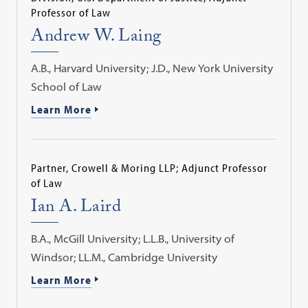
Professor of Law
Andrew W. Laing
A.B., Harvard University; J.D., New York University
School of Law
Learn More
Partner, Crowell & Moring LLP; Adjunct Professor
of Law
Ian A. Laird
B.A., McGill University; L.L.B., University of
Windsor; LL.M., Cambridge University
Learn More