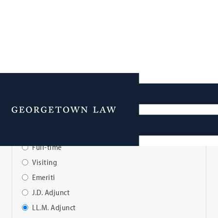
Faculty Directory
Menu
View Faculty By:
Full-time
Visiting
Emeriti
J.D. Adjunct
LL.M. Adjunct