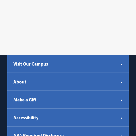
Visit Our Campus
About
Make a Gift
Accessibility
ABA Required Disclosure