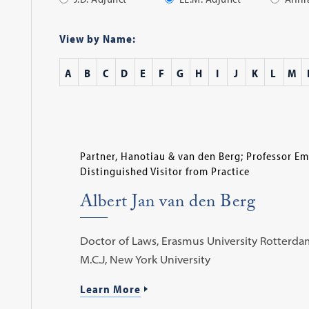
Apply
Filter
View by Name:
A
B
C
D
E
F
G
H
I
J
K
L
M
Partner, Hanotiau & van den Berg; Professor Em
Distinguished Visitor from Practice
Albert Jan van den Berg
Doctor of Laws, Erasmus University Rotterdam
M.C.J, New York University
Learn More