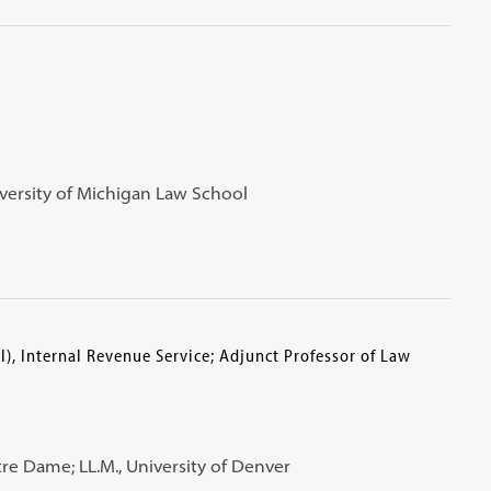
University of Michigan Law School
l), Internal Revenue Service; Adjunct Professor of Law
Notre Dame; LL.M., University of Denver