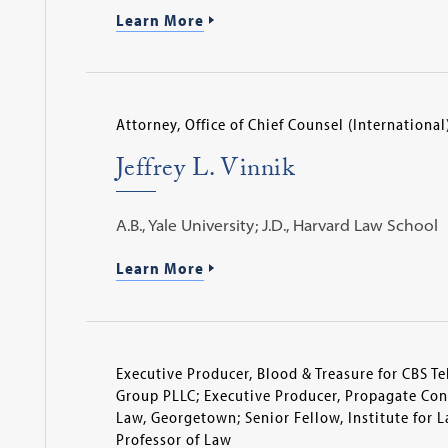
Learn More
Attorney, Office of Chief Counsel (International
Jeffrey L. Vinnik
A.B., Yale University; J.D., Harvard Law School
Learn More
Executive Producer, Blood & Treasure for CBS Te
Group PLLC; Executive Producer, Propagate Cont
Law, Georgetown; Senior Fellow, Institute for 
Professor of Law