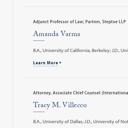
Adjunct Professor of Law; Partner, Steptoe LLP
Amanda Varma
B.A., University of California, Berkeley; J.D., 
Learn More
Attorney, Associate Chief Counsel (Internationa
Tracy M. Villecco
B.A., University of Dallas; J.D., University of 