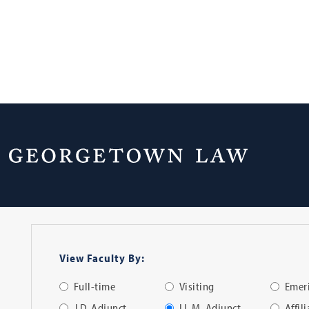
Faculty Directo
View Faculty By:
Full-time
Visiting
Emeri
J.D. Adjunct
LL.M. Adjunct
Affil