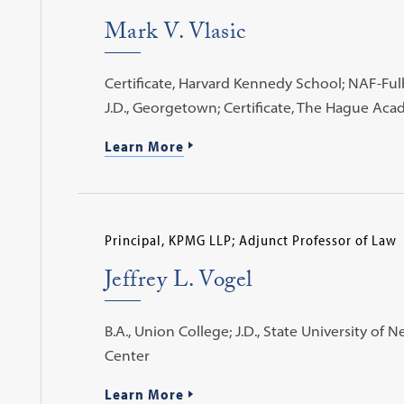
Mark V. Vlasic
Certificate, Harvard Kennedy School; NAF-Fulb
J.D., Georgetown; Certificate, The Hague Aca
Learn More
Principal, KPMG LLP; Adjunct Professor of Law
Jeffrey L. Vogel
B.A., Union College; J.D., State University of
Center
Learn More