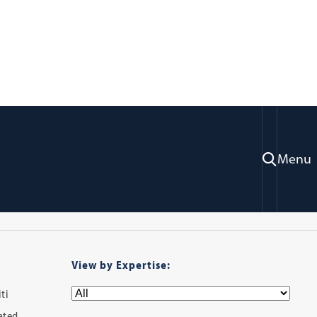
ry
Menu
View by Expertise:
ti
iated