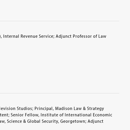
), Internal Revenue Service; Adjunct Professor of Law
levision Studios; Principal, Madison Law & Strategy
ent; Senior Fellow, Institute of International Economic
Law, Science & Global Security, Georgetown; Adjunct