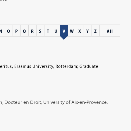
N
O
P
Q
R
S
T
U
V
W
X
Y
Z
All
eritus, Erasmus University, Rotterdam; Graduate
; Docteur en Droit, University of Aix-en-Provence;