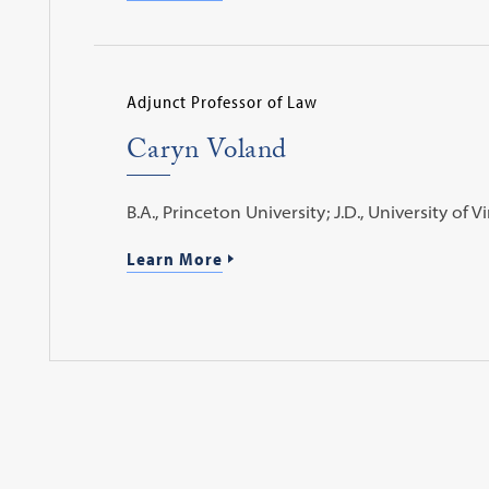
Adjunct Professor of Law
Caryn Voland
B.A., Princeton University; J.D., University of Vi
Learn More