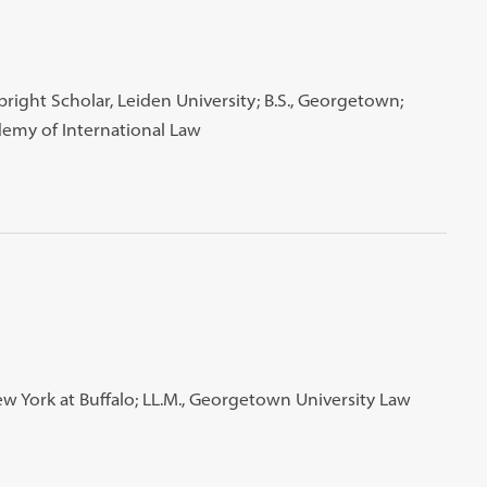
right Scholar, Leiden University; B.S., Georgetown;
demy of International Law
 New York at Buffalo; LL.M., Georgetown University Law