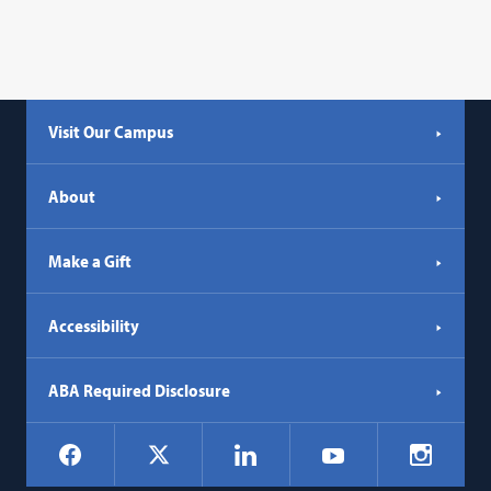
Visit Our Campus
About
Make a Gift
Accessibility
ABA Required Disclosure
Social
Facebook
LinkedIn
Instagr
X
YouTube
Navigation