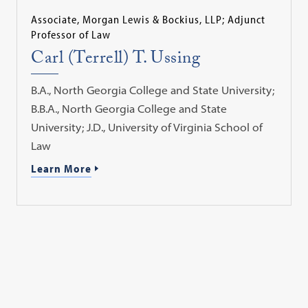
Associate, Morgan Lewis & Bockius, LLP; Adjunct
Professor of Law
Carl (Terrell) T. Ussing
B.A., North Georgia College and State University;
B.B.A., North Georgia College and State
University; J.D., University of Virginia School of
Law
Learn More