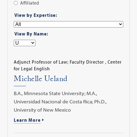
Affiliated
Apply
View by Expertise:
Filter
View By Name:
Adjunct Professor of Law; Faculty Director , Center
for Legal English
Michelle Ueland
B.A., Minnesota State University; M.A.,
Universidad Nacional de Costa Rica; Ph.D.,
University of New Mexico
Learn More