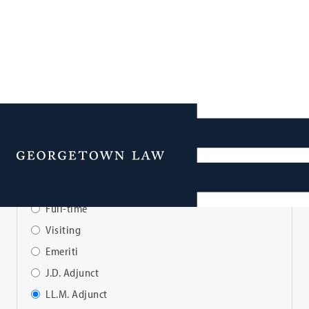
Faculty Directory
Menu
View Faculty By:
Full-time
Visiting
Emeriti
J.D. Adjunct
LL.M. Adjunct